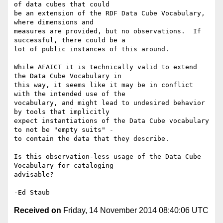
of data cubes that could

be an extension of the RDF Data Cube Vocabulary, 
where dimensions and

measures are provided, but no observations.  If 
successful, there could be a

lot of public instances of this around.

While AFAICT it is technically valid to extend 
the Data Cube Vocabulary in

this way, it seems like it may be in conflict 
with the intended use of the

vocabulary, and might lead to undesired behavior 
by tools that implicitly

expect instantiations of the Data Cube vocabulary 
to not be "empty suits" -

to contain the data that they describe.

Is this observation-less usage of the Data Cube 
Vocabulary for cataloging

advisable?

Received on
Friday, 14 November 2014 08:40:06 UTC