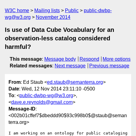
W3C home
Mailing lists
Public
public-dwbp-
wg@w3.org
November 2014
Is use of Data Cube Vocabulary for an
observation-less catalog considered
harmful?
This message
:
Message body
Respond
More options
Related messages
:
Next message
Previous message
From
: Ed Staub <
ed.staub@semanterra.org
>
Date
: Wed, 12 Nov 2014 23:11:10 -0500
To
: <
public-dwbp-wg@w3.org
>,
<
dave.e.reynolds@gmail.com
>
Message-ID
:
<002b01cffef7$dbeddd90$93c998b0$@staub@seman
terra.org>
I am working on an ontology for public cataloging 