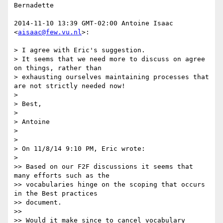
Bernadette

2014-11-10 13:39 GMT-02:00 Antoine Isaac 
<
aisaac@few.vu.nl
>:

> I agree with Eric's suggestion.

> It seems that we need more to discuss on agree 
on things, rather than

> exhausting ourselves maintaining processes that 
are not strictly needed now!

>

> Best,

>

> Antoine

>

>

> On 11/8/14 9:10 PM, Eric wrote:

>

>> Based on our F2F discussions it seems that 
many efforts such as the

>> vocabularies hinge on the scoping that occurs 
in the Best practices

>> document.

>>

>> Would it make since to cancel vocabulary 