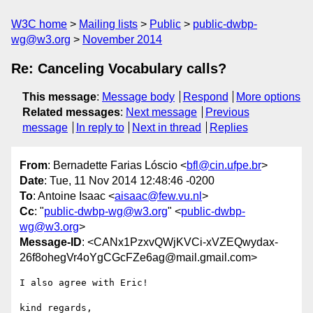
W3C home
Mailing lists
Public
public-dwbp-
wg@w3.org
November 2014
Re: Canceling Vocabulary calls?
This message
:
Message body
Respond
More options
Related messages
:
Next message
Previous
message
In reply to
Next in thread
Replies
From
: Bernadette Farias Lóscio <
bfl@cin.ufpe.br
>
Date
: Tue, 11 Nov 2014 12:48:46 -0200
To
: Antoine Isaac <
aisaac@few.vu.nl
>
Cc
: "
public-dwbp-wg@w3.org
" <
public-dwbp-
wg@w3.org
>
Message-ID
: <CANx1PzxvQWjKVCi-xVZEQwydax-
26f8ohegVr4oYgCGcFZe6ag@mail.gmail.com>
I also agree with Eric!

kind regards,
