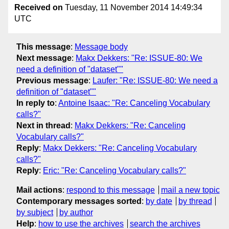
Received on
Tuesday, 11 November 2014 14:49:34
UTC
This message
:
Message body
Next message
:
Makx Dekkers: "Re: ISSUE-80: We
need a definition of "dataset""
Previous message
:
Laufer: "Re: ISSUE-80: We need a
definition of "dataset""
In reply to
:
Antoine Isaac: "Re: Canceling Vocabulary
calls?"
Next in thread
:
Makx Dekkers: "Re: Canceling
Vocabulary calls?"
Reply
:
Makx Dekkers: "Re: Canceling Vocabulary
calls?"
Reply
:
Eric: "Re: Canceling Vocabulary calls?"
Mail actions
:
respond to this message
mail a new topic
Contemporary messages sorted
:
by date
by thread
by subject
by author
Help
:
how to use the archives
search the archives