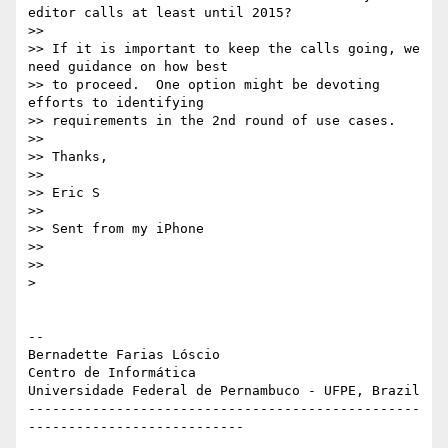
editor calls at least until 2015?

>>

>> If it is important to keep the calls going, we 
need guidance on how best

>> to proceed.  One option might be devoting 
efforts to identifying

>> requirements in the 2nd round of use cases.

>>

>> Thanks,

>>

>> Eric S

>>

>> Sent from my iPhone

>>

>>

>

-- 

Bernadette Farias Lóscio

Centro de Informática

Universidade Federal de Pernambuco - UFPE, Brazil

-------------------------------------------------