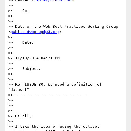
>> Laufer <
laufer@globo.com
>

>>

>>    Cc:

>>

>>

>> Data on the Web Best Practices Working Group 
<
public-dwbp-wg@w3.org
>

>>

>>    Date:

>>

>>

>> 11/10/2014 04:21 PM

>>

>>    Subject:

>>

>>

>> Re: ISSUE-80: We need a definition of 
"dataset"

>> ------------------------------

>>

>>

>>

>> Hi all,

>>

>> I like the idea of using the dataset 