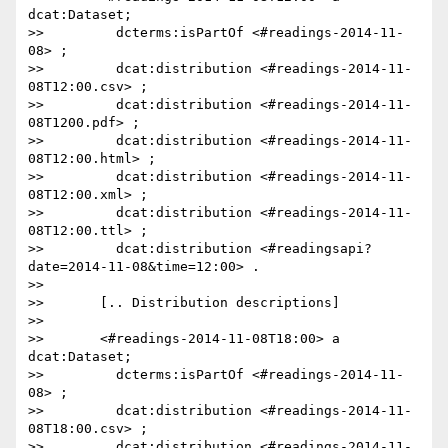
dcat:Dataset;

>>         dcterms:isPartOf <#readings-2014-11-
08> ;

>>         dcat:distribution <#readings-2014-11-
08T12:00.csv> ;

>>         dcat:distribution <#readings-2014-11-
08T1200.pdf> ;

>>         dcat:distribution <#readings-2014-11-
08T12:00.html> ;

>>         dcat:distribution <#readings-2014-11-
08T12:00.xml> ;

>>         dcat:distribution <#readings-2014-11-
08T12:00.ttl> ;

>>         dcat:distribution <#readingsapi?
date=2014-11-08&time=12:00> .

>>

>>       [.. Distribution descriptions]

>>

>>       <#readings-2014-11-08T18:00> a 
dcat:Dataset;

>>         dcterms:isPartOf <#readings-2014-11-
08> ;

>>         dcat:distribution <#readings-2014-11-
08T18:00.csv> ;

>>         dcat:distribution <#readings-2014-11-