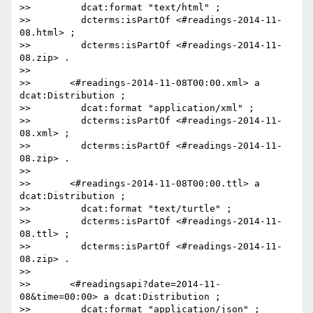
>>         dcat:format "text/html" ;

>>         dcterms:isPartOf <#readings-2014-11-
08.html> ;

>>         dcterms:isPartOf <#readings-2014-11-
08.zip> .

>>

>>       <#readings-2014-11-08T00:00.xml> a 
dcat:Distribution ;

>>         dcat:format "application/xml" ;

>>         dcterms:isPartOf <#readings-2014-11-
08.xml> ;

>>         dcterms:isPartOf <#readings-2014-11-
08.zip> .

>>

>>       <#readings-2014-11-08T00:00.ttl> a 
dcat:Distribution ;

>>         dcat:format "text/turtle" ;

>>         dcterms:isPartOf <#readings-2014-11-
08.ttl> ;

>>         dcterms:isPartOf <#readings-2014-11-
08.zip> .

>>

>>       <#readingsapi?date=2014-11-
08&time=00:00> a dcat:Distribution ;

>>         dcat:format "application/json" ;
