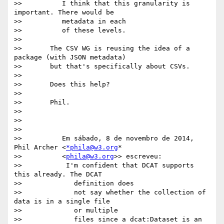
>>          I think that this granularity is 
important. There would be

>>          metadata in each

>>          of these levels.

>>

>>       The CSV WG is reusing the idea of a 
package (with JSON metadata)

>>       but that's specifically about CSVs.

>>

>>       Does this help?

>>

>>       Phil.

>>

>>

>>

>>          Em sábado, 8 de novembro de 2014, 
Phil Archer <
*phila@w3.org
*

>>          <
phila@w3.org
>> escreveu:

>>           I'm confident that DCAT supports 
this already. The DCAT

>>             definition does

>>             not say whether the collection of 
data is in a single file

>>             or multiple

>>             files since a dcat:Dataset is an 