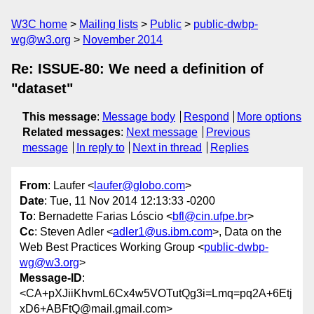
W3C home
Mailing lists
Public
public-dwbp-
wg@w3.org
November 2014
Re: ISSUE-80: We need a definition of
"dataset"
This message
:
Message body
Respond
More options
Related messages
:
Next message
Previous
message
In reply to
Next in thread
Replies
From
: Laufer <
laufer@globo.com
>
Date
: Tue, 11 Nov 2014 12:13:33 -0200
To
: Bernadette Farias Lóscio <
bfl@cin.ufpe.br
>
Cc
: Steven Adler <
adler1@us.ibm.com
>, Data on the
Web Best Practices Working Group <
public-dwbp-
wg@w3.org
>
Message-ID
:
<CA+pXJiiKhvmL6Cx4w5VOTutQg3i=Lmq=pq2A+6Etj
xD6+ABFtQ@mail.gmail.com>