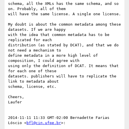
schema, all the XMLs has the same schema, and so 
on. Probably, all of them

will have the same license. A single one license.

My doubt is about the common metadata among these 
datasets. If we are happy

with the idea that common metadata has to be 
replicated for each

distribution (as stated by DCAT), and that we do 
not need a mechanism to

define metadata in a more high level of 
composition, I could agree with

using only the definition of DCAT. It means that 
for each one of these

datasets. publishers will have to replicate the 
link to metadata about

schema, license, etc.

Cheers,

Laufer

2014-11-11 11:33 GMT-02:00 Bernadette Farias 
Lóscio <
bfl@cin.ufpe.br
>:
