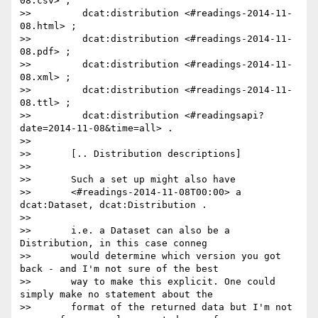
08.csv> ;

>>         dcat:distribution <#readings-2014-11-
08.html> ;

>>         dcat:distribution <#readings-2014-11-
08.pdf> ;

>>         dcat:distribution <#readings-2014-11-
08.xml> ;

>>         dcat:distribution <#readings-2014-11-
08.ttl> ;

>>         dcat:distribution <#readingsapi?
date=2014-11-08&time=all> .

>>

>>       [.. Distribution descriptions]

>>

>>       Such a set up might also have

>>       <#readings-2014-11-08T00:00> a 
dcat:Dataset, dcat:Distribution .

>>

>>       i.e. a Dataset can also be a 
Distribution, in this case conneg

>>       would determine which version you got 
back - and I'm not sure of the best

>>       way to make this explicit. One could 
simply make no statement about the

>>       format of the returned data but I'm not 