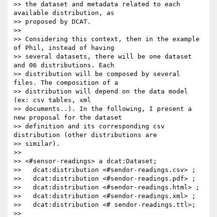
>> the dataset and metadata related to each 
available distribution, as

>> proposed by DCAT.

>>

>> Considering this context, then in the example 
of Phil, instead of having

>> several datasets, there will be one dataset 
and 06 distributions. Each

>> distribution will be composed by several 
files. The composition of a

>> distribution will depend on the data model 
(ex: csv tables, xml

>> documents..). In the following, I present a 
new proposal for the dataset

>> definition and its corresponding csv 
distribution (other distributions are

>> similar).

>>

>> <#sensor-readings> a dcat:Dataset;

>>   dcat:distribution <#sendor-readings.csv> ;

>>   dcat:distribution <#sendor-readings.pdf> ;

>>   dcat:distribution <#sendor-readings.html> ;

>>   dcat:distribution <#sendor-readings.xml> ;

>>   dcat:distribution <# sendor-readings.ttl>;

>>
