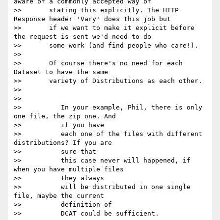
aware of a commonly accepted way of

>>       stating this explicitly. The HTTP 
Response header 'Vary' does this job but

>>       if we want to make it explicit before 
the request is sent we'd need to do

>>       some work (and find people who care!).

>>

>>       Of course there's no need for each 
Dataset to have the same

>>       variety of Distributions as each other.

>>

>>

>>          In your example, Phil, there is only 
one file, the zip one. And

>>          if you have

>>          each one of the files with different 
distributions? If you are

>>          sure that

>>          this case never will happened, if 
when you have multiple files

>>          they always

>>          will be distributed in one single 
file, maybe the current

>>          definition of

>>          DCAT could be sufficient.
