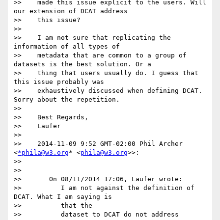
>>    made this issue explicit to the users. Will 
our extension of DCAT address

>>    this issue?

>>

>>    I am not sure that replicating the 
information of all types of

>>    metadata that are common to a group of 
datasets is the best solution. Or a

>>    thing that users usually do. I guess that 
this issue probably was

>>    exhaustively discussed when defining DCAT. 
Sorry about the repetition.

>>

>>    Best Regards,

>>    Laufer

>>

>>    2014-11-09 9:52 GMT-02:00 Phil Archer 
<
*phila@w3.org
* <
phila@w3.org
>>:

>>

>>

>>       On 08/11/2014 17:06, Laufer wrote:

>>          I am not against the definition of 
DCAT. What I am saying is

>>          that the

>>          dataset to DCAT do not address 