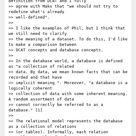
definition from DCAT and I fully

>> agree with Makx that "we should not try to 
redefine what's already

>> well-defined".

>>

>> I like the examples of Phil, but I think that 
we still need to clarify

>> the meaning of a dataset. To do this, I'd like 
to make a comparison between

>> DCAT concepts and database concepts.

>>

>> In the database world, a database is defined 
as "a collection of related

>> data. By data, we mean known facts that can be 
recorded and that have

>> implicit meaning ". Moreover, "a database is a 
logically coherent

>> collection of data with some inherent meaning. 
A random assortment of data

>> cannot correctly be referred to as a 
database." [1]

>>

>> The relational model represents the database 
as a collection of relations

>> (or tables). Informally, each relation 