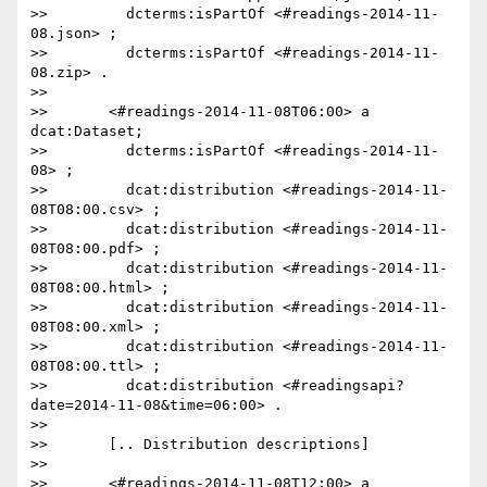
>>         dcterms:isPartOf <#readings-2014-11-
08.json> ;

>>         dcterms:isPartOf <#readings-2014-11-
08.zip> .

>>

>>       <#readings-2014-11-08T06:00> a 
dcat:Dataset;

>>         dcterms:isPartOf <#readings-2014-11-
08> ;

>>         dcat:distribution <#readings-2014-11-
08T08:00.csv> ;

>>         dcat:distribution <#readings-2014-11-
08T08:00.pdf> ;

>>         dcat:distribution <#readings-2014-11-
08T08:00.html> ;

>>         dcat:distribution <#readings-2014-11-
08T08:00.xml> ;

>>         dcat:distribution <#readings-2014-11-
08T08:00.ttl> ;

>>         dcat:distribution <#readingsapi?
date=2014-11-08&time=06:00> .

>>

>>       [.. Distribution descriptions]

>>

>>       <#readings-2014-11-08T12:00> a 