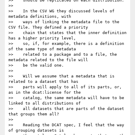
>>    should be replicated on each distribution."

>>

>>    In the CSV WG they discussed levels of 
metadata definitions, with

>>    ways of linking the metadata file to the 
CSV file. They defined a priority

>>    chain that states that the inner definition 
has a higher priority level,

>>    so, if, for example, there is a definition 
of the same type of metadata

>>    related to a package and to a file, the 
metadata related to the file will

>>    be the valid one.

>>

>>    Will we assume that a metadata that is 
related to a dataset that has

>>    parts will apply to all of its parts, or, 
as in the dcat:license for the

>>    catalog, the same metadata will have to be 
linked to all distributions of

>>    all datasets that are parts of the dataset 
that groups them all?

>>

>>    Reading the DCAT spec, I feel that the way 
of grouping datasets is
