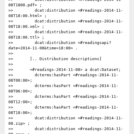
08T1800.pdf> ;

>>         dcat:distribution <#readings-2014-11-
08T18:00.html> ;

>>         dcat:distribution <#readings-2014-11-
08T18:00.xml> ;

>>         dcat:distribution <#readings-2014-11-
08T18:00.ttl> ;

>>         dcat:distribution <#readingsapi?
date=2014-11-08&time=18:00> .

>>

>>       [.. Distribution descriptions]

>>

>>       <#readings-2014-11-08> a dcat:Dataset;

>>         dcterms:hasPart <#readings-2014-11-
08T00:00>;

>>         dcterms:hasPart <#readings-2014-11-
08T06:00>;

>>         dcterms:hasPart <#readings-2014-11-
08T12:00>;

>>         dcterms:hasPart <#readings-2014-11-
08T18:00>;

>>         dcat:distribution <#readings-2014-11-
08.zip> ;

>>         dcat:distribution <#readings-2014-11-