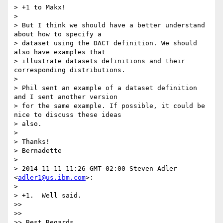
> +1 to Makx!

>

> But I think we should have a better understand 
about how to specify a

> dataset using the DACT definition. We should 
also have examples that

> illustrate datasets definitions and their 
corresponding distributions.

>

> Phil sent an example of a dataset definition 
and I sent another version

> for the same example. If possible, it could be 
nice to discuss these ideas

> also.

>

> Thanks!

> Bernadette

>

> 2014-11-11 11:26 GMT-02:00 Steven Adler 
<
adler1@us.ibm.com
>:

>

> +1.  Well said.

>>

>>

>> Best Regards,
