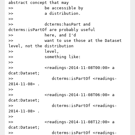
abstract concept that may

>>             be accessible by

>>             a distribution.

>>

>>             dcterms:hasPart and 
dcterms:isPartOf are probably useful

>>             here, and I'd

>>             want to use those at the Dataset 
level, not the distribution

>>             level,

>>             something like:

>>

>>             <readings-2014-11-08T00:00> a 
dcat:Dataset;

>>                dcterms:isPartOf <readings-
2014-11-08> .

>>

>>             <readings-2014-11-08T06:00> a 
dcat:Dataset;

>>                dcterms:isPartOf <readings-
2014-11-08> .

>>

>>             <readings-2014-11-08T12:00> a 
dcat:Dataset;

>>                dcterms:isPartOf <readings-