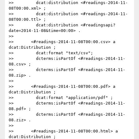
>>         dcat:distribution <#readings-2014-11-
08T00:00.xml> ;

>>         dcat:distribution <#readings-2014-11-
08T00:00.ttl> ;

>>         dcat:distribution <#readingsapi?
date=2014-11-08&time=00:00> .

>>

>>       <#readings-2014-11-08T00:00.csv> a 
dcat:Distribution ;

>>         dcat:format "text/csv";

>>         dcterms:isPartOf <#readings-2014-11-
08.csv> ;

>>         dcterms:isPartOf <#readings-2014-11-
08.zip> .

>>

>>       <#readings-2014-11-08T00:00.pdf> a 
dcat:Distribution ;

>>         dcat:format "application/pdf" ;

>>         dcterms:isPartOf <#readings-2014-11-
08.pdf> ;

>>         dcterms:isPartOf <#readings-2014-11-
08.ziz> .

>>

>>       <#readings-2014-11-08T00:00.html> a 
dcat:Distribution ;
