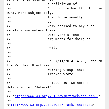
>>                   a definition of

>>                   'dataset' other than that in 
DCAT. More subjectively,

>>                   I would personally

>>                   be

>>                   very opposed to any such 
redefinition unless there

>>                   were very strong

>>                   arguments for doing so.

>>

>>                   Phil.

>>

>>

>>                   On 07/11/2014 14:25, Data on 
the Web Best Practices

>>                   Working Group Issue

>>                   Tracker wrote:

>>

>>                     ISSUE-80: We need a 
definition of "dataset"

>>

>> *
http://www.w3.org/2013/dwbp/track/issues/80
*

>>                      
<
http://www.w3.org/2013/dwbp/track/issues/80
>
