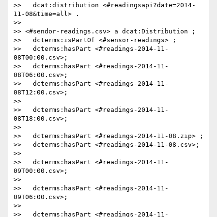
>>   dcat:distribution <#readingsapi?date=2014-
11-08&time=all> .

>>

>> <#sendor-readings.csv> a dcat:Distribution ;

>>   dcterms:isPartOf <#sensor-readings> ;

>>   dcterms:hasPart <#readings-2014-11-
08T00:00.csv>;

>>   dcterms:hasPart <#readings-2014-11-
08T06:00.csv>;

>>   dcterms:hasPart <#readings-2014-11-
08T12:00.csv>;

>>

>>   dcterms:hasPart <#readings-2014-11-
08T18:00.csv>;

>>

>>   dcterms:hasPart <#readings-2014-11-08.zip> ;

>>   dcterms:hasPart <#readings-2014-11-08.csv>;

>>

>>   dcterms:hasPart <#readings-2014-11-
09T00:00.csv>;

>>

>>   dcterms:hasPart <#readings-2014-11-
09T06:00.csv>;

>>

>>   dcterms:hasPart <#readings-2014-11-