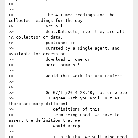
>>

>>

>>             The 4 timed readings and the 
collected readings for the day

>>             are all

>>             dcat:Datasets, i.e. they are all 
"A collection of data,

>>             published or

>>             curated by a single agent, and 
available for access or

>>             download in one or

>>             more formats."

>>

>>             Would that work for you Laufer?

>>

>>

>>             On 07/11/2014 23:40, Laufer wrote:

>>              I agree with you Phil. But as 
there are many different

>>                definitions of this

>>                term being used, we have to 
assert the definition that we

>>                would accept.

>>

>>                I think that we will also need 