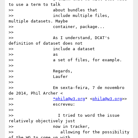
to use a term to talk

>>                about bundles that

>>                include multiple files, 
multiple datasets. Maybe

>>                container, package...

>>

>>                As I understand, DCAT's 
definition of dataset does not

>>                include a dataset

>>                as

>>                a set of files, for example.

>>

>>                Regards,

>>                Laufer

>>

>>                Em sexta-feira, 7 de novembro 
de 2014, Phil Archer <

>>                
*phila@w3.org
* <
phila@w3.org
>>

>>                escreveu:

>>

>>                  I tried to word the issue 
relatively objectively just

>>                now in tracker,

>>                   allowing for the possibility 
of the WG to come up with
