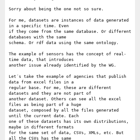
Sorry about being the one not so sure.

For me, datasets are instances of data generated 
in a specific time. Even

if they come from the same database. Or different 
databases with the same

schema. Or rdf data using the same ontology.

The example of sensors has the concept of real-
time data, that introduces

another issue already identified by the WG.

Let´s take the example of agencies that publish 
data from excel files in a

regular base. For me, these are different 
datasets and they are not part of

another dataset. Others can see all the excel 
files as being part of a huge

dataset, composed by all the files generated 
until the current date. Each

one of these datasets has its own distributions, 
maybe in different formats

for the same set of data, CSVs, XMLs, etc. But 
all the CSVs has the same
