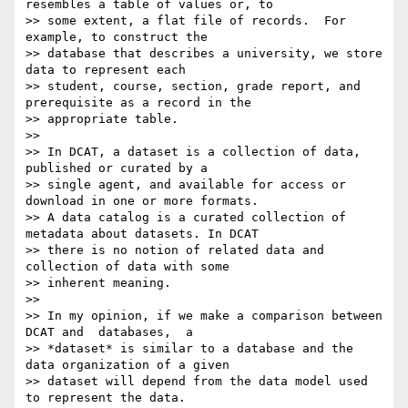
resembles a table of values or, to

>> some extent, a flat file of records.  For 
example, to construct the

>> database that describes a university, we store 
data to represent each

>> student, course, section, grade report, and 
prerequisite as a record in the

>> appropriate table.

>>

>> In DCAT, a dataset is a collection of data, 
published or curated by a

>> single agent, and available for access or 
download in one or more formats.

>> A data catalog is a curated collection of 
metadata about datasets. In DCAT

>> there is no notion of related data and 
collection of data with some

>> inherent meaning.

>>

>> In my opinion, if we make a comparison between 
DCAT and  databases,  a

>> *dataset* is similar to a database and the 
data organization of a given

>> dataset will depend from the data model used 
to represent the data.
