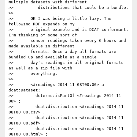
multiple datasets with different

>>          distributions that could be a bundle.

>>

>>       OK I was being a little lazy. The 
following RDF expands on my

>>       original example and is DCAT conformant. 
I'm thinking of some sort of

>>       sensor readings taken every 6 hours and 
made available in different

>>       formats. Once a day all formats are 
bundled up and available as a single

>>       day's readings in all original formats 
as well as a zip file with

>>       everything.

>>

>>       <#readings-2014-11-08T00:00> a 
dcat:Dataset;

>>         dcterms:isPartOf <#readings-2014-11-
08> ;

>>         dcat:distribution <#readings-2014-11-
08T00:00.csv> ;

>>         dcat:distribution <#readings-2014-11-
08T00:00.pdf> ;

>>         dcat:distribution <#readings-2014-11-
08T00:00.html> ;
