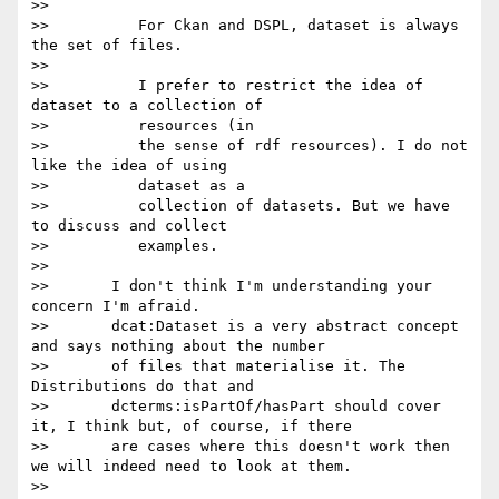
>>

>>          For Ckan and DSPL, dataset is always 
the set of files.

>>

>>          I prefer to restrict the idea of 
dataset to a collection of

>>          resources (in

>>          the sense of rdf resources). I do not 
like the idea of using

>>          dataset as a

>>          collection of datasets. But we have 
to discuss and collect

>>          examples.

>>

>>       I don't think I'm understanding your 
concern I'm afraid.

>>       dcat:Dataset is a very abstract concept 
and says nothing about the number

>>       of files that materialise it. The 
Distributions do that and

>>       dcterms:isPartOf/hasPart should cover 
it, I think but, of course, if there

>>       are cases where this doesn't work then 
we will indeed need to look at them.

>>
