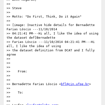
>>

>> Steve

>>

>> Motto: "Do First, Think, Do it Again"

>>

>> [image: Inactive hide details for Bernadette 
Farias Lóscio ---11/10/2014

>> 04:21:41 PM---Hi all, I like the idea of using 
the dataset def]Bernadette

>> Farias Lóscio ---11/10/2014 04:21:41 PM---Hi 
all, I like the idea of using

>> the dataset definition from DCAT and I fully 
agree

>>

>>

>>

>>    From:

>>

>>

>> Bernadette Farias Lóscio <
bfl@cin.ufpe.br
>

>>

>>    To:

>>

>>
