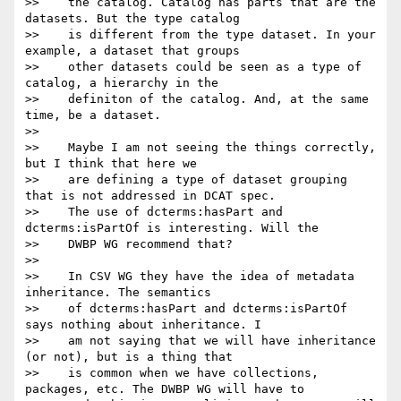
>>    the catalog. Catalog has parts that are the 
datasets. But the type catalog

>>    is different from the type dataset. In your 
example, a dataset that groups

>>    other datasets could be seen as a type of 
catalog, a hierarchy in the

>>    definiton of the catalog. And, at the same 
time, be a dataset.

>>

>>    Maybe I am not seeing the things correctly, 
but I think that here we

>>    are defining a type of dataset grouping 
that is not addressed in DCAT spec.

>>    The use of dcterms:hasPart and 
dcterms:isPartOf is interesting. Will the

>>    DWBP WG recommend that?

>>

>>    In CSV WG they have the idea of metadata 
inheritance. The semantics

>>    of dcterms:hasPart and dcterms:isPartOf 
says nothing about inheritance. I

>>    am not saying that we will have inheritance 
(or not), but is a thing that

>>    is common when we have collections, 
packages, etc. The DWBP WG will have to
