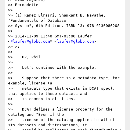
>> Bernadette

>>

>> [1] Ramez Elmasri, Shamkant B. Navathe, 
"Fundamentals of Database

>> System", 6th Edition. ISBN-13: 978-0136086208

>>

>> 2014-11-09 11:40 GMT-03:00 Laufer 
<
*laufer@globo.com
* <
laufer@globo.com
>

>> >:

>>

>>    Ok, Phil.

>>

>>    Let´s continue with the example.

>>

>>    Suppose that there is a metadata type, for 
example, license (a

>>    metadata type that exists in DCAT spec), 
that applies to these datasets and

>>    is common to all files.

>>

>>    DCAT defines a license property for the 
catalog and "Even if the

>>    license of the catalog applies to all of 
its datasets and distributions, it
