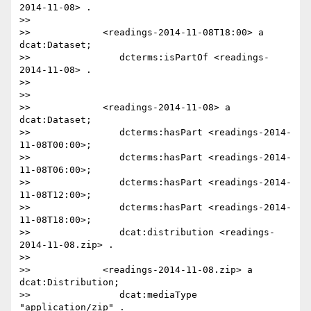
2014-11-08> .

>>

>>             <readings-2014-11-08T18:00> a 
dcat:Dataset;

>>                dcterms:isPartOf <readings-
2014-11-08> .

>>

>>

>>             <readings-2014-11-08> a 
dcat:Dataset;

>>                dcterms:hasPart <readings-2014-
11-08T00:00>;

>>                dcterms:hasPart <readings-2014-
11-08T06:00>;

>>                dcterms:hasPart <readings-2014-
11-08T12:00>;

>>                dcterms:hasPart <readings-2014-
11-08T18:00>;

>>                dcat:distribution <readings-
2014-11-08.zip> .

>>

>>             <readings-2014-11-08.zip> a 
dcat:Distribution;

>>                dcat:mediaType 
"application/zip" .
