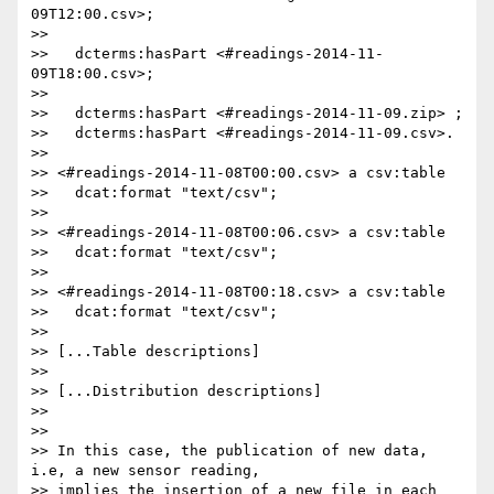
09T12:00.csv>;

>>

>>   dcterms:hasPart <#readings-2014-11-
09T18:00.csv>;

>>

>>   dcterms:hasPart <#readings-2014-11-09.zip> ;

>>   dcterms:hasPart <#readings-2014-11-09.csv>.

>>

>> <#readings-2014-11-08T00:00.csv> a csv:table

>>   dcat:format "text/csv";

>>

>> <#readings-2014-11-08T00:06.csv> a csv:table

>>   dcat:format "text/csv";

>>

>> <#readings-2014-11-08T00:18.csv> a csv:table

>>   dcat:format "text/csv";

>>

>> [...Table descriptions]

>>

>> [...Distribution descriptions]

>>

>>

>> In this case, the publication of new data, 
i.e, a new sensor reading,

>> implies the insertion of a new file in each 