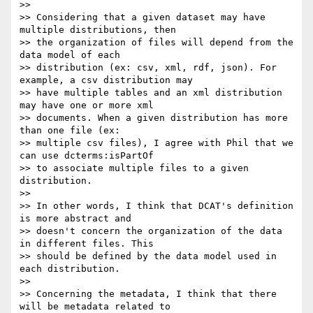
>>

>> Considering that a given dataset may have 
multiple distributions, then

>> the organization of files will depend from the 
data model of each

>> distribution (ex: csv, xml, rdf, json). For 
example, a csv distribution may

>> have multiple tables and an xml distribution 
may have one or more xml

>> documents. When a given distribution has more 
than one file (ex:

>> multiple csv files), I agree with Phil that we 
can use dcterms:isPartOf

>> to associate multiple files to a given 
distribution.

>>

>> In other words, I think that DCAT's definition 
is more abstract and

>> doesn't concern the organization of the data 
in different files. This

>> should be defined by the data model used in 
each distribution.

>>

>> Concerning the metadata, I think that there 
will be metadata related to
