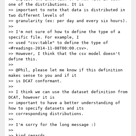
one of the distributions. It is

>> important to note that data is distributed in 
two different levels of

>> granularity (ex: per day and every six hours).

>>

>> I'm not sure of how to define the type of a 
specific file. For example, I

>> used "csv:table" to define the type of 
<#readings-2014-11-08T00:00.csv>.

>> However, I think that the csv model doesn't 
define this.

>>

>> @Phil, please let me know if this definition 
makes sense to you and if it

>> is DCAT conformant.

>>

>> I think we can use the dataset definition from 
DCAT, however it is

>> important to have a better understanding of 
how to specify datasets and its

>> corresponding distributions.

>>

>> I'm sorry for the long message :)

>>

>> kind regards,
