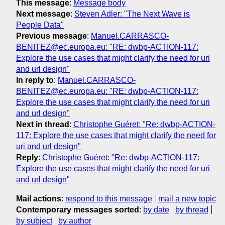
This message
:
Message body
Next message
:
Steven Adler: "The Next Wave is
People Data"
Previous message
:
Manuel.CARRASCO-
BENITEZ@ec.europa.eu: "RE: dwbp-ACTION-117:
Explore the use cases that might clarify the need for uri
and url design"
In reply to
:
Manuel.CARRASCO-
BENITEZ@ec.europa.eu: "RE: dwbp-ACTION-117:
Explore the use cases that might clarify the need for uri
and url design"
Next in thread
:
Christophe Guéret: "Re: dwbp-ACTION-
117: Explore the use cases that might clarify the need for
uri and url design"
Reply
:
Christophe Guéret: "Re: dwbp-ACTION-117:
Explore the use cases that might clarify the need for uri
and url design"
Mail actions
:
respond to this message
mail a new topic
Contemporary messages sorted
:
by date
by thread
by subject
by author