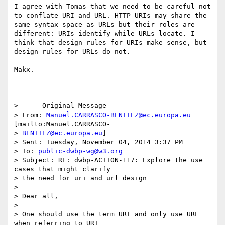
I agree with Tomas that we need to be careful not 
to conflate URI and URL. HTTP URIs may share the 
same syntax space as URLs but their roles are 
different: URIs identify while URLs locate. I 
think that design rules for URIs make sense, but 
design rules for URLs do not. 

Makx.

> -----Original Message-----

> From: 
Manuel.CARRASCO-BENITEZ@ec.europa.eu
[mailto:Manuel.CARRASCO-

> 
BENITEZ@ec.europa.eu
]

> Sent: Tuesday, November 04, 2014 3:37 PM

> To: 
public-dwbp-wg@w3.org
> Subject: RE: dwbp-ACTION-117: Explore the use 
cases that might clarify

> the need for uri and url design

> 

> Dear all,

> 

> One should use the term URI and only use URL 
when referring to URI
