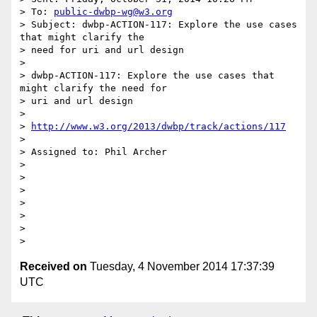
> To: 
public-dwbp-wg@w3.org
> Subject: dwbp-ACTION-117: Explore the use cases 
that might clarify the

> need for uri and url design

> 

> dwbp-ACTION-117: Explore the use cases that 
might clarify the need for

> uri and url design

> 

> 
http://www.w3.org/2013/dwbp/track/actions/117
> 

> Assigned to: Phil Archer

> 

> 

> 

> 

> 

> 

Received on
Tuesday, 4 November 2014 17:37:39
UTC