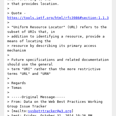
> that provides location.

> 

> Quote - 
https://tools.ietf.org/html/rfc3986#section-1.1.3
> 

> "Uniform Resource Locator" (URL) refers to the 
subset of URIs that, in

> addition to identifying a resource, provide a 
means of locating the

> resource by describing its primary access 
mechanism

> 

> Future specifications and related documentation 
should use the general

> term "URI" rather than the more restrictive 
terms "URL" and "URN"

> 

> Regards

> Tomas

> 

> -----Original Message-----

> From: Data on the Web Best Practices Working 
Group Issue Tracker

> [mailto:
sysbot+tracker@w3.org
]

> Sent: Friday, October 31, 2014 10:26 PM
