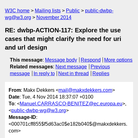
W3C home
Mailing lists
Public
public-dwbp-
wg@w3.org
November 2014
RE: dwbp-ACTION-117: Explore the use
cases that might clarify the need for uri
and url design
This message
:
Message body
Respond
More options
Related messages
:
Next message
Previous
message
In reply to
Next in thread
Replies
From
: Makx Dekkers <
mail@makxdekkers.com
>
Date
: Tue, 4 Nov 2014 18:37:07 +0100
To
: <
Manuel.CARRASCO-BENITEZ@ec.europa.eu
>,
<
public-dwbp-wg@w3.org
>
Message-ID
:
<000701cff855$f5d63ac0$e182b040$@makxdekkers.
com>