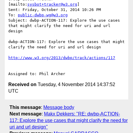
[mailto:
sysbot+tracker@w3.org
] 

Sent: Friday, October 31, 2014 10:26 PM

To: 
public-dwbp-wg@w3.org
Subject: dwbp-ACTION-117: Explore the use cases 
that might clarify the need for uri and url 
design

dwbp-ACTION-117: Explore the use cases that might 
clarify the need for uri and url design

Received on
Tuesday, 4 November 2014 14:37:52
UTC
This message
:
Message body
Next message
:
Makx Dekkers: "RE: dwbp-ACTION-
117: Explore the use cases that might clarify the need for
uri and url design"