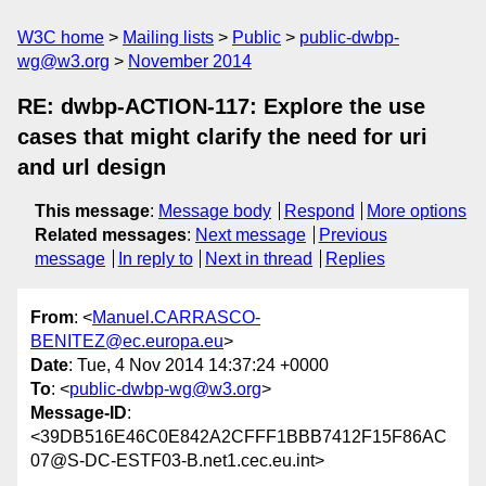
W3C home
Mailing lists
Public
public-dwbp-
wg@w3.org
November 2014
RE: dwbp-ACTION-117: Explore the use
cases that might clarify the need for uri
and url design
This message
:
Message body
Respond
More options
Related messages
:
Next message
Previous
message
In reply to
Next in thread
Replies
From
: <
Manuel.CARRASCO-
BENITEZ@ec.europa.eu
>
Date
: Tue, 4 Nov 2014 14:37:24 +0000
To
: <
public-dwbp-wg@w3.org
>
Message-ID
:
<39DB516E46C0E842A2CFFF1BBB7412F15F86AC
07@S-DC-ESTF03-B.net1.cec.eu.int>