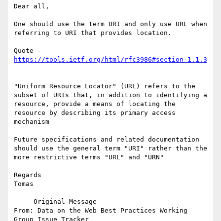
Dear all,

One should use the term URI and only use URL when 
referring to URI that provides location.

Quote - 
"Uniform Resource Locator" (URL) refers to the 
subset of URIs that, in addition to identifying a 
resource, provide a means of locating the 
resource by describing its primary access 
mechanism

Future specifications and related documentation 
should use the general term "URI" rather than the 
more restrictive terms "URL" and "URN"

Regards

Tomas

-----Original Message-----

From: Data on the Web Best Practices Working 
Group Issue Tracker 