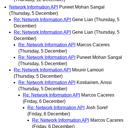
Network Information API
Puneet Mohan Sangal
(Thursday, 5 December)
Re: Network Information API
Gene Lian
(Thursday, 5
December)
Re: Network Information API
Gene Lian
(Thursday, 5
December)
Re: Network Information API
Marcos Caceres
(Thursday, 5 December)
Re: Network Information API
Puneet Mohan Sangal
(Thursday, 5 December)
Re: Network Information API
Mounir Lamouri
(Thursday, 5 December)
Re: Network Information API
Kostiainen, Anssi
(Thursday, 5 December)
Re: Network Information API
Marcos Caceres
(Friday, 6 December)
Re: Network Information API
Josh Soref
(Friday, 6 December)
Re: Network Information API
Marcos Caceres
(Friday, 6 December)