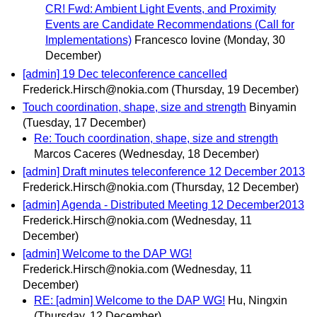
CR! Fwd: Ambient Light Events, and Proximity
Events are Candidate Recommendations (Call for
Implementations)
Francesco Iovine
(Monday, 30
December)
[admin] 19 Dec teleconference cancelled
Frederick.Hirsch@nokia.com
(Thursday, 19 December)
Touch coordination, shape, size and strength
Binyamin
(Tuesday, 17 December)
Re: Touch coordination, shape, size and strength
Marcos Caceres
(Wednesday, 18 December)
[admin] Draft minutes teleconference 12 December 2013
Frederick.Hirsch@nokia.com
(Thursday, 12 December)
[admin] Agenda - Distributed Meeting 12 December2013
Frederick.Hirsch@nokia.com
(Wednesday, 11
December)
[admin] Welcome to the DAP WG!
Frederick.Hirsch@nokia.com
(Wednesday, 11
December)
RE: [admin] Welcome to the DAP WG!
Hu, Ningxin
(Thursday, 12 December)