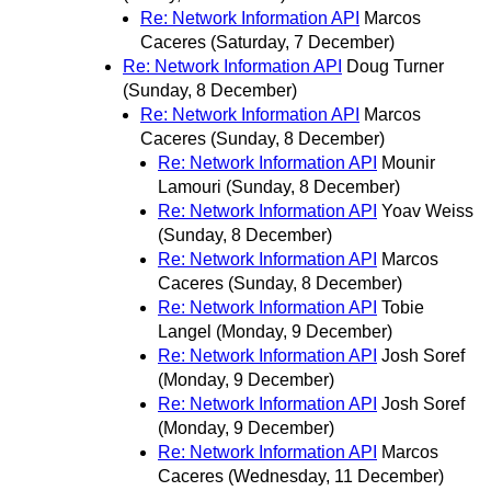
Re: Network Information API
Marcos
Caceres
(Saturday, 7 December)
Re: Network Information API
Doug Turner
(Sunday, 8 December)
Re: Network Information API
Marcos
Caceres
(Sunday, 8 December)
Re: Network Information API
Mounir
Lamouri
(Sunday, 8 December)
Re: Network Information API
Yoav Weiss
(Sunday, 8 December)
Re: Network Information API
Marcos
Caceres
(Sunday, 8 December)
Re: Network Information API
Tobie
Langel
(Monday, 9 December)
Re: Network Information API
Josh Soref
(Monday, 9 December)
Re: Network Information API
Josh Soref
(Monday, 9 December)
Re: Network Information API
Marcos
Caceres
(Wednesday, 11 December)