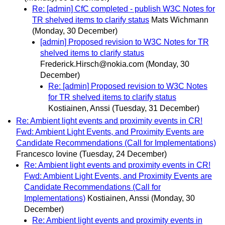
Re: [admin] CfC completed - publish W3C Notes for
TR shelved items to clarify status
Mats Wichmann
(Monday, 30 December)
[admin] Proposed revision to W3C Notes for TR
shelved items to clarify status
Frederick.Hirsch@nokia.com
(Monday, 30
December)
Re: [admin] Proposed revision to W3C Notes
for TR shelved items to clarify status
Kostiainen, Anssi
(Tuesday, 31 December)
Re: Ambient light events and proximity events in CR!
Fwd: Ambient Light Events, and Proximity Events are
Candidate Recommendations (Call for Implementations)
Francesco Iovine
(Tuesday, 24 December)
Re: Ambient light events and proximity events in CR!
Fwd: Ambient Light Events, and Proximity Events are
Candidate Recommendations (Call for
Implementations)
Kostiainen, Anssi
(Monday, 30
December)
Re: Ambient light events and proximity events in