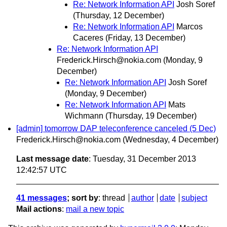
Re: Network Information API
Josh Soref
(Thursday, 12 December)
Re: Network Information API
Marcos
Caceres
(Friday, 13 December)
Re: Network Information API
Frederick.Hirsch@nokia.com
(Monday, 9
December)
Re: Network Information API
Josh Soref
(Monday, 9 December)
Re: Network Information API
Mats
Wichmann
(Thursday, 19 December)
[admin] tomorrow DAP teleconference canceled (5 Dec)
Frederick.Hirsch@nokia.com
(Wednesday, 4 December)
Last message date
: Tuesday, 31 December 2013
12:42:57 UTC
41 messages
; sort by
:
thread
author
date
subject
Mail actions
:
mail a new topic