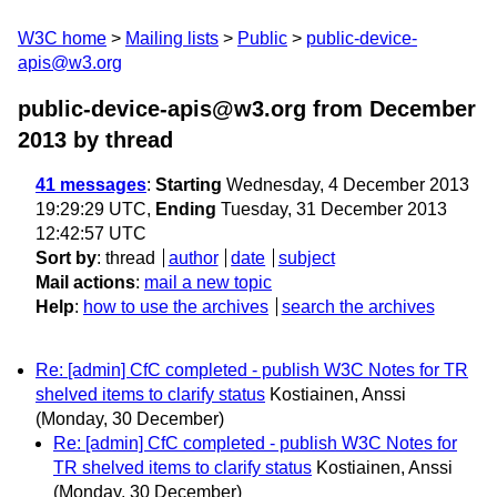
W3C home
Mailing lists
Public
public-device-
apis@w3.org
public-device-apis@w3.org from December
2013
by thread
41 messages
:
Starting
Wednesday, 4 December 2013
19:29:29 UTC,
Ending
Tuesday, 31 December 2013
12:42:57 UTC
Sort by
:
thread
author
date
subject
Mail actions
:
mail a new topic
Help
:
how to use the archives
search the archives
Re: [admin] CfC completed - publish W3C Notes for TR
shelved items to clarify status
Kostiainen, Anssi
(Monday, 30 December)
Re: [admin] CfC completed - publish W3C Notes for
TR shelved items to clarify status
Kostiainen, Anssi
(Monday, 30 December)