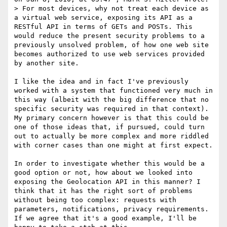
> For most devices, why not treat each device as 
a virtual web service, exposing its API as a 
RESTful API in terms of GETs and POSTs. This 
would reduce the present security problems to a 
previously unsolved problem, of how one web site 
becomes authorized to use web services provided 
by another site. 

I like the idea and in fact I've previously 
worked with a system that functioned very much in 
this way (albeit with the big difference that no 
specific security was required in that context). 
My primary concern however is that this could be 
one of those ideas that, if pursued, could turn 
out to actually be more complex and more riddled 
with corner cases than one might at first expect.

In order to investigate whether this would be a 
good option or not, how about we looked into 
exposing the Geolocation API in this manner? I 
think that it has the right sort of problems 
without being too complex: requests with 
parameters, notifications, privacy requirements. 
If we agree that it's a good example, I'll be 