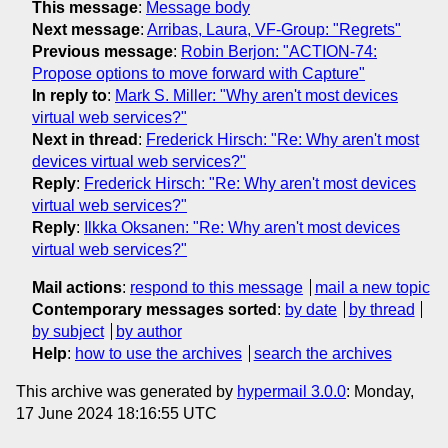
This message
:
Message body
Next message
:
Arribas, Laura, VF-Group: "Regrets"
Previous message
:
Robin Berjon: "ACTION-74:
Propose options to move forward with Capture"
In reply to
:
Mark S. Miller: "Why aren't most devices
virtual web services?"
Next in thread
:
Frederick Hirsch: "Re: Why aren't most
devices virtual web services?"
Reply
:
Frederick Hirsch: "Re: Why aren't most devices
virtual web services?"
Reply
:
Ilkka Oksanen: "Re: Why aren't most devices
virtual web services?"
Mail actions
:
respond to this message
mail a new topic
Contemporary messages sorted
:
by date
by thread
by subject
by author
Help
:
how to use the archives
search the archives
This archive was generated by
hypermail 3.0.0
: Monday,
17 June 2024 18:16:55 UTC