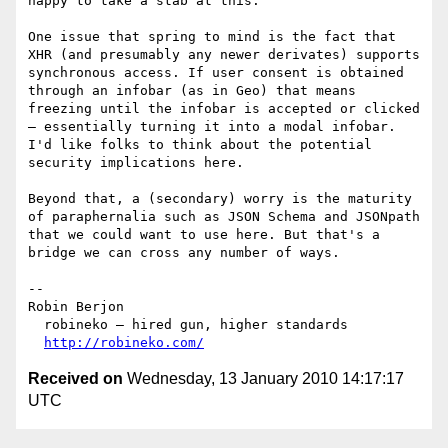
happy to take a stab at this.

One issue that spring to mind is the fact that 
XHR (and presumably any newer derivates) supports 
synchronous access. If user consent is obtained 
through an infobar (as in Geo) that means 
freezing until the infobar is accepted or clicked 
— essentially turning it into a modal infobar. 
I'd like folks to think about the potential 
security implications here.

Beyond that, a (secondary) worry is the maturity 
of paraphernalia such as JSON Schema and JSONpath 
that we could want to use here. But that's a 
bridge we can cross any number of ways.

--

Robin Berjon

  robineko — hired gun, higher standards

http://robineko.com/
Received on
Wednesday, 13 January 2010 14:17:17
UTC