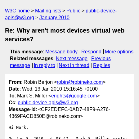
W3C home
Mailing lists
Public
public-device-
apis@w3.org
January 2010
Re: Why aren't most devices virtual web
services?
This message
:
Message body
Respond
More options
Related messages
:
Next message
Previous
message
In reply to
Next in thread
Replies
From
: Robin Berjon <
robin@robineko.com
>
Date
: Wed, 13 Jan 2010 15:16:45 +0100
To
: Mark S. Miller <
erights@google.com
>
Cc
:
public-device-apis@w3.org
Message-Id
: <CF2EDEFC-0AD7-48F9-A276-
4369FACD850E@robineko.com>
Hi Mark,

On Jan 8, 2010, at 03:47 , Mark S. Miller wrote:
