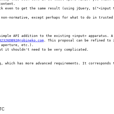
ontent.

B2326DB92@robineko.com
. This proposal can be refined to 
aperture, etc.).

UTC