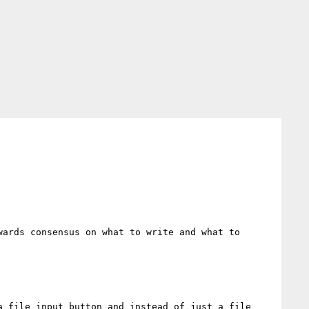
ards consensus on what to write and what to 