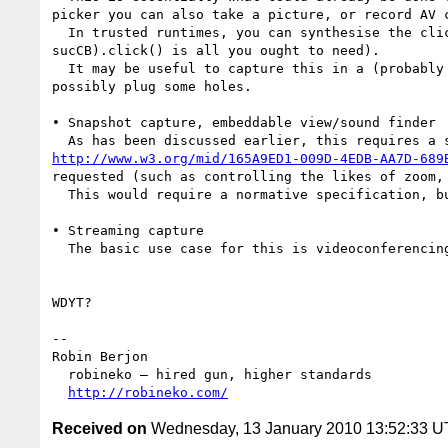
picker you can also take a picture, or record AV c
  In trusted runtimes, you can synthesise the click even to get the same result (using jQuery, $("<input type=file accept=image/*").bind("change", 
sucCB).click() is all you ought to need).

  It may be useful to capture this in a (probably non-normative, except perhaps for what to do in trusted cases) document, to clarify the topic and 
possibly plug some holes.

• Snapshot capture, embeddable view/sound finder

http://www.w3.org/mid/165A9ED1-009D-4EDB-AA7D-689
requested (such as controlling the likes of zoom, 
  This would require a normative specification, but it shouldn't need to be very complicated.

• Streaming capture

  The basic use case for this is videoconferencing, which has more advanced requirements. It corresponds to the <device> discussion.

WDYT?

--

Robin Berjon

  robineko — hired gun, higher standards

http://robineko.com/
Received on
Wednesday, 13 January 2010 13:52:33 