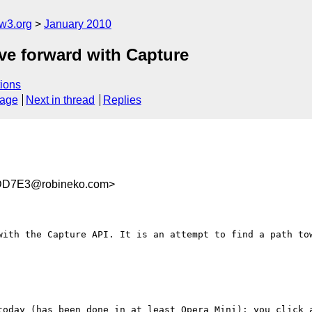
w3.org
January 2010
e forward with Capture
ions
sage
Next in thread
Replies
DD7E3@robineko.com>
with the Capture API. It is an attempt to find a path tow