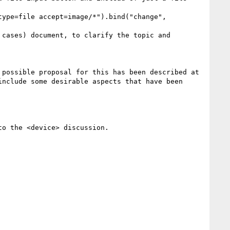
  As has been discussed earlier, this requires a simple API addition to the existing <input> apparatus. A possible proposal for this has been described at 
include some desirable aspects that have been 