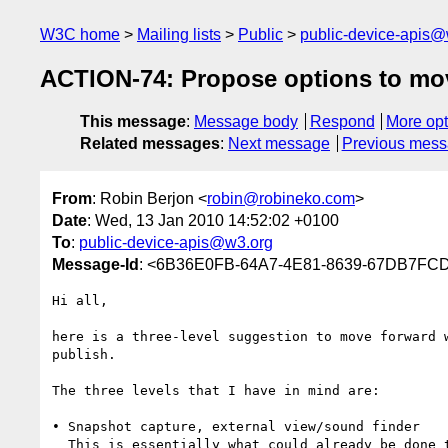
W3C home
Mailing lists
Public
public-device-apis@
ACTION-74: Propose options to mov
This message
:
Message body
Respond
More opt
Related messages
:
Next message
Previous mes
From
: Robin Berjon <
robin@robineko.com
>
Date
: Wed, 13 Jan 2010 14:52:02 +0100
To
:
public-device-apis@w3.org
Message-Id
: <6B36E0FB-64A7-4E81-8639-67DB7FC
Hi all,

here is a three-level suggestion to move forward 
publish.

The three levels that I have in mind are:

• Snapshot capture, external view/sound finder

  This is essentially what could already be done today (has been done in at least Opera Mini): you click a file input button and instead of just a file 