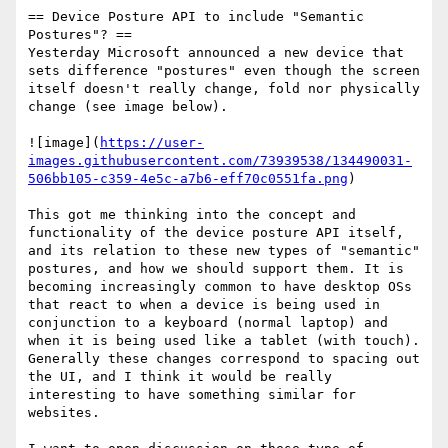
== Device Posture API to include "Semantic 
Postures"? ==

Yesterday Microsoft announced a new device that 
sets difference "postures" even though the screen 
itself doesn't really change, fold nor physically 
change (see image below).

![image](
https://user-
images.githubusercontent.com/73939538/134490031-
506bb105-c359-4e5c-a7b6-eff70c0551fa.png
)

This got me thinking into the concept and 
functionality of the device posture API itself, 
and its relation to these new types of "semantic" 
postures, and how we should support them. It is 
becoming increasingly common to have desktop OSs 
that react to when a device is being used in 
conjunction to a keyboard (normal laptop) and 
when it is being used like a tablet (with touch). 
Generally these changes correspond to spacing out 
the UI, and I think it would be really 
interesting to have something similar for 
websites. 
