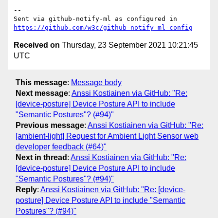
-- 

Sent via github-notify-ml as configured in 
https://github.com/w3c/github-notify-ml-config
Received on
Thursday, 23 September 2021 10:21:45
UTC
This message
:
Message body
Next message
:
Anssi Kostiainen via GitHub: "Re:
[device-posture] Device Posture API to include
"Semantic Postures"? (#94)"
Previous message
:
Anssi Kostiainen via GitHub: "Re:
[ambient-light] Request for Ambient Light Sensor web
developer feedback (#64)"
Next in thread
:
Anssi Kostiainen via GitHub: "Re:
[device-posture] Device Posture API to include
"Semantic Postures"? (#94)"
Reply
:
Anssi Kostiainen via GitHub: "Re: [device-
posture] Device Posture API to include "Semantic
Postures"? (#94)"