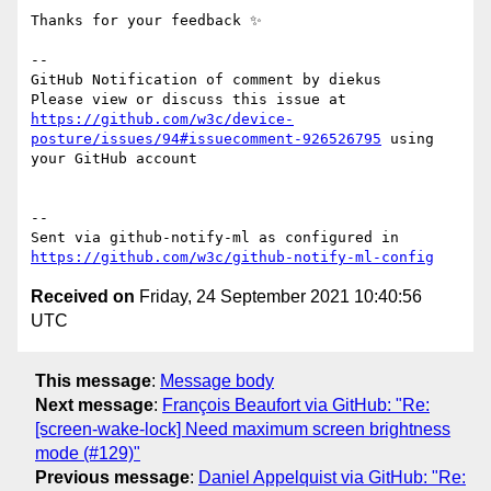
Thanks for your feedback ✨

-- 

GitHub Notification of comment by diekus

Please view or discuss this issue at 
https://github.com/w3c/device-
posture/issues/94#issuecomment-926526795
 using 
your GitHub account

-- 

Sent via github-notify-ml as configured in 
https://github.com/w3c/github-notify-ml-config
Received on
Friday, 24 September 2021 10:40:56
UTC
This message
:
Message body
Next message
:
François Beaufort via GitHub: "Re:
[screen-wake-lock] Need maximum screen brightness
mode (#129)"
Previous message
:
Daniel Appelquist via GitHub: "Re: