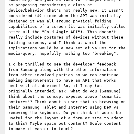
am proposing considering a class of 
device/behavior that's not really new. It wasn't 
considered (☹️) since when the API was initially 
designed it was all around physical folding 
capabilities of a screen (it was initially called 
after all the "Fold Angle API"). This doesn't 
really include postures of devices without these 
folding screens, and I think at worst the 
implications would be a new set of values for the 
media-query, hopefully nothing too "breaking".

I'd be thrilled to see the developer feedback 
from Samsung along with the other information 
from other involved parties so we can continue 
making improvements to have an API that works 
best will all devices! So, if I may (as 
originally intended) ask, what do you (Samsung) 
think about the concept exposed above "semantic 
postures"? Think about a user that is browsing on 
their Samsung Tablet and Internet using DeX vs 
removing the keyboard. Do you think it would be 
useful for the layout of a form or site to adapt 
to this? Maybe space out content? Scale content 
to make it easier to touch? 
