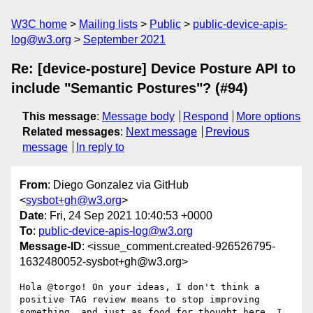
W3C home
Mailing lists
Public
public-device-apis-
log@w3.org
September 2021
Re: [device-posture] Device Posture API to
include "Semantic Postures"? (#94)
This message
:
Message body
Respond
More options
Related messages
:
Next message
Previous
message
In reply to
From
: Diego Gonzalez via GitHub
<
sysbot+gh@w3.org
>
Date
: Fri, 24 Sep 2021 10:40:53 +0000
To
:
public-device-apis-log@w3.org
Message-ID
: <issue_comment.created-926526795-
1632480052-sysbot+gh@w3.org>
Hola @torgo! On your ideas, I don't think a 
positive TAG review means to stop improving 
something, and just as food for thought here, I 