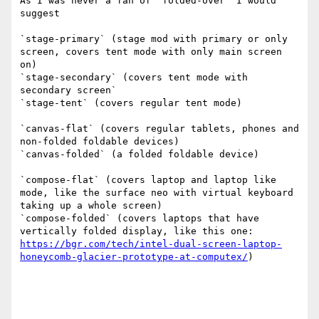
As I was never a fan of `folded-over` I would 
suggest

`stage-primary` (stage mod with primary or only 
screen, covers tent mode with only main screen 
on)

`stage-secondary` (covers tent mode with 
secondary screen`

`stage-tent` (covers regular tent mode)

`canvas-flat` (covers regular tablets, phones and 
non-folded foldable devices)

`canvas-folded` (a folded foldable device)

`compose-flat` (covers laptop and laptop like 
mode, like the surface neo with virtual keyboard 
taking up a whole screen)

`compose-folded` (covers laptops that have 
vertically folded display, like this one: 
https://bgr.com/tech/intel-dual-screen-laptop-
honeycomb-glacier-prototype-at-computex/
)
