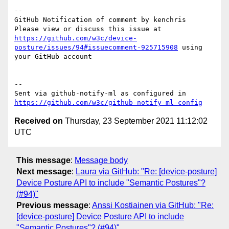
-- 

GitHub Notification of comment by kenchris

Please view or discuss this issue at 
https://github.com/w3c/device-
posture/issues/94#issuecomment-925715908
 using 
your GitHub account

-- 

Sent via github-notify-ml as configured in 
https://github.com/w3c/github-notify-ml-config
Received on
Thursday, 23 September 2021 11:12:02
UTC
This message
:
Message body
Next message
:
Laura via GitHub: "Re: [device-posture]
Device Posture API to include "Semantic Postures"?
(#94)"
Previous message
:
Anssi Kostiainen via GitHub: "Re:
[device-posture] Device Posture API to include
"Semantic Postures"? (#94)"