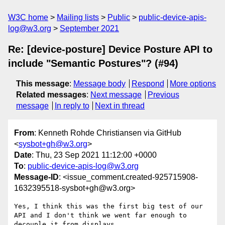
W3C home
Mailing lists
Public
public-device-apis-
log@w3.org
September 2021
Re: [device-posture] Device Posture API to
include "Semantic Postures"? (#94)
This message
:
Message body
Respond
More options
Related messages
:
Next message
Previous
message
In reply to
Next in thread
From
: Kenneth Rohde Christiansen via GitHub
<
sysbot+gh@w3.org
>
Date
: Thu, 23 Sep 2021 11:12:00 +0000
To
:
public-device-apis-log@w3.org
Message-ID
: <issue_comment.created-925715908-
1632395518-sysbot+gh@w3.org>
Yes, I think this was the first big test of our 
API and I don't think we went far enough to 
decouple it from displays
