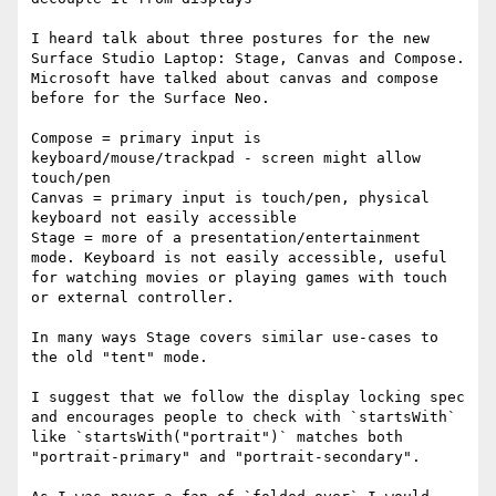
I heard talk about three postures for the new 
Surface Studio Laptop: Stage, Canvas and Compose. 
Microsoft have talked about canvas and compose 
before for the Surface Neo.

Compose = primary input is 
keyboard/mouse/trackpad - screen might allow 
touch/pen

Canvas = primary input is touch/pen, physical 
keyboard not easily accessible

Stage = more of a presentation/entertainment 
mode. Keyboard is not easily accessible, useful 
for watching movies or playing games with touch 
or external controller.

In many ways Stage covers similar use-cases to 
the old "tent" mode.

I suggest that we follow the display locking spec 
and encourages people to check with `startsWith` 
like `startsWith("portrait")` matches both 
"portrait-primary" and "portrait-secondary".
