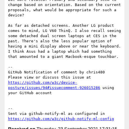
change based on orientation. Based on the current 
proposals, what would be appropriate for such a 
device?

As far as detached screens. Another LG product 
comes to mind, LG V60 ThinQ. I also recall seeing 
some detached dual screen laptops at CES in the 
past. There's also the less popular option of 
having a mini display above or near the keyboard. 
I think Asus had a laptop which had something 
that amounted to a giant Macbook-esque touchbar.

-- 

GitHub Notification of comment by chris480

Please view or discuss this issue at 
https://github.com/w3c/device-
posture/issues/94#issuecomment-926015286
 using 
your GitHub account

-- 

Sent via github-notify-ml as configured in 
https://github.com/w3c/github-notify-ml-config