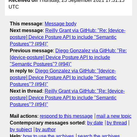
Received on
Thursday, 23 September 2021 17:31:15
UTC
This message
:
Message body
Next message
:
Reilly Grant via GitHub: "Re: [device-
posture] Device Posture API to include "Semantic
Postures"? (#94)"
Previous message
:
Diego Gonzalez via GitHub: "Re:
[device-posture] Device Posture API to include
"Semantic Postures"? (#94)"
In reply to
:
Diego Gonzalez via GitHub: "[device-
posture] Device Posture API to include "Semantic
Postures"? (#94)"
Next in thread
:
Reilly Grant via GitHub: "Re: [device-
posture] Device Posture API to include "Semantic
Postures"? (#94)"
Mail actions
:
respond to this message
mail a new topic
Contemporary messages sorted
:
by date
by thread
by subject
by author
Help
:
how to use the archives
search the archives