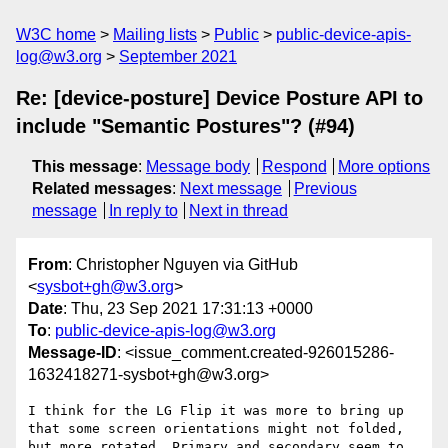
W3C home
Mailing lists
Public
public-device-apis-
log@w3.org
September 2021
Re: [device-posture] Device Posture API to
include "Semantic Postures"? (#94)
This message
:
Message body
Respond
More options
Related messages
:
Next message
Previous
message
In reply to
Next in thread
From
: Christopher Nguyen via GitHub
<
sysbot+gh@w3.org
>
Date
: Thu, 23 Sep 2021 17:31:13 +0000
To
:
public-device-apis-log@w3.org
Message-ID
: <issue_comment.created-926015286-
1632418271-sysbot+gh@w3.org>
I think for the LG Flip it was more to bring up 
that some screen orientations might not folded, 
but more rotated. Primary and secondary seem to 