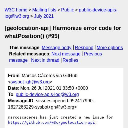
W3C home
Mailing lists
Public
public-device-apis-
log@w3.org
July 2021
[geolocation-api] Harmonize error code for
whatPosition() (#95)
This message
:
Message body
Respond
More options
Related messages
:
Next message
Previous
message
Next in thread
Replies
From
: Marcos Cáceres via GitHub
<
sysbot+gh@w3.org
>
Date
: Mon, 26 Jul 2021 01:33:50 +0000
To
:
public-device-apis-log@w3.org
Message-ID
: <issues.opened-952417990-
1627263229-sysbot+gh@w3.org>
marcoscaceres has just created a new issue for 
https://github.com/w3c/geolocation-api
:
