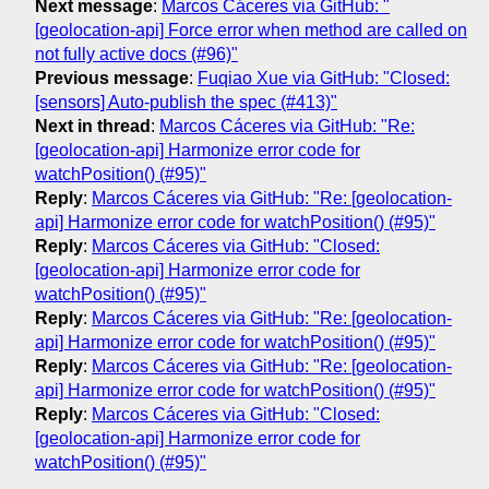
Next message
:
Marcos Cáceres via GitHub: "
[geolocation-api] Force error when method are called on
not fully active docs (#96)"
Previous message
:
Fuqiao Xue via GitHub: "Closed:
[sensors] Auto-publish the spec (#413)"
Next in thread
:
Marcos Cáceres via GitHub: "Re:
[geolocation-api] Harmonize error code for
watchPosition() (#95)"
Reply
:
Marcos Cáceres via GitHub: "Re: [geolocation-
api] Harmonize error code for watchPosition() (#95)"
Reply
:
Marcos Cáceres via GitHub: "Closed:
[geolocation-api] Harmonize error code for
watchPosition() (#95)"
Reply
:
Marcos Cáceres via GitHub: "Re: [geolocation-
api] Harmonize error code for watchPosition() (#95)"
Reply
:
Marcos Cáceres via GitHub: "Re: [geolocation-
api] Harmonize error code for watchPosition() (#95)"
Reply
:
Marcos Cáceres via GitHub: "Closed:
[geolocation-api] Harmonize error code for
watchPosition() (#95)"