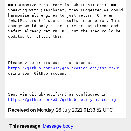
== Harmonize error code for whatPosition()  ==

Speaking with @saschanaz, they suggested we could 
harmonize all engines to just return `0` when  
`whatPosition()` would results in an error. This 
change would only affect Firefox, as Chrome and 
Safari already return `0`, but the spec could be 
updated to reflect this.

Please view or discuss this issue at 
https://github.com/w3c/geolocation-api/issues/95
using your GitHub account

-- 

Sent via github-notify-ml as configured in 
https://github.com/w3c/github-notify-ml-config
Received on
Monday, 26 July 2021 01:33:52 UTC
This message
:
Message body