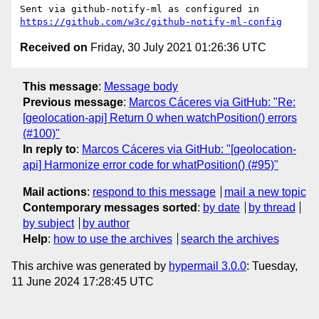
Sent via github-notify-ml as configured in 
https://github.com/w3c/github-notify-ml-config
Received on
Friday, 30 July 2021 01:26:36 UTC
This message
:
Message body
Previous message
:
Marcos Cáceres via GitHub: "Re:
[geolocation-api] Return 0 when watchPosition() errors
(#100)"
In reply to
:
Marcos Cáceres via GitHub: "[geolocation-
api] Harmonize error code for whatPosition() (#95)"
Mail actions
:
respond to this message
mail a new topic
Contemporary messages sorted
:
by date
by thread
by subject
by author
Help
:
how to use the archives
search the archives
This archive was generated by
hypermail 3.0.0
: Tuesday,
11 June 2024 17:28:45 UTC