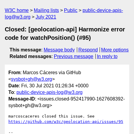
W3C home
Mailing lists
Public
public-device-apis-
log@w3.org
July 2021
Closed: [geolocation-api] Harmonize error
code for watchPosition() (#95)
This message
:
Message body
Respond
More options
Related messages
:
Previous message
In reply to
From
: Marcos Cáceres via GitHub
<
sysbot+gh@w3.org
>
Date
: Fri, 30 Jul 2021 01:26:34 +0000
To
:
public-device-apis-log@w3.org
Message-ID
: <issues.closed-952417990-1627608392-
sysbot+gh@w3.org>
marcoscaceres closed this issue. See 
https://github.com/w3c/geolocation-api/issues/95
-- 
