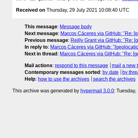
Received on
Thursday, 29 July 2021 10:08:40 UTC
This message
:
Message body
Next message
:
Marcos Cáceres via GitHub: "Re: [ge
Previous message
:
Reilly Grant via GitHub: "Re: [g
In reply to
:
Marcos Cáceres via GitHub: "[geolocatio
Next in thread
:
Marcos Cáceres via GitHub: "Re: [ge
Mail actions
:
respond to this message
mail a new 
Contemporary messages sorted
:
by date
by thre
Help
:
how to use the archives
search the archives
This archive was generated by
hypermail 3.0.0
: Tuesday,