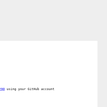
290
 using your GitHub account
