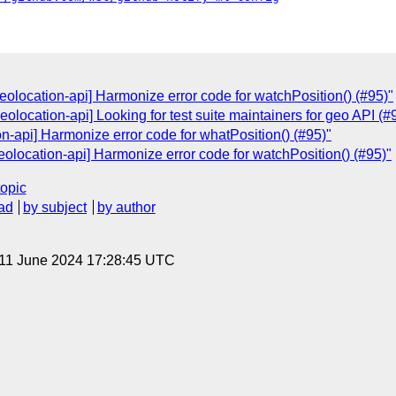
olocation-api] Harmonize error code for watchPosition() (#95)"
eolocation-api] Looking for test suite maintainers for geo API (#
n-api] Harmonize error code for whatPosition() (#95)"
olocation-api] Harmonize error code for watchPosition() (#95)"
topic
ad
by subject
by author
 11 June 2024 17:28:45 UTC