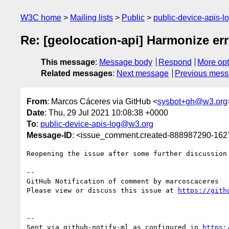
W3C home
Mailing lists
Public
public-device-apis-
Re: [geolocation-api] Harmonize err
This message
:
Message body
Respond
More opt
Related messages
:
Next message
Previous mes
From
: Marcos Cáceres via GitHub <
sysbot+gh@w3.org
Date
: Thu, 29 Jul 2021 10:08:38 +0000
To
:
public-device-apis-log@w3.org
Message-ID
: <issue_comment.created-888987290-16
Reopening the issue after some further discussion 
-- 

GitHub Notification of comment by marcoscaceres

Please view or discuss this issue at 
https://gith
-- 

Sent via github-notify-ml as configured in 
https: