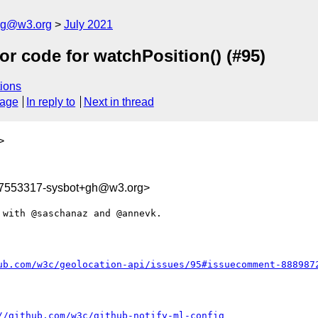
log@w3.org
July 2021
or code for watchPosition() (#95)
ions
sage
In reply to
Next in thread
>
27553317-sysbot+gh@w3.org>
with @saschanaz and @annevk. 

ub.com/w3c/geolocation-api/issues/95#issuecomment-888987
//github.com/w3c/github-notify-ml-config