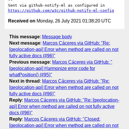
-- 

Sent via github-notify-ml as configured in 
https://github.com/w3c/github-notify-ml-config
Received on
Monday, 26 July 2021 01:38:20 UTC
This message
:
Message body
Next message
:
Marcos Cáceres via GitHub: "Re:
[geolocation-api] Error when method are called on not
fully active docs (#96)"
Previous message
:
Marcos Cáceres via GitHub: "
[geolocation-api] Harmonize error code for
whatPosition() (#95)"
Next in thread
:
Marcos Cáceres via GitHub: "Re:
[geolocation-api] Error when method are called on not
fully active docs (#96)"
Reply
:
Marcos Cáceres via GitHub: "Re: [geolocation-
api] Error when method are called on not fully active
docs (#96)"
Reply
:
Marcos Cáceres via GitHub: "Closed:
[geolocation-api] Error when method are called on not