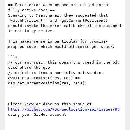
== Force error when method are called on not 
fully active docs ==

Speaking to @saschanaz, they suggested that 
`watchPosition()` and `getCurrentPosition()` 
should invoke the error callbacks if the document 
is not fully active. 

This makes sense in particular for promise-
wrapped code, which would otherwise get stuck.

```JS

// current spec, this doesn't proceed in the odd 
case where the geo 

// object is from a non-fully active doc. 

await new Promise((res, rej) => 
geo.getCurrentPosition(res, rej));

```

Please view or discuss this issue at 
https://github.com/w3c/geolocation-api/issues/96
using your GitHub account
