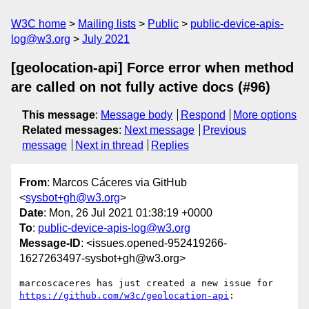
W3C home
Mailing lists
Public
public-device-apis-
log@w3.org
July 2021
[geolocation-api] Force error when method
are called on not fully active docs (#96)
This message
:
Message body
Respond
More options
Related messages
:
Next message
Previous
message
Next in thread
Replies
From
: Marcos Cáceres via GitHub
<
sysbot+gh@w3.org
>
Date
: Mon, 26 Jul 2021 01:38:19 +0000
To
:
public-device-apis-log@w3.org
Message-ID
: <issues.opened-952419266-
1627263497-sysbot+gh@w3.org>
marcoscaceres has just created a new issue for 
https://github.com/w3c/geolocation-api
:
