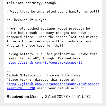
this into eternity, though.

> Will there be an onidled event handler as well?

No, because it's sync.

> Hmm, old cached readings would probably be 
quite bad though, as many changes can have 
happened since I used the sensor last and mixing 
those with new readings will introduce errors. 
What is the use-case for that?

Saving battery, e.g. for geolocation. Maybe this 
needs its own API, though. Tracked here: 
https://github.com/w3c/sensors/issues/89
-- 

GitHub Notification of comment by tobie

Please view or discuss this issue at 
https://github.com/w3c/sensors/issues/160#issueco
mment-291085290
Received on
Monday, 3 April 2017 08:54:51 UTC