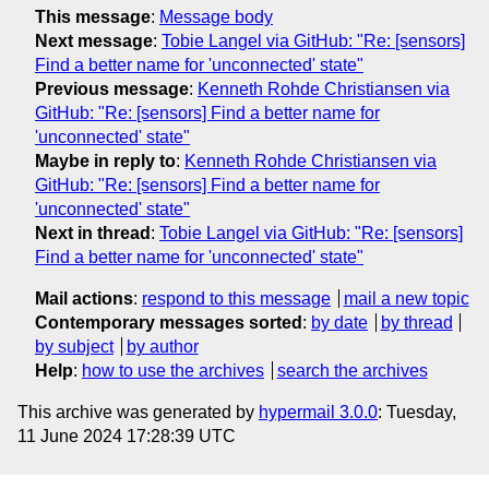
This message
:
Message body
Next message
:
Tobie Langel via GitHub: "Re: [sensors]
Find a better name for 'unconnected' state"
Previous message
:
Kenneth Rohde Christiansen via
GitHub: "Re: [sensors] Find a better name for
'unconnected' state"
Maybe in reply to
:
Kenneth Rohde Christiansen via
GitHub: "Re: [sensors] Find a better name for
'unconnected' state"
Next in thread
:
Tobie Langel via GitHub: "Re: [sensors]
Find a better name for 'unconnected' state"
Mail actions
:
respond to this message
mail a new topic
Contemporary messages sorted
:
by date
by thread
by subject
by author
Help
:
how to use the archives
search the archives
This archive was generated by
hypermail 3.0.0
: Tuesday,
11 June 2024 17:28:39 UTC