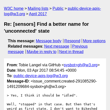
W3C home
Mailing lists
Public
public-device-apis-
log@w3.org
April 2017
Re: [sensors] Find a better name for
'unconnected' state
This message
:
Message body
Respond
More options
Related messages
:
Next message
Previous
message
Maybe in reply to
Next in thread
From
: Tobie Langel via GitHub <
sysbot+gh@w3.org
>
Date
: Mon, 03 Apr 2017 08:54:45 +0000
To
:
public-device-apis-log@w3.org
Message-ID
: <issue_comment.created-291085290-
1491209684-sysbot+gh@w3.org>
> Yes, I think it should be "idled".

Well, "stopped" in that case. But then that's 
weird as first state. I don't want to Bikeshed 