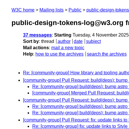
W3C home
Mailing lists
Public
public-design-token
public-design-tokens-log@w3.org 
37 messages
:
Starting
Tuesday, 4 November 2025
Sort by
:
thread
author
date
subject
Mail actions
:
mail a new topic
Help
:
how to use the archives
search the archives
Re: [community-group] How library and tooling aut
[community-group] Pull Request: build(deps): bump a
Re: [community-group] build(deps): bump astro f
[community-group] Merged Pull Request: build(d
[community-group] Pull Request: build(deps): bump a
Re: [community-group] build(deps): bump astro 
Re: [community-group] build(deps): bump astro 
[community-group] Pull Request: fix: update links to 
Re: [community-group] fix: update links to Style