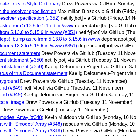
ate links to Style Dictionary
Drew Powers via GitHub
(Sunday,
 the resolver specification
Maximilian Blazek via GitHub
(Frida
resolver specification (#352)
netlify[bot] via GitHub
(Friday, 14 
stro from 5.13.8 to 5.15.6 in /www
dependabot[bot] via GitHub
from 5.13.8 to 5.15.6 in /www (#351)
netlify[bot] via GitHub
(Thu
eps): bump astro from 5.13.8 to 5.15.6 in /www
dependabot[bot]
from 5.13.8 to 5.15.6 in /www (#351)
dependabot[bot] via GitHu
 Document statement
Drew Powers via GitHub
(Tuesday, 11 Nov
ment statement (#350)
netlify[bot] via GitHub
(Tuesday, 11 Novem
ment statement (#350)
Kaelig Deloumeau-Prigent via GitHub
(Sa
atus of this Document statement
Kaelig Deloumeau-Prigent via
layground
Drew Powers via GitHub
(Tuesday, 11 November)
und (#349)
netlify[bot] via GitHub
(Tuesday, 11 November)
und (#349)
Kaelig Deloumeau-Prigent via GitHub
(Saturday, 1
ocial image
Drew Powers via GitHub
(Tuesday, 11 November)
)
Drew Powers via GitHub
(Tuesday, 11 November)
$modes` Array (#348)
Kevin Muldoon via GitHub
(Monday, 10 N
t with `$modes` Array (#348)
nesquarx via GitHub
(Monday, 10
t with `$modes` Array (#348)
Drew Powers via GitHub
(Monday