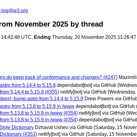
s-log@w3.org
from November 2025
by thread
 14:42:48 UTC,
Ending
Thursday, 20 November 2025 11:26:4
hors do keep track of conformance and changes? (#247)
Maximili
stro from 5.14.4 to 5.15.9
dependabot[bot] via GitHub
(Wednes
rom 5.14.4 to 5.15.9 (#355)
netlify[bot] via GitHub
(Wednesday,
eps): bump astro from 5.14.4 to 5.15.9
Drew Powers via GitHu
stro from 5.13.8 to 5.15.9 in /www
dependabot[bot] via GitHub
from 5.13.8 to 5.15.9 in /www (#354)
netlify[bot] via GitHub
(Wed
from 5.13.8 to 5.15.9 in /www (#354)
dependabot[bot] via GitHu
Style Dictionary
Dzhavat Ushev via GitHub
(Saturday, 15 Nove
 Dictionary (#353)
netlify[bot] via GitHub
(Saturday, 15 Novembe