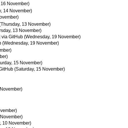
 16 November)
y, 14 November)
November)
(Thursday, 13 November)
rsday, 13 November)
 via GitHub
(Wednesday, 19 November)
b
(Wednesday, 19 November)
ember)
ber)
turday, 15 November)
 GitHub
(Saturday, 15 November)
5 November)
ovember)
 November)
, 10 November)