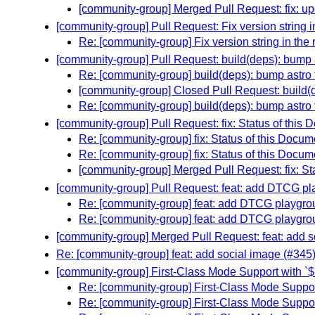
[community-group] Merged Pull Request: fix: upd
[community-group] Pull Request: Fix version string in
Re: [community-group] Fix version string in the 
[community-group] Pull Request: build(deps): bump a
Re: [community-group] build(deps): bump astro 
[community-group] Closed Pull Request: build(d
Re: [community-group] build(deps): bump astro 
[community-group] Pull Request: fix: Status of this
Re: [community-group] fix: Status of this Docu
Re: [community-group] fix: Status of this Docu
[community-group] Merged Pull Request: fix: St
[community-group] Pull Request: feat: add DTCG p
Re: [community-group] feat: add DTCG playgro
Re: [community-group] feat: add DTCG playgro
[community-group] Merged Pull Request: feat: add s
Re: [community-group] feat: add social image (#345
[community-group] First-Class Mode Support with `
Re: [community-group] First-Class Mode Suppor
Re: [community-group] First-Class Mode Suppor