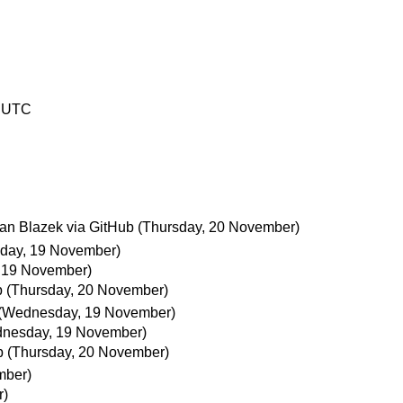
7 UTC
an Blazek via GitHub
(Thursday, 20 November)
day, 19 November)
 19 November)
b
(Thursday, 20 November)
(Wednesday, 19 November)
nesday, 19 November)
b
(Thursday, 20 November)
mber)
r)