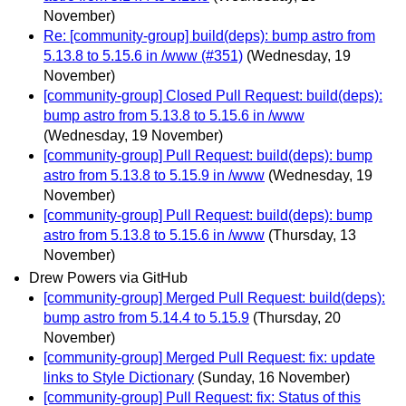
November)
Re: [community-group] build(deps): bump astro from
5.13.8 to 5.15.6 in /www (#351)
(Wednesday, 19
November)
[community-group] Closed Pull Request: build(deps):
bump astro from 5.13.8 to 5.15.6 in /www
(Wednesday, 19 November)
[community-group] Pull Request: build(deps): bump
astro from 5.13.8 to 5.15.9 in /www
(Wednesday, 19
November)
[community-group] Pull Request: build(deps): bump
astro from 5.13.8 to 5.15.6 in /www
(Thursday, 13
November)
Drew Powers via GitHub
[community-group] Merged Pull Request: build(deps):
bump astro from 5.14.4 to 5.15.9
(Thursday, 20
November)
[community-group] Merged Pull Request: fix: update
links to Style Dictionary
(Sunday, 16 November)
[community-group] Pull Request: fix: Status of this