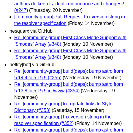
authors do keep track of conformance and changes?
(#247)
(Thursday, 20 November)
[community-group] Pull Request: Fix version string in
the resolver specification
(Friday, 14 November)
nesquarx via GitHub
Re: [community-group] First-Class Mode Support with
`$modes` Array (#348)
(Monday, 10 November)
Re: [community-group] First-Class Mode Support with
`$modes` Array (#348)
(Monday, 10 November)
netlify[bot] via GitHub
Re: [community-group] build(deps): bump astro from
5.14.4 to 5.15.9 (#355)
(Wednesday, 19 November)
Re: [community-group] build(deps): bump astro from
5.13.8 to 5.15.9 in /www (#354)
(Wednesday, 19
November)
Re: [community-group] fix: update links to Style
Dictionary (#353)
(Saturday, 15 November)
Re: [community-group] Fix version string in the
resolver specification (#352)
(Friday, 14 November)
Re: [community-group] build(deps): bump astro from