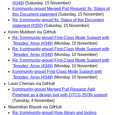
(#349)
(Saturday, 15 November)
[community-group] Merged Pull Request: fix: Status of
this Document statement
(Saturday, 15 November)
Re: [community-group] fix: Status of this Document
statement (#350)
(Saturday, 15 November)
Kevin Muldoon via GitHub
Re: [community-group] First-Class Mode Support with
`$modes` Array (#348)
(Monday, 10 November)
Re: [community-group] First-Class Mode Support with
`$modes` Array (#348)
(Monday, 10 November)
Re: [community-group] First-Class Mode Support with
`$modes` Array (#348)
(Monday, 10 November)
[community-group] First-Class Mode Support with
`$modes` Array (#348)
(Monday, 10 November)
Louis Chenais via GitHub
[community-group] Merged Pull Request: Add
Pinwheel as a design tool with DTCG JSON support
(Tuesday, 4 November)
Maximilian Blazek via GitHub
Re: [community-group] How library and tooling