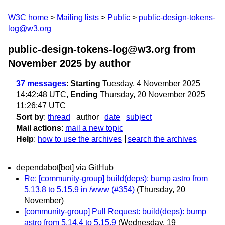
W3C home
Mailing lists
Public
public-design-tokens-
log@w3.org
public-design-tokens-log@w3.org from
November 2025
by author
37 messages
:
Starting
Tuesday, 4 November 2025
14:42:48 UTC,
Ending
Thursday, 20 November 2025
11:26:47 UTC
Sort by
:
thread
author
date
subject
Mail actions
:
mail a new topic
Help
:
how to use the archives
search the archives
dependabot[bot] via GitHub
Re: [community-group] build(deps): bump astro from
5.13.8 to 5.15.9 in /www (#354)
(Thursday, 20
November)
[community-group] Pull Request: build(deps): bump
astro from 5.14.4 to 5.15.9
(Wednesday, 19