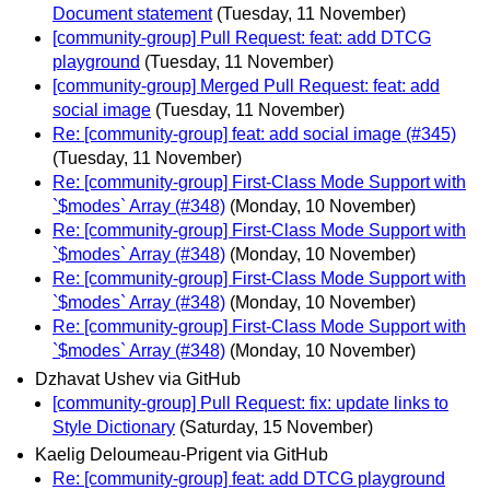
Document statement
(Tuesday, 11 November)
[community-group] Pull Request: feat: add DTCG
playground
(Tuesday, 11 November)
[community-group] Merged Pull Request: feat: add
social image
(Tuesday, 11 November)
Re: [community-group] feat: add social image (#345)
(Tuesday, 11 November)
Re: [community-group] First-Class Mode Support with
`$modes` Array (#348)
(Monday, 10 November)
Re: [community-group] First-Class Mode Support with
`$modes` Array (#348)
(Monday, 10 November)
Re: [community-group] First-Class Mode Support with
`$modes` Array (#348)
(Monday, 10 November)
Re: [community-group] First-Class Mode Support with
`$modes` Array (#348)
(Monday, 10 November)
Dzhavat Ushev via GitHub
[community-group] Pull Request: fix: update links to
Style Dictionary
(Saturday, 15 November)
Kaelig Deloumeau-Prigent via GitHub
Re: [community-group] feat: add DTCG playground