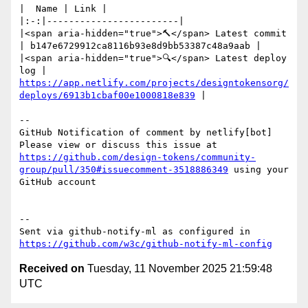
|  Name | Link |

|:-:|------------------------|

|<span aria-hidden="true">🔨</span> Latest commit 
| b147e6729912ca8116b93e8d9bb53387c48a9aab |

|<span aria-hidden="true">🔍</span> Latest deploy 
log | 
https://app.netlify.com/projects/designtokensorg/
deploys/6913b1cbaf00e1000818e839
 |

-- 

GitHub Notification of comment by netlify[bot]

Please view or discuss this issue at 
https://github.com/design-tokens/community-
group/pull/350#issuecomment-3518886349
 using your 
GitHub account

-- 

Sent via github-notify-ml as configured in 
https://github.com/w3c/github-notify-ml-config
Received on
Tuesday, 11 November 2025 21:59:48
UTC