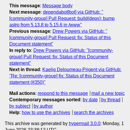
This message
:
Message body
Next message
:
dependabot[bot] via GitHub: "
[community-group] Pull Request: build(deps): bump
astro from 5.13.8 to 5.15.6 in /www"
Previous message
:
Drew Powers via GitHub: "
[community-group] Pull Request: fix: Status of this
Document statement"
In reply to
:
Drew Powers via GitHub: "[community-
group] Pull Request: fix: Status of this Document
statement"
Next in thread
:
Kaelig Deloumeau-Prigent via GitHub:
"Re: [community-group] fix: Status of this Document
statement (#350)"
Mail actions
:
respond to this message
mail a new topic
Contemporary messages sorted
:
by date
by thread
by subject
by author
Help
:
how to use the archives
search the archives
This archive was generated by
hypermail 3.0.0
: Monday, 1
June 2026 23:38:12 UTC