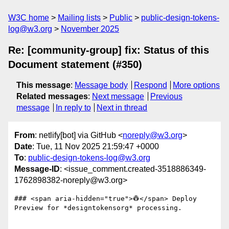
W3C home
Mailing lists
Public
public-design-tokens-
log@w3.org
November 2025
Re: [community-group] fix: Status of this
Document statement (#350)
This message
:
Message body
Respond
More options
Related messages
:
Next message
Previous
message
In reply to
Next in thread
From
: netlify[bot] via GitHub <
noreply@w3.org
>
Date
: Tue, 11 Nov 2025 21:59:47 +0000
To
:
public-design-tokens-log@w3.org
Message-ID
: <issue_comment.created-3518886349-
1762898382-noreply@w3.org>
### <span aria-hidden="true">👷</span> Deploy 
Preview for *designtokensorg* processing.
