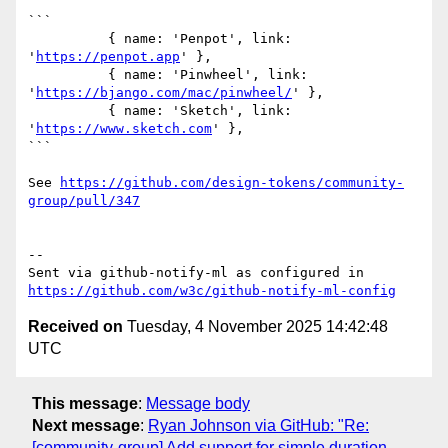
```

          { name: 'Penpot', link: 
'
https://penpot.app
' },

          { name: 'Pinwheel', link: 
'
https://bjango.com/mac/pinwheel/
' },

          { name: 'Sketch', link: 
'
https://www.sketch.com
' },

```

See 
https://github.com/design-tokens/community-
group/pull/347
-- 

Sent via github-notify-ml as configured in 
https://github.com/w3c/github-notify-ml-config
Received on
Tuesday, 4 November 2025 14:42:48
UTC
This message
:
Message body
Next message
:
Ryan Johnson via GitHub: "Re:
[community-group] Add support for simple duration