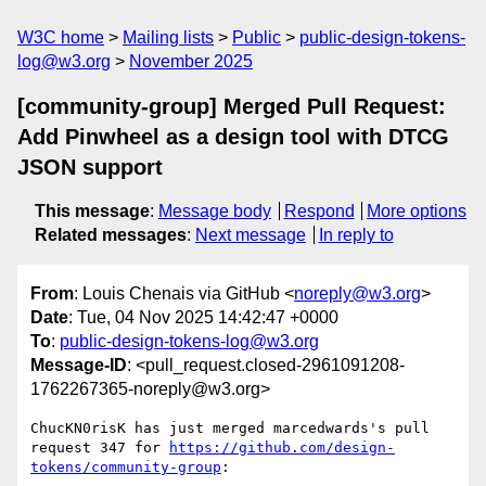
W3C home
Mailing lists
Public
public-design-tokens-
log@w3.org
November 2025
[community-group] Merged Pull Request:
Add Pinwheel as a design tool with DTCG
JSON support
This message
:
Message body
Respond
More options
Related messages
:
Next message
In reply to
From
: Louis Chenais via GitHub <
noreply@w3.org
>
Date
: Tue, 04 Nov 2025 14:42:47 +0000
To
:
public-design-tokens-log@w3.org
Message-ID
: <pull_request.closed-2961091208-
1762267365-noreply@w3.org>
ChucKN0risK has just merged marcedwards's pull 
request 347 for 
https://github.com/design-
tokens/community-group
:
