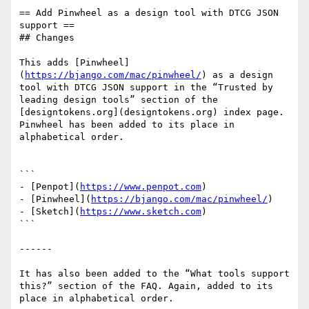
== Add Pinwheel as a design tool with DTCG JSON 
support ==

## Changes

This adds [Pinwheel]
(
https://bjango.com/mac/pinwheel/
) as a design 
tool with DTCG JSON support in the “Trusted by 
leading design tools” section of the 
[designtokens.org](designtokens.org) index page. 
Pinwheel has been added to its place in 
alphabetical order.

```

- [Penpot](
https://www.penpot.com
)

- [Pinwheel](
https://bjango.com/mac/pinwheel/
)

- [Sketch](
https://www.sketch.com
)

```

------

It has also been added to the “What tools support 
this?” section of the FAQ. Again, added to its 
place in alphabetical order.
