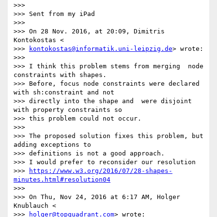
>>>

>>> Sent from my iPad

>>>

>>> On 28 Nov. 2016, at 20:09, Dimitris 
Kontokostas <

>>> 
kontokostas@informatik.uni-leipzig.de
> wrote:

>>>

>>> I think this problem stems from merging  node 
constraints with shapes.

>>> Before, focus node constraints were declared 
with sh:constraint and not

>>> directly into the shape and  were disjoint 
with property constraints so

>>> this problem could not occur.

>>>

>>> The proposed solution fixes this problem, but 
adding exceptions to

>>> definitions is not a good approach.

>>> I would prefer to reconsider our resolution

>>> 
https://www.w3.org/2016/07/28-shapes-
minutes.html#resolution04
>>>

>>> On Thu, Nov 24, 2016 at 6:17 AM, Holger 
Knublauch <

>>> 
holger@topquadrant.com
> wrote:
