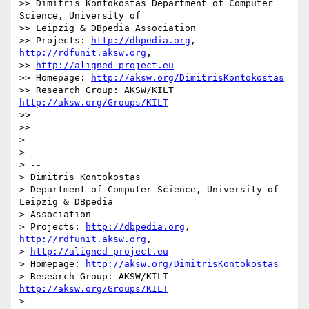
>> Dimitris Kontokostas Department of Computer 
Science, University of

>> Leipzig & DBpedia Association

>> Projects: 
http://dbpedia.org
, 
http://rdfunit.aksw.org
,

>> 
http://aligned-project.eu
>> Homepage: 
http://aksw.org/DimitrisKontokostas
>> Research Group: AKSW/KILT 
http://aksw.org/Groups/KILT
>>

>>

>

>

> --

> Dimitris Kontokostas

> Department of Computer Science, University of 
Leipzig & DBpedia

> Association

> Projects: 
http://dbpedia.org
, 
http://rdfunit.aksw.org
,

> 
http://aligned-project.eu
> Homepage: 
http://aksw.org/DimitrisKontokostas
> Research Group: AKSW/KILT 
http://aksw.org/Groups/KILT
>
