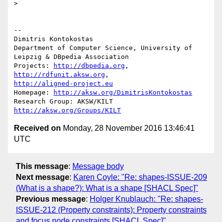
>

-- 

Dimitris Kontokostas

Department of Computer Science, University of 
Leipzig & DBpedia Association

Projects: 
http://dbpedia.org
, 
http://rdfunit.aksw.org
http://aligned-project.eu
Homepage: 
http://aksw.org/DimitrisKontokostas
Research Group: AKSW/KILT 
http://aksw.org/Groups/KILT
Received on
Monday, 28 November 2016 13:46:41
UTC
This message
:
Message body
Next message
:
Karen Coyle: "Re: shapes-ISSUE-209
(What is a shape?): What is a shape [SHACL Spec]"
Previous message
:
Holger Knublauch: "Re: shapes-
ISSUE-212 (Property constraints): Property constraints
and focus node constraints [SHACL Spec]"