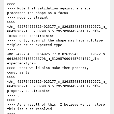
>>>>

>>>> Note that validation against a shape 
processes the shape as a focus

>>>> node constraint

>>>> 
<#m_-4227046068154925177_m_8263554335808019572_m_
6642620271588933798_m_5129570904457041819_dfn-
focus-node-constraints>

>>>>  only, even if the shape may have rdf:type 
triples or an expected type

>>>> 
<#m_-4227046068154925177_m_8263554335808019572_m_
6642620271588933798_m_5129570904457041819_dfn-
expected-type>

>>>>  that would also make them property 
constraints

>>>> 
<#m_-4227046068154925177_m_8263554335808019572_m_
6642620271588933798_m_5129570904457041819_dfn-
property-constraints>

>>>> .

>>>>

>>>> As a result of this, I believe we can close 
this issue as resolved.

>>>>
