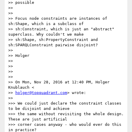
>> possible

>>

>>

>> Focus node constraints are instances of 
sh:Shape, which is a subclass of

>> sh:Constraint, which is just an "abstract" 
superclass. Why couldn't we make

>> sh:Shape, sh:PropertyConstraint and 
sh:SPARQLConstraint pairwise disjoint?

>>

>> Holger

>>

>>

>>

>>

>> On Mon, Nov 28, 2016 at 12:40 PM, Holger 
Knublauch <

>> 
holger@topquadrant.com
> wrote:

>>

>>> We could just declare the constraint classes 
to be disjoint and achieve

>>> the same without revisiting the whole design. 
These are just artificial

>>> corner cases anyway - who would ever do this 
in practice?
