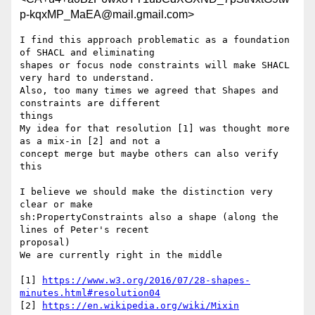
p-kqxMP_MaEA@mail.gmail.com>
I find this approach problematic as a foundation 
of SHACL and eliminating

shapes or focus node constraints will make SHACL 
very hard to understand.

Also, too many times we agreed that Shapes and 
constraints are different

things

My idea for that resolution [1] was thought more 
as a mix-in [2] and not a

concept merge but maybe others can also verify 
this

I believe we should make the distinction very 
clear or make

sh:PropertyConstraints also a shape (along the 
lines of Peter's recent

proposal)

We are currently right in the middle

[1] 
https://www.w3.org/2016/07/28-shapes-
minutes.html#resolution04
[2] 
https://en.wikipedia.org/wiki/Mixin