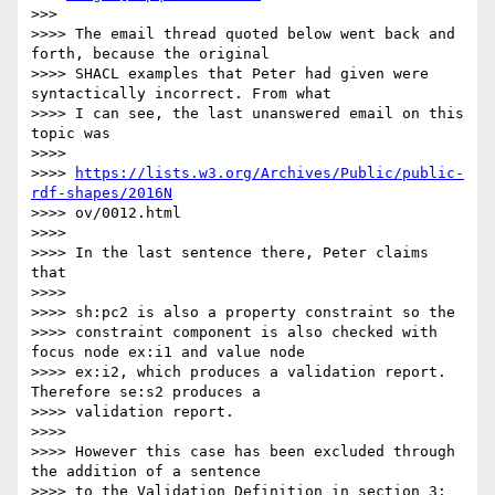
>>>

>>>> The email thread quoted below went back and 
forth, because the original

>>>> SHACL examples that Peter had given were 
syntactically incorrect. From what

>>>> I can see, the last unanswered email on this 
topic was

>>>>

>>>> 
https://lists.w3.org/Archives/Public/public-
rdf-shapes/2016N
>>>> ov/0012.html

>>>>

>>>> In the last sentence there, Peter claims 
that

>>>>

>>>> sh:pc2 is also a property constraint so the

>>>> constraint component is also checked with 
focus node ex:i1 and value node

>>>> ex:i2, which produces a validation report.  
Therefore se:s2 produces a

>>>> validation report.

>>>>

>>>> However this case has been excluded through 
the addition of a sentence

>>>> to the Validation Definition in section 3:
