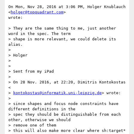
On Mon, Nov 28, 2016 at 3:06 PM, Holger Knublauch 
<
holger@topquadrant.com
>

wrote:

> They are the same thing to me, just another 
word in the spec. The term

> shape is more relevant, we could delete its 
alias.

>

> Holger

>

>

> Sent from my iPad

>

> On 28 Nov. 2016, at 22:20, Dimitris Kontokostas 
<

> 
kontokostas@informatik.uni-leipzig.de
> wrote:

>

> since shapes and focus node constraints have 
different definitions in the

> spec they should be distinguishable from each 
other, otherwise we should

> remove one of them

> this will also make more clear where sh:target* 