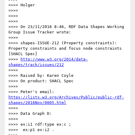
>>>> Holger

>>>>

>>>>

>>>>

>>>> On 23/11/2016 8:46, RDF Data Shapes Working 
Group Issue Tracker wrote:

>>>>

>>>> shapes-ISSUE-212 (Property constraints): 
Property constraints and focus node constraints 
[SHACL Spec]

>>>> 
http://www.w3.org/2014/data-
shapes/track/issues/212
>>>>

>>>> Raised by: Karen Coyle

>>>> On product: SHACL Spec

>>>>

>>>> Peter's email: 
https://lists.w3.org/Archives/Public/public-rdf-
shapes/2016Nov/0005.html
>>>>

>>>> Data Graph D:

>>>>

>>>> ex:i1 rdf:type ex:c ;

>>>>  ex:p1 ex:i2 .
