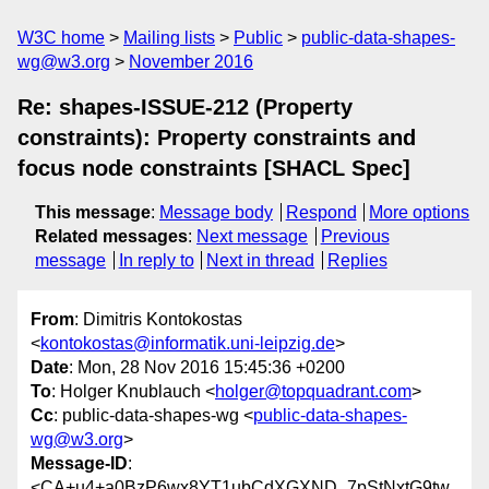
W3C home
Mailing lists
Public
public-data-shapes-
wg@w3.org
November 2016
Re: shapes-ISSUE-212 (Property
constraints): Property constraints and
focus node constraints [SHACL Spec]
This message
:
Message body
Respond
More options
Related messages
:
Next message
Previous
message
In reply to
Next in thread
Replies
From
: Dimitris Kontokostas
<
kontokostas@informatik.uni-leipzig.de
>
Date
: Mon, 28 Nov 2016 15:45:36 +0200
To
: Holger Knublauch <
holger@topquadrant.com
>
Cc
: public-data-shapes-wg <
public-data-shapes-
wg@w3.org
>
Message-ID
:
<CA+u4+a0BzP6wx8YT1ubCdXGXND_7pStNxtG9tw