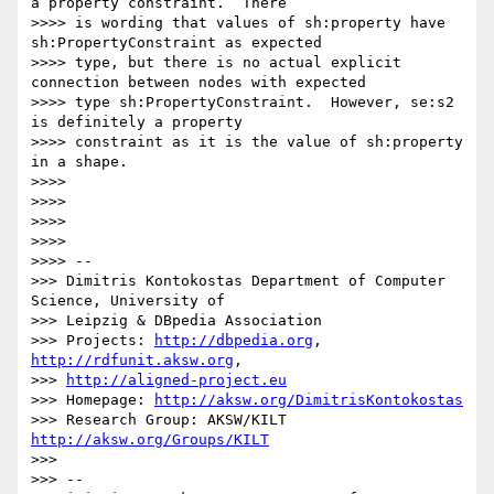
a property constraint.  There

>>>> is wording that values of sh:property have 
sh:PropertyConstraint as expected

>>>> type, but there is no actual explicit 
connection between nodes with expected

>>>> type sh:PropertyConstraint.  However, se:s2 
is definitely a property

>>>> constraint as it is the value of sh:property 
in a shape.

>>>>

>>>>

>>>>

>>>>

>>>> --

>>> Dimitris Kontokostas Department of Computer 
Science, University of

>>> Leipzig & DBpedia Association

>>> Projects: 
http://dbpedia.org
, 
http://rdfunit.aksw.org
,

>>> 
http://aligned-project.eu
>>> Homepage: 
http://aksw.org/DimitrisKontokostas
>>> Research Group: AKSW/KILT 
http://aksw.org/Groups/KILT
>>>

>>> --
