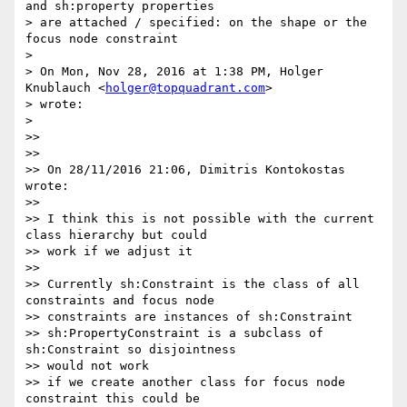
and sh:property properties

> are attached / specified: on the shape or the 
focus node constraint

>

> On Mon, Nov 28, 2016 at 1:38 PM, Holger 
Knublauch <
holger@topquadrant.com
>

> wrote:

>

>>

>>

>> On 28/11/2016 21:06, Dimitris Kontokostas 
wrote:

>>

>> I think this is not possible with the current 
class hierarchy but could

>> work if we adjust it

>>

>> Currently sh:Constraint is the class of all 
constraints and focus node

>> constraints are instances of sh:Constraint

>> sh:PropertyConstraint is a subclass of 
sh:Constraint so disjointness

>> would not work

>> if we create another class for focus node 
constraint this could be
