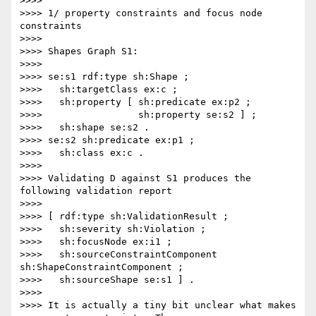
>>>>

>>>> 1/ property constraints and focus node 
constraints

>>>>

>>>> Shapes Graph S1:

>>>>

>>>> se:s1 rdf:type sh:Shape ;

>>>>   sh:targetClass ex:c ;

>>>>   sh:property [ sh:predicate ex:p2 ;

>>>>                 sh:property se:s2 ] ;

>>>>   sh:shape se:s2 .

>>>> se:s2 sh:predicate ex:p1 ;

>>>>   sh:class ex:c .

>>>>

>>>> Validating D against S1 produces the 
following validation report

>>>>

>>>> [ rdf:type sh:ValidationResult ;

>>>>   sh:severity sh:Violation ;

>>>>   sh:focusNode ex:i1 ;

>>>>   sh:sourceConstraintComponent 
sh:ShapeConstraintComponent ;

>>>>   sh:sourceShape se:s1 ] .

>>>>

>>>> It is actually a tiny bit unclear what makes 