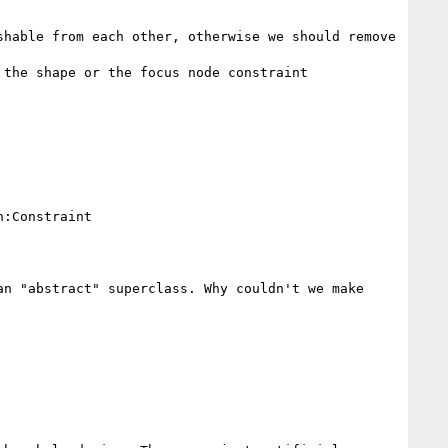
hable from each other, otherwise we should remove 
the shape or the focus node constraint

:Constraint

n "abstract" superclass. Why couldn't we make 