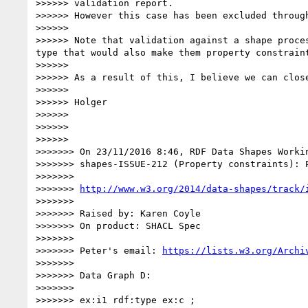
>>>>>> validation report.

>>>>>> However this case has been excluded throug
>>>>>> 

>>>>>> Note that validation against a shape proce
type that would also make them property constraint
>>>>>> 

>>>>>> As a result of this, I believe we can close
>>>>>> 

>>>>>> Holger

>>>>>> 

>>>>>> 

>>>>>> 

>>>>>>> On 23/11/2016 8:46, RDF Data Shapes Workin
>>>>>>> shapes-ISSUE-212 (Property constraints): 
>>>>>>> 

>>>>>>> 
http://www.w3.org/2014/data-shapes/track/
>>>>>>> 

>>>>>>> Raised by: Karen Coyle

>>>>>>> On product: SHACL Spec

>>>>>>> 

>>>>>>> Peter's email: 
https://lists.w3.org/Archi
>>>>>>> 

>>>>>>> Data Graph D:

>>>>>>> 

>>>>>>> ex:i1 rdf:type ex:c ;
