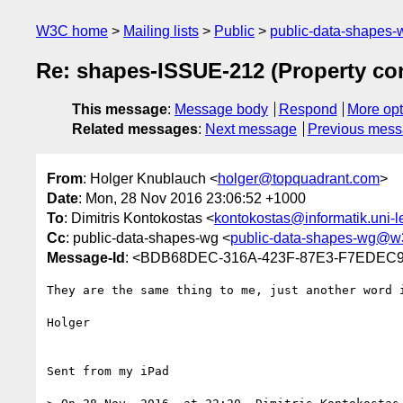
W3C home
Mailing lists
Public
public-data-shapes
Re: shapes-ISSUE-212 (Property con
This message
:
Message body
Respond
More opt
Related messages
:
Next message
Previous mes
From
: Holger Knublauch <
holger@topquadrant.com
>
Date
: Mon, 28 Nov 2016 23:06:52 +1000
To
: Dimitris Kontokostas <
kontokostas@informatik.uni-l
Cc
: public-data-shapes-wg <
public-data-shapes-wg@w
Message-Id
: <BDB68DEC-316A-423F-87E3-F7EDEC9
They are the same thing to me, just another word 
Holger

Sent from my iPad
