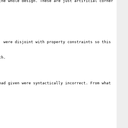
he whole design. These are just artificial corner 
 were disjoint with property constraints so this 
h. 

ad given were syntactically incorrect. From what 