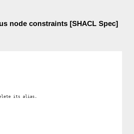
ocus node constraints [SHACL Spec]
lete its alias.
