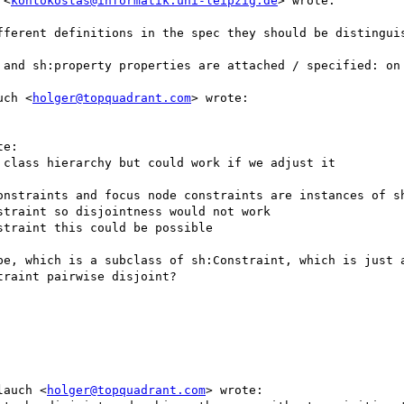
 <
kontokostas@informatik.uni-leipzig.de
> wrote:

fferent definitions in the spec they should be distinguis
 and sh:property properties are attached / specified: on 
uch <
holger@topquadrant.com
> wrote:

e:

class hierarchy but could work if we adjust it

onstraints and focus node constraints are instances of sh
traint so disjointness would not work

traint this could be possible

pe, which is a subclass of sh:Constraint, which is just a
raint pairwise disjoint?

lauch <
holger@topquadrant.com
> wrote:
