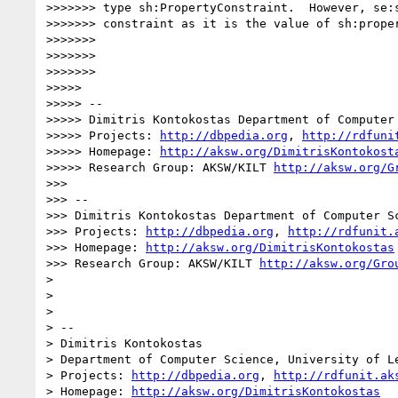
>>>>>>> type sh:PropertyConstraint.  However, se:s
>>>>>>> constraint as it is the value of sh:proper
>>>>>>> 

>>>>>>> 

>>>>>>> 

>>>>> 

>>>>> --

>>>>> Dimitris Kontokostas Department of Computer
>>>>> Projects: 
http://dbpedia.org
, 
http://rdfuni
>>>>> Homepage: 
http://aksw.org/DimitrisKontokost
>>>>> Research Group: AKSW/KILT 
http://aksw.org/G
>>> 

>>> --

>>> Dimitris Kontokostas Department of Computer S
>>> Projects: 
http://dbpedia.org
, 
http://rdfunit.
>>> Homepage: 
http://aksw.org/DimitrisKontokostas
>>> Research Group: AKSW/KILT 
http://aksw.org/Gro
> 

> 

> 

> -- 

> Dimitris Kontokostas

> Department of Computer Science, University of Le
> Projects: 
http://dbpedia.org
, 
http://rdfunit.ak
> Homepage: 
http://aksw.org/DimitrisKontokostas