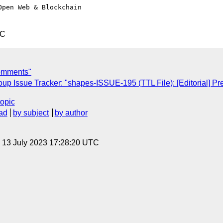
pen Web & Blockchain 

TC
comments"
 Issue Tracker: "shapes-ISSUE-195 (TTL File): [Editorial] Pre
topic
ad
by subject
by author
, 13 July 2023 17:28:20 UTC