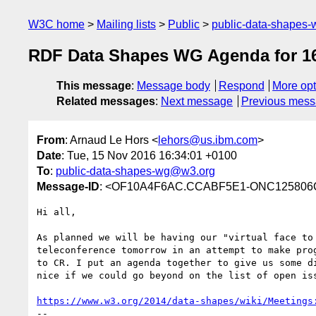
W3C home
Mailing lists
Public
public-data-shapes
RDF Data Shapes WG Agenda for 1
This message
:
Message body
Respond
More opt
Related messages
:
Next message
Previous mes
From
: Arnaud Le Hors <
lehors@us.ibm.com
>
Date
: Tue, 15 Nov 2016 16:34:01 +0100
To
:
public-data-shapes-wg@w3.org
Message-ID
: <OF10A4F6AC.CCABF5E1-ONC125806C.0
Hi all,

As planned we will be having our "virtual face to 
teleconference tomorrow in an attempt to make prog
to CR. I put an agenda together to give us some di
nice if we could go beyond on the list of open iss
https://www.w3.org/2014/data-shapes/wiki/Meetings
--
