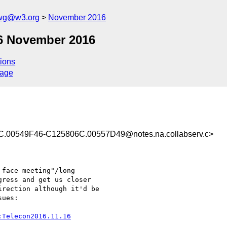
-wg@w3.org
November 2016
6 November 2016
ions
sage
0549F46-C125806C.00557D49@notes.na.collabserv.c>
face meeting"/long 

ress and get us closer 

rection although it'd be 

ues:

:Telecon2016.11.16