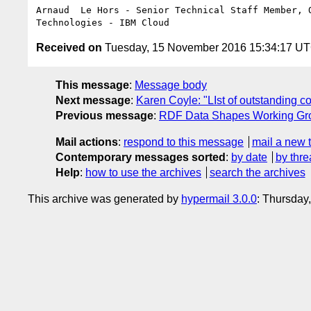
Arnaud  Le Hors - Senior Technical Staff Member, O
Received on
Tuesday, 15 November 2016 15:34:17 U
This message
:
Message body
Next message
:
Karen Coyle: "LIst of outstanding 
Previous message
:
RDF Data Shapes Working Group
Mail actions
:
respond to this message
mail a new 
Contemporary messages sorted
:
by date
by thre
Help
:
how to use the archives
search the archives
This archive was generated by
hypermail 3.0.0
: Thursday