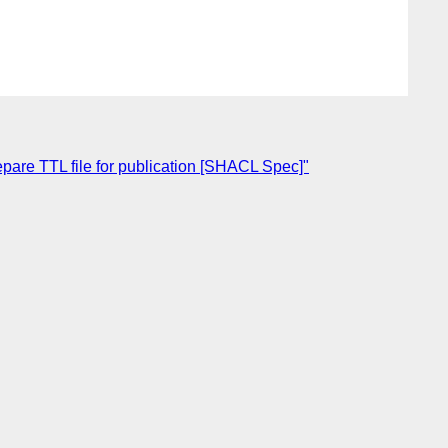
pare TTL file for publication [SHACL Spec]"