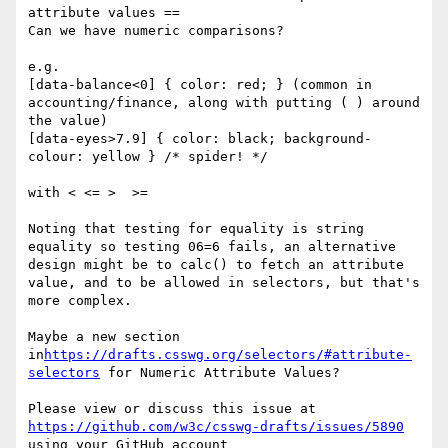
attribute values ==

Can we have numeric comparisons?

e.g.

[data-balance<0] { color: red; } (common in 
accounting/finance, along with putting ( ) around 
the value)

[data-eyes>7.9] { color: black; background-
colour: yellow } /* spider! */

with < <= >  >=

Noting that testing for equality is string 
equality so testing 06=6 fails, an alternative 
design might be to calc() to fetch an attribute 
value, and to be allowed in selectors, but that's 
more complex.

Maybe a new section 
in
https://drafts.csswg.org/selectors/#attribute-
selectors
 for Numeric Attribute Values?

Please view or discuss this issue at 
https://github.com/w3c/csswg-drafts/issues/5890
using your GitHub account
