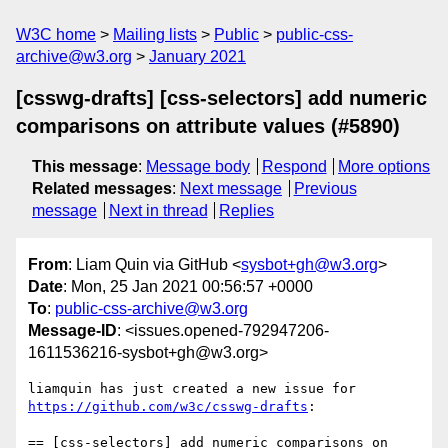
W3C home
Mailing lists
Public
public-css-
archive@w3.org
January 2021
[csswg-drafts] [css-selectors] add numeric
comparisons on attribute values (#5890)
This message
:
Message body
Respond
More options
Related messages
:
Next message
Previous
message
Next in thread
Replies
From
: Liam Quin via GitHub <
sysbot+gh@w3.org
>
Date
: Mon, 25 Jan 2021 00:56:57 +0000
To
:
public-css-archive@w3.org
Message-ID
: <issues.opened-792947206-
1611536216-sysbot+gh@w3.org>
liamquin has just created a new issue for 
https://github.com/w3c/csswg-drafts
:

== [css-selectors] add numeric comparisons on 