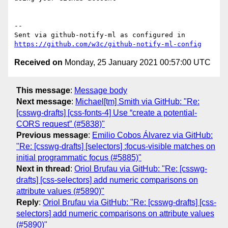
-- 

Sent via github-notify-ml as configured in 
https://github.com/w3c/github-notify-ml-config
Received on
Monday, 25 January 2021 00:57:00 UTC
This message
:
Message body
Next message
:
Michael[tm] Smith via GitHub: "Re:
[csswg-drafts] [css-fonts-4] Use “create a potential-
CORS request” (#5838)"
Previous message
:
Emilio Cobos Álvarez via GitHub:
"Re: [csswg-drafts] [selectors] :focus-visible matches on
initial programmatic focus (#5885)"
Next in thread
:
Oriol Brufau via GitHub: "Re: [csswg-
drafts] [css-selectors] add numeric comparisons on
attribute values (#5890)"
Reply
:
Oriol Brufau via GitHub: "Re: [csswg-drafts] [css-
selectors] add numeric comparisons on attribute values
(#5890)"