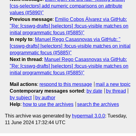
[css-selectors] add numeric comparisons on attribute
values (#5890)"
Previous message
:
Emilio Cobos Álvarez via GitHub:
"Re: [csswg-drafts] [selectors] :focus-visible matches on
initial programmatic focus (#5885)"
In reply to
:
Manuel Rego Casasnovas via GitHub: "
[csswg-drafts] [selectors] :focus-visible matches on initial
programmatic focus (#5885)"
Next in thread
:
Manuel Rego Casasnovas via GitHub:
"Re: [csswg-drafts] [selectors] :focus-visible matches on
initial programmatic focus (#5885)"
Mail actions
:
respond to this message
mail a new topic
Contemporary messages sorted
:
by date
by thread
by subject
by author
Help
:
how to use the archives
search the archives
This archive was generated by
hypermail 3.0.0
: Tuesday,
11 June 2024 17:32:44 UTC