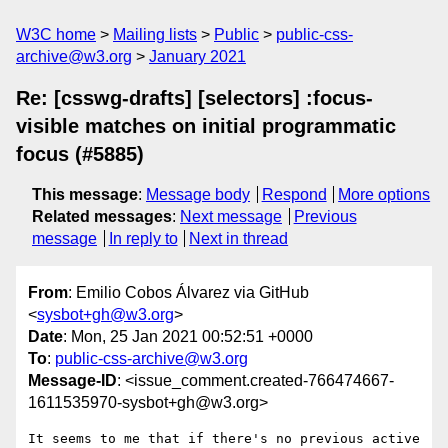
W3C home
Mailing lists
Public
public-css-
archive@w3.org
January 2021
Re: [csswg-drafts] [selectors] :focus-
visible matches on initial programmatic
focus (#5885)
This message
:
Message body
Respond
More options
Related messages
:
Next message
Previous
message
In reply to
Next in thread
From
: Emilio Cobos Álvarez via GitHub
<
sysbot+gh@w3.org
>
Date
: Mon, 25 Jan 2021 00:52:51 +0000
To
:
public-css-archive@w3.org
Message-ID
: <issue_comment.created-766474667-
1611535970-sysbot+gh@w3.org>
It seems to me that if there's no previous active 