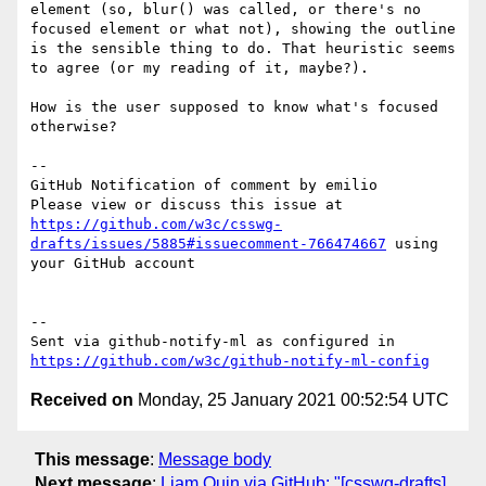
element (so, blur() was called, or there's no 
focused element or what not), showing the outline 
is the sensible thing to do. That heuristic seems 
to agree (or my reading of it, maybe?).

How is the user supposed to know what's focused 
otherwise?

-- 

GitHub Notification of comment by emilio

Please view or discuss this issue at 
https://github.com/w3c/csswg-
drafts/issues/5885#issuecomment-766474667
 using 
your GitHub account

-- 

Sent via github-notify-ml as configured in 
https://github.com/w3c/github-notify-ml-config
Received on
Monday, 25 January 2021 00:52:54 UTC
This message
:
Message body
Next message
:
Liam Quin via GitHub: "[csswg-drafts]