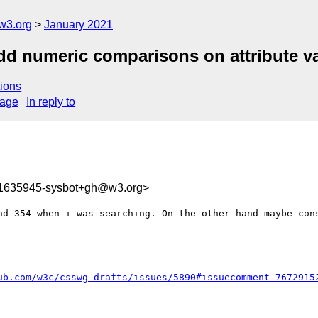
w3.org
January 2021
add numeric comparisons on attribute v
ions
sage
In reply to
11635945-sysbot+gh@w3.org>
nd 354 when i was searching. On the other hand maybe cons
ub.com/w3c/csswg-drafts/issues/5890#issuecomment-7672915