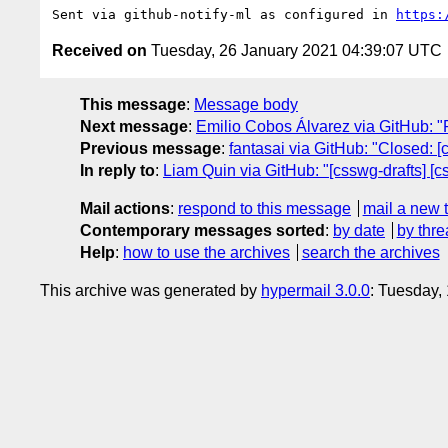
Sent via github-notify-ml as configured in 
https:
Received on
Tuesday, 26 January 2021 04:39:07 UTC
This message
:
Message body
Next message
:
Emilio Cobos Álvarez via GitHub: "Re
Previous message
:
fantasai via GitHub: "Closed: [
In reply to
:
Liam Quin via GitHub: "[csswg-drafts] [c
Mail actions
:
respond to this message
mail a new 
Contemporary messages sorted
:
by date
by thre
Help
:
how to use the archives
search the archives
This archive was generated by
hypermail 3.0.0
: Tuesday,