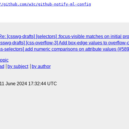
//github.com/w3c/github-notify-ml-config
: [csswg-drafts] [selectors] :focus-visible matches on initial p
csswg-drafts] [css-overflow-3] Add box-edge values to overflow-
ss-selectors] add numeric comparisons on attribute values (#589
topic
ad
by subject
by author
 11 June 2024 17:32:44 UTC