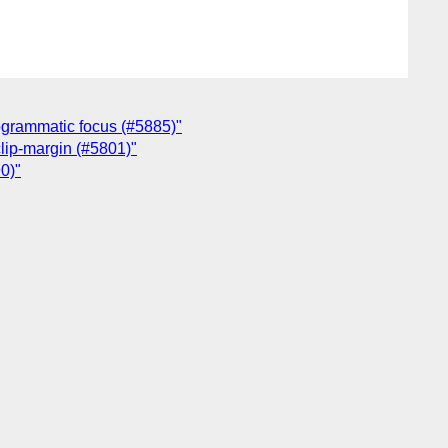
rogrammatic focus (#5885)"
clip-margin (#5801)"
0)"