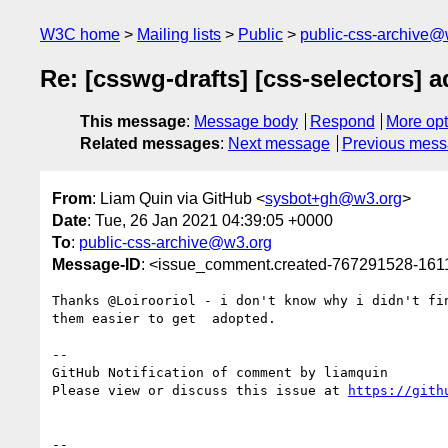
W3C home
Mailing lists
Public
public-css-archive@
Re: [csswg-drafts] [css-selectors] 
This message
:
Message body
Respond
More opt
Related messages
:
Next message
Previous mes
From
: Liam Quin via GitHub <
sysbot+gh@w3.org
>
Date
: Tue, 26 Jan 2021 04:39:05 +0000
To
:
public-css-archive@w3.org
Message-ID
: <issue_comment.created-767291528-16
Thanks @Loirooriol - i don't know why i didn't fi
them easier to get  adopted.

-- 

GitHub Notification of comment by liamquin

Please view or discuss this issue at 
https://gith
-- 
