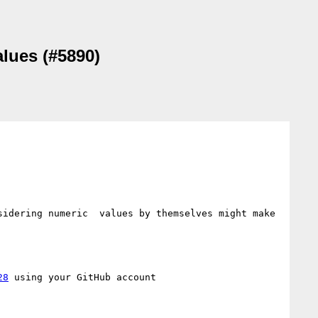
alues (#5890)
idering numeric  values by themselves might make 
28
 using your GitHub account
