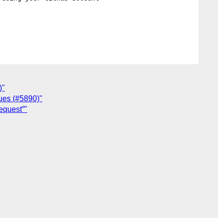
)"
lues (#5890)"
equest”"