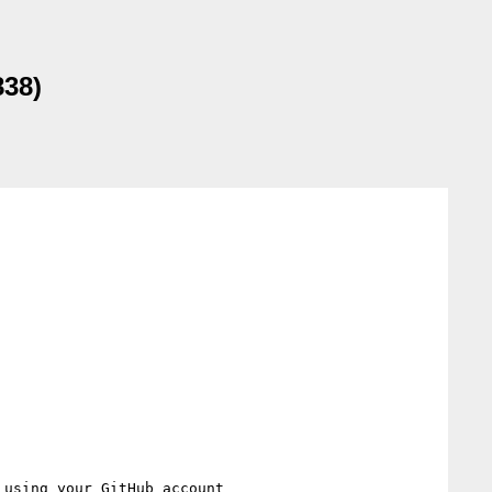
838)
 using your GitHub account
