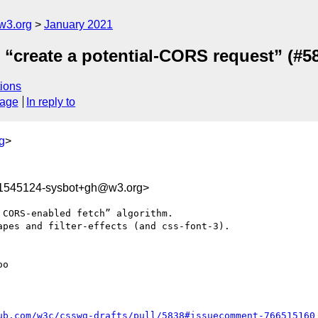
w3.org
January 2021
e “create a potential-CORS request” (#5
ions
sage
In reply to
g
>
11545124-sysbot+gh@w3.org>
CORS-enabled fetch” algorithm.

pes and filter-effects (and css-font-3).

o

ub.com/w3c/csswg-drafts/pull/5838#issuecomment-766515160