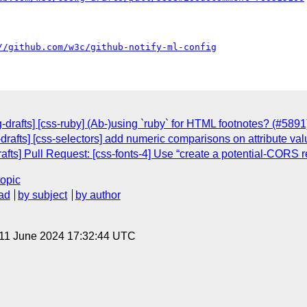
//github.com/w3c/github-notify-ml-config
drafts] [css-ruby] (Ab-)using `ruby` for HTML footnotes? (#5891
drafts] [css-selectors] add numeric comparisons on attribute va
afts] Pull Request: [css-fonts-4] Use “create a potential-CORS r
topic
ad
by subject
by author
 11 June 2024 17:32:44 UTC