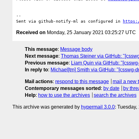
-- 

Sent via github-notify-ml as configured in 
https:
Received on
Monday, 25 January 2021 03:25:27 UTC
This message
:
Message body
Next message
:
Thomas Steiner via GitHub: "[csswg-
Previous message
:
Liam Quin via GitHub: "[csswg-
In reply to
:
Michael[tm] Smith via GitHub: "[csswg-dr
Mail actions
:
respond to this message
mail a new 
Contemporary messages sorted
:
by date
by thre
Help
:
how to use the archives
search the archives
This archive was generated by
hypermail 3.0.0
: Tuesday,