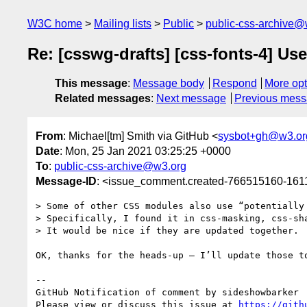
W3C home
Mailing lists
Public
public-css-archive@
Re: [csswg-drafts] [css-fonts-4] Us
This message
:
Message body
Respond
More opt
Related messages
:
Next message
Previous mes
From
: Michael[tm] Smith via GitHub <
sysbot+gh@w3.or
Date
: Mon, 25 Jan 2021 03:25:25 +0000
To
:
public-css-archive@w3.org
Message-ID
: <issue_comment.created-766515160-16
> Some of other CSS modules also use “potentially 
> Specifically, I found it in css-masking, css-sha
> It would be nice if they are updated together.

OK, thanks for the heads-up — I’ll update those to
-- 

GitHub Notification of comment by sideshowbarker

Please view or discuss this issue at 
https://gith