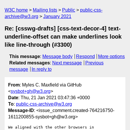
W3C home
Mailing lists
Public
public-css-
archive@w3.org
January 2021
Re: [csswg-drafts] [css-text-decor-4] text-
underline-offset can make underlines look
like line-through (#3300)
This message
:
Message body
Respond
More options
Related messages
:
Next message
Previous
message
In reply to
From
: Myles C. Maxfield via GitHub
<
sysbot+gh@w3.org
>
Date
: Thu, 21 Jan 2021 03:47:36 +0000
To
:
public-css-archive@w3.org
Message-ID
: <issue_comment.created-764216750-
1611200855-sysbot+gh@w3.org>
We aligned with the other browsers in 