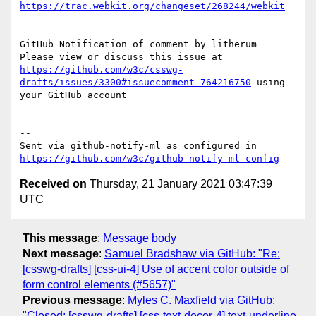
https://trac.webkit.org/changeset/268244/webkit
-- 

GitHub Notification of comment by litherum

Please view or discuss this issue at 
https://github.com/w3c/csswg-
drafts/issues/3300#issuecomment-764216750
 using 
your GitHub account

-- 

Sent via github-notify-ml as configured in 
https://github.com/w3c/github-notify-ml-config
Received on
Thursday, 21 January 2021 03:47:39
UTC
This message
:
Message body
Next message
:
Samuel Bradshaw via GitHub: "Re:
[csswg-drafts] [css-ui-4] Use of accent color outside of
form control elements (#5657)"
Previous message
:
Myles C. Maxfield via GitHub:
"Closed: [csswg-drafts] [css-text-decor-4] text-underline-