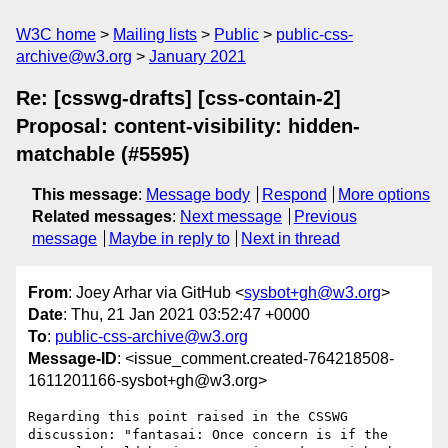
W3C home
Mailing lists
Public
public-css-
archive@w3.org
January 2021
Re: [csswg-drafts] [css-contain-2]
Proposal: content-visibility: hidden-
matchable (#5595)
This message
:
Message body
Respond
More options
Related messages
:
Next message
Previous
message
Maybe in reply to
Next in thread
From
: Joey Arhar via GitHub <
sysbot+gh@w3.org
>
Date
: Thu, 21 Jan 2021 03:52:47 +0000
To
:
public-css-archive@w3.org
Message-ID
: <issue_comment.created-764218508-
1611201166-sysbot+gh@w3.org>
Regarding this point raised in the CSSWG 
discussion: "fantasai: Once concern is if the 