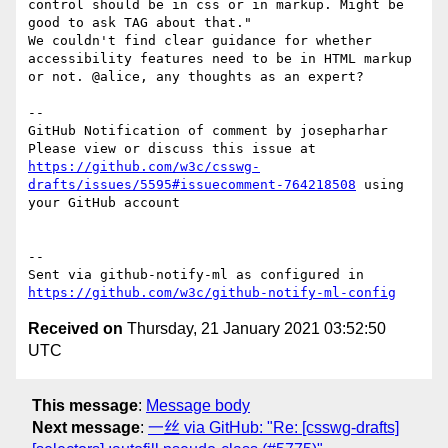
control should be in css or in markup. Might be 
good to ask TAG about that."

We couldn't find clear guidance for whether 
accessibility features need to be in HTML markup 
or not. @alice, any thoughts as an expert?

-- 

GitHub Notification of comment by josepharhar

Please view or discuss this issue at 
https://github.com/w3c/csswg-
drafts/issues/5595#issuecomment-764218508
 using 
your GitHub account

-- 

Sent via github-notify-ml as configured in 
https://github.com/w3c/github-notify-ml-config
Received on
Thursday, 21 January 2021 03:52:50
UTC
This message
:
Message body
Next message
:
一丝 via GitHub: "Re: [csswg-drafts]