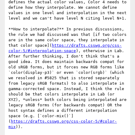
defines the actual color values, Color 4 needs to 
define how they interpolate. We cannot define 
values in one level and interpolation in the next 
level and we can't have level N citing level N+1.

**How to interpolate?** In previous discussions, 
the rule we had discussed was that [if two colors 
are in the same color space, they interpolate in 
that color space](
https://drafts.csswg.org/css-
color-5/#interpolation-space
), otherwise in Lab. 
After further thinking, I don't think that's a 
good idea. It does maintain backwards compat for 
old sRGB forms, but it forces new RGB forms like 
`color(display-p3)` or even `color(srgb)` (which 
we resolved in #5825 that is stored separately 
from legacy sRGB formats) to also interpolate in 
gamma-corrected space. Instead, I think the rule 
should be that colors interpolate in Lab (or 
XYZ), *unless* both colors being interpolated are 
legacy sRGB forms (for backwards compat) OR the 
host syntax defines a different interpolation 
space (e.g. [`color-mix()`]
(
https://drafts.csswg.org/css-color-5/#color-
mix
)).
