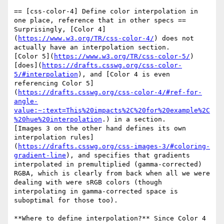
== [css-color-4] Define color interpolation in 
one place, reference that in other specs ==

Surprisingly, [Color 4]
(
https://www.w3.org/TR/css-color-4/
) does not 
actually have an interpolation section.

[Color 5](
https://www.w3.org/TR/css-color-5/
) 
[does](
https://drafts.csswg.org/css-color-
5/#interpolation
), and [Color 4 is even 
referencing Color 5]
(
https://drafts.csswg.org/css-color-4/#ref-for-
angle-
value:~:text=This%20impacts%2C%20for%20example%2C
%20hue%20interpolation
.) in a section.

[Images 3 on the other hand defines its own 
interpolation rules]
(
https://drafts.csswg.org/css-images-3/#coloring-
gradient-line
), and specifies that gradients 
interpolated in premultiplied (gamma-corrected) 
RGBA, which is clearly from back when all we were 
dealing with were sRGB colors (though 
interpolating in gamma-corrected space is 
suboptimal for those too).

**Where to define interpolation?** Since Color 4 