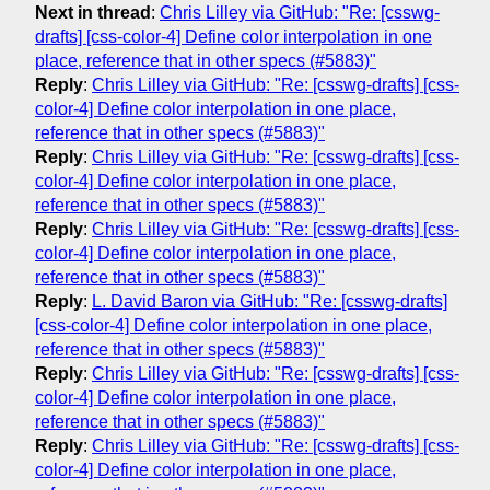
Next in thread
:
Chris Lilley via GitHub: "Re: [csswg-
drafts] [css-color-4] Define color interpolation in one
place, reference that in other specs (#5883)"
Reply
:
Chris Lilley via GitHub: "Re: [csswg-drafts] [css-
color-4] Define color interpolation in one place,
reference that in other specs (#5883)"
Reply
:
Chris Lilley via GitHub: "Re: [csswg-drafts] [css-
color-4] Define color interpolation in one place,
reference that in other specs (#5883)"
Reply
:
Chris Lilley via GitHub: "Re: [csswg-drafts] [css-
color-4] Define color interpolation in one place,
reference that in other specs (#5883)"
Reply
:
L. David Baron via GitHub: "Re: [csswg-drafts]
[css-color-4] Define color interpolation in one place,
reference that in other specs (#5883)"
Reply
:
Chris Lilley via GitHub: "Re: [csswg-drafts] [css-
color-4] Define color interpolation in one place,
reference that in other specs (#5883)"
Reply
:
Chris Lilley via GitHub: "Re: [csswg-drafts] [css-
color-4] Define color interpolation in one place,