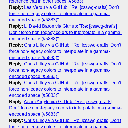
reference that in other specs (#5883)"
Reply
:
Lea Verou via GitHub: "Re: [csswg-drafts] Don't
force non-legacy colors to interpolate in a gamma-
encoded space (#5883)"
Reply
:
L. David Baron via GitHub: "Re: [csswg-drafts]
Don't force non-legacy colors to interpolate in a gamma-
encoded space (#5883)"
Reply
:
Chris Lilley via GitHub: "Re: [csswg-drafts] Don't
force non-legacy colors to interpolate in a gamma-
encoded space (#5883)"
Reply
:
Chris Lilley via GitHub: "Re: [csswg-drafts] Don't
force non-legacy colors to interpolate in a gamma-
encoded space (#5883)"
Reply
:
Chris Lilley via GitHub: "Re: [csswg-drafts] Don't
force non-legacy colors to interpolate in a gamma-
encoded space (#5883)"
Reply
:
Adam Argyle via GitHub: "Re: [csswg-drafts]
Don't force non-legacy colors to interpolate in a gamma-
encoded space (#5883)"
Reply
:
Chris Lilley via GitHub: "Re: [csswg-drafts] Don't
force non-legacy colors to interpolate in a gamma-