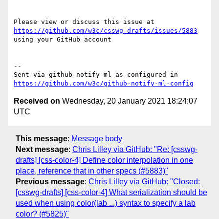
Please view or discuss this issue at 
https://github.com/w3c/csswg-drafts/issues/5883
using your GitHub account

-- 

Sent via github-notify-ml as configured in 
https://github.com/w3c/github-notify-ml-config
Received on
Wednesday, 20 January 2021 18:24:07
UTC
This message
:
Message body
Next message
:
Chris Lilley via GitHub: "Re: [csswg-
drafts] [css-color-4] Define color interpolation in one
place, reference that in other specs (#5883)"
Previous message
:
Chris Lilley via GitHub: "Closed:
[csswg-drafts] [css-color-4] What serialization should be
used when using color(lab ...) syntax to specify a lab
color? (#5825)"