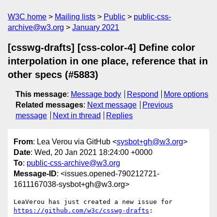
W3C home
Mailing lists
Public
public-css-
archive@w3.org
January 2021
[csswg-drafts] [css-color-4] Define color
interpolation in one place, reference that in
other specs (#5883)
This message
:
Message body
Respond
More options
Related messages
:
Next message
Previous
message
Next in thread
Replies
From
: Lea Verou via GitHub <
sysbot+gh@w3.org
>
Date
: Wed, 20 Jan 2021 18:24:00 +0000
To
:
public-css-archive@w3.org
Message-ID
: <issues.opened-790212721-
1611167038-sysbot+gh@w3.org>
LeaVerou has just created a new issue for 
https://github.com/w3c/csswg-drafts
:
