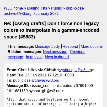
W3C home
Mailing lists
Public
public-css-
archive@w3.org
January 2021
Re: [csswg-drafts] Don't force non-legacy
colors to interpolate in a gamma-encoded
space (#5883)
This message
:
Message body
Respond
More options
Related messages
:
Next message
Previous
message
In reply to
Next in thread
From
: Chris Lilley via GitHub <
sysbot+gh@w3.org
>
Date
: Tue, 26 Jan 2021 17:12:10 +0000
To
:
public-css-archive@w3.org
Message-ID
: <issue_comment.created-767691090-
1611681130-sysbot+gh@w3.org>
After that move, and building on the recent 
decision about `color(srgb ...)` being a higher-