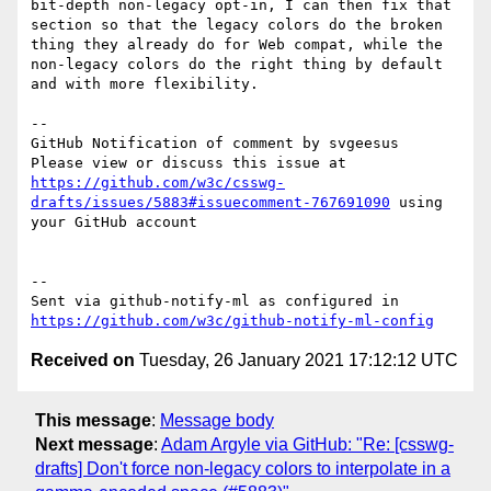
bit-depth non-legacy opt-in, I can then fix that 
section so that the legacy colors do the broken 
thing they already do for Web compat, while the 
non-legacy colors do the right thing by default 
and with more flexibility.

-- 

GitHub Notification of comment by svgeesus

Please view or discuss this issue at 
https://github.com/w3c/csswg-
drafts/issues/5883#issuecomment-767691090
 using 
your GitHub account

-- 

Sent via github-notify-ml as configured in 
https://github.com/w3c/github-notify-ml-config
Received on
Tuesday, 26 January 2021 17:12:12 UTC
This message
:
Message body
Next message
:
Adam Argyle via GitHub: "Re: [csswg-
drafts] Don't force non-legacy colors to interpolate in a