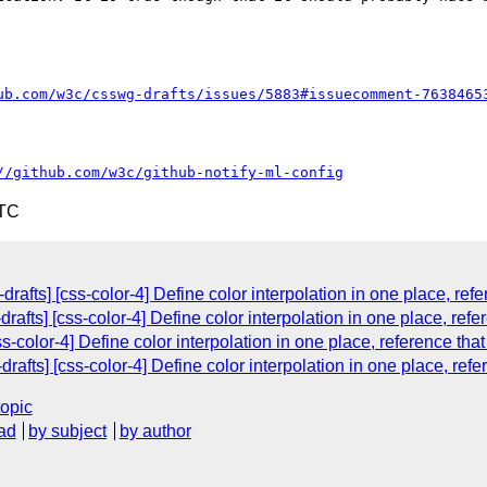
ub.com/w3c/csswg-drafts/issues/5883#issuecomment-7638465
//github.com/w3c/github-notify-ml-config
UTC
drafts] [css-color-4] Define color interpolation in one place, ref
rafts] [css-color-4] Define color interpolation in one place, refe
s-color-4] Define color interpolation in one place, reference tha
drafts] [css-color-4] Define color interpolation in one place, ref
topic
ad
by subject
by author