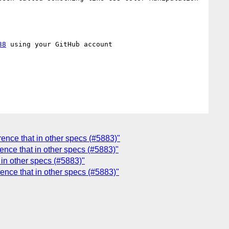
38
 using your GitHub account

erence that in other specs (#5883)"
rence that in other specs (#5883)"
t in other specs (#5883)"
erence that in other specs (#5883)"