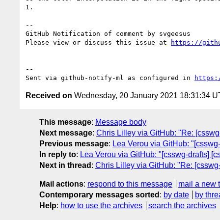
1.

-- 

GitHub Notification of comment by svgeesus

Please view or discuss this issue at 
https://gith
-- 

Sent via github-notify-ml as configured in 
https:
Received on
Wednesday, 20 January 2021 18:31:34 
This message
:
Message body
Next message
:
Chris Lilley via GitHub: "Re: [csswg-
Previous message
:
Lea Verou via GitHub: "[csswg-d
In reply to
:
Lea Verou via GitHub: "[csswg-drafts] [cs
Next in thread
:
Chris Lilley via GitHub: "Re: [csswg-
Mail actions
:
respond to this message
mail a new 
Contemporary messages sorted
:
by date
by thre
Help
:
how to use the archives
search the archives