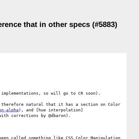
ference that in other specs (#5883)
implementations, so will go to CR soon).

therefore natural that it has a section on Color 
on-alpha
), and [hue interpolation]
ith corrections by @dbaron).

een called something like CSS Color Manipulation 