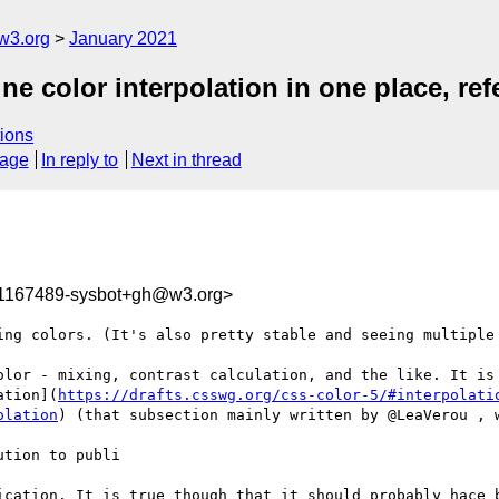
w3.org
January 2021
ine color interpolation in one place, re
ions
sage
In reply to
Next in thread
11167489-sysbot+gh@w3.org>
ing colors. (It's also pretty stable and seeing multiple 
olor - mixing, contrast calculation, and the like. It is 
ation](
https://drafts.csswg.org/css-color-5/#interpolati
olation
) (that subsection mainly written by @LeaVerou , w
tion to publi

ication. It is true though that it should probably hace b