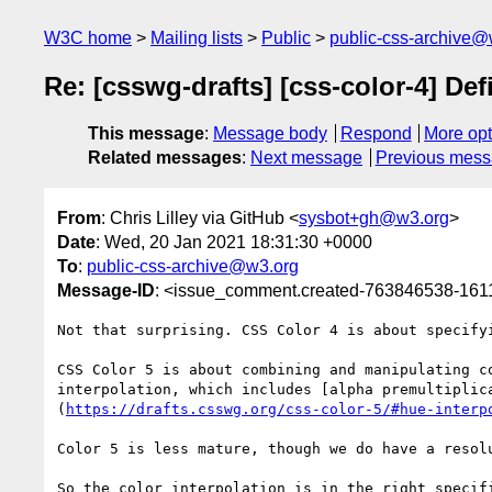
W3C home
Mailing lists
Public
public-css-archive@
Re: [csswg-drafts] [css-color-4] Def
This message
:
Message body
Respond
More opt
Related messages
:
Next message
Previous mes
From
: Chris Lilley via GitHub <
sysbot+gh@w3.org
>
Date
: Wed, 20 Jan 2021 18:31:30 +0000
To
:
public-css-archive@w3.org
Message-ID
: <issue_comment.created-763846538-16
Not that surprising. CSS Color 4 is about specify
CSS Color 5 is about combining and manipulating c
interpolation, which includes [alpha premultiplic
(
https://drafts.csswg.org/css-color-5/#hue-interp
Color 5 is less mature, though we do have a resolu
So the color interpolation is in the right specif