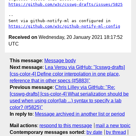
https://github.com/w3c/csswg-drafts/issues/5825
-- 

Sent via github-notify-ml as configured in 
https://github.com/w3c/github-notify-ml-config
Received on
Wednesday, 20 January 2021 18:17:52
UTC
This message
:
Message body
Next message
:
Lea Verou via GitHub: "[csswg-drafts]
[css-color-4] Define color interpolation in one place,
reference that in other specs (#5883)"
Previous message
:
Chris Lilley via GitHub: "Re:
[csswg-drafts] [css-color-4] What serialization should be
used when using color(lab ...) syntax to specify a lab
color? (#5825)"
In reply to
:
Message archived in another list or period
Mail actions
:
respond to this message
mail a new topic
Contemporary messages sorted
:
by date
by thread