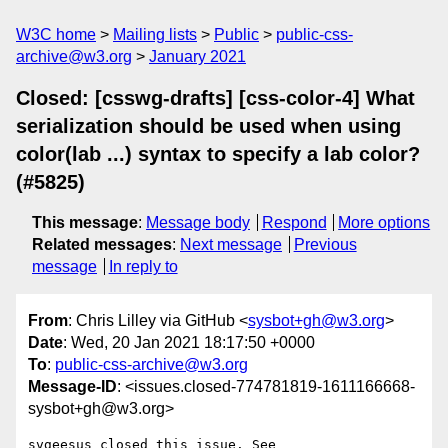
W3C home
Mailing lists
Public
public-css-
archive@w3.org
January 2021
Closed: [csswg-drafts] [css-color-4] What
serialization should be used when using
color(lab ...) syntax to specify a lab color?
(#5825)
This message
:
Message body
Respond
More options
Related messages
:
Next message
Previous
message
In reply to
From
: Chris Lilley via GitHub <
sysbot+gh@w3.org
>
Date
: Wed, 20 Jan 2021 18:17:50 +0000
To
:
public-css-archive@w3.org
Message-ID
: <issues.closed-774781819-1611166668-
sysbot+gh@w3.org>
svgeesus closed this issue. See 