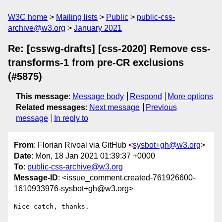
W3C home
Mailing lists
Public
public-css-
archive@w3.org
January 2021
Re: [csswg-drafts] [css-2020] Remove css-
transforms-1 from pre-CR exclusions
(#5875)
This message
:
Message body
Respond
More options
Related messages
:
Next message
Previous
message
In reply to
From
: Florian Rivoal via GitHub <
sysbot+gh@w3.org
>
Date
: Mon, 18 Jan 2021 01:39:37 +0000
To
:
public-css-archive@w3.org
Message-ID
: <issue_comment.created-761926600-
1610933976-sysbot+gh@w3.org>
Nice catch, thanks.
