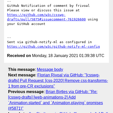
-- 

GitHub Notification of comment by frivoal

Please view or discuss this issue at 
https://github.com/w3c/csswg-
drafts/pull/5875#issuecomment-761926600
 using 
your GitHub account

-- 

Sent via github-notify-ml as configured in 
https://github.com/w3c/github-notify-ml-config
Received on
Monday, 18 January 2021 01:39:38 UTC
This message
:
Message body
Next message
:
Florian Rivoal via GitHub: "[csswg-
drafts] Pull Request: [css-2020] Remove css-transforms-
1 from pre-CR exclusions"
Previous message
:
Brian Birtles via GitHub: "Re:
[csswg-drafts] [web-animations-2] Add
`Animation.started` and `Animation.playing` promises
(#5871)"