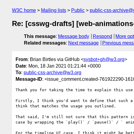
W3C home
Mailing lists
Public
public-css-archive@
Re: [csswg-drafts] [web-animations
This message
:
Message body
Respond
More opt
Related messages
:
Next message
Previous mes
From
: Brian Birtles via GitHub <
sysbot+gh@w3.org
>
Date
: Mon, 18 Jan 2021 01:21:44 +0000
To
:
public-css-archive@w3.org
Message-ID
: <issue_comment.created-761922290-16
Thank you for taking the time to explain this use
Firstly, I think you'd want to define that such a
think that matches the usage you outlined.

That said, I'm still not sure that this pattern i
case by wrapping the `play()` / `pause()` / ` anim
For the timeline UI case, I think it might be bet