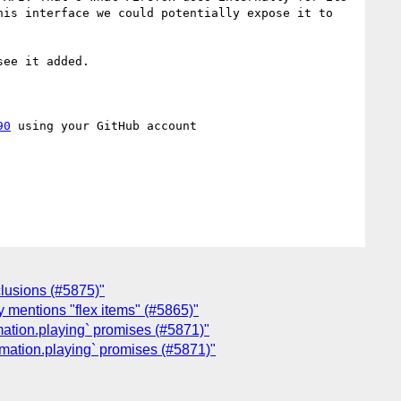
is interface we could potentially expose it to 
ee it added.

90
 using your GitHub account

clusions (#5875)"
ly mentions "flex items" (#5865)"
mation.playing` promises (#5871)"
imation.playing` promises (#5871)"