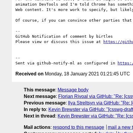
animation DevTools and I'm told Chrome has someth
Web content. It's more work to specify, but likely
Of course, if you can convince other parties that
-- 

GitHub Notification of comment by birtles

Please view or discuss this issue at 
https://gith
-- 

Sent via github-notify-ml as configured in 
https:
Received on
Monday, 18 January 2021 01:21:45 UTC
This message
:
Message body
Next message
:
Florian Rivoal via GitHub: "Re: [c
Previous message
:
Ilya Streltsyn via GitHub: "Re: 
In reply to
:
Kevin Brewster via GitHub: "[csswg-draf
Next in thread
:
Kevin Brewster via GitHub: "Re: [cs
Mail actions
:
respond to this message
mail a new 