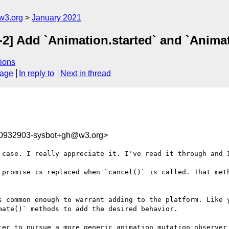
w3.org
January 2021
-2] Add `Animation.started` and `Anima
ions
sage
In reply to
Next in thread
10932903-sysbot+gh@w3.org>
 case. I really appreciate it. I've read it through and I
 promise is replaced when `cancel()` is called. That meth
s common enough to warrant adding to the platform. Like y
ate()` methods to add the desired behavior.

ter to pursue a more generic animation mutation observer 