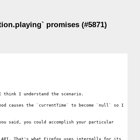
tion.playing` promises (#5871)
 think I understand the scenario.

od causes the `currentTime` to become `null` so I 
ou said, you could accomplish your particular 
API. That's what Firefox uses internally for its 