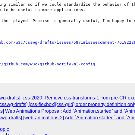
ing similar so if we could standardize the behavior of th
 to be useful to more applications.

 the `played` Promise is generally useful, I'm happy to s
ub.com/w3c/csswg-drafts/issues/5871#issuecomment-7619222
//github.com/w3c/github-notify-ml-config
sswg-drafts] [css-2020] Remove css-transforms-1 from pre-CR ex
[csswg-drafts] [css-flexbox][css-grid] order property definition on
ts] Web Animations Proposal: Add `Animation.started` and `Ani
swg-drafts] [web-animations-2] Add `Animation.started` and `An
topic