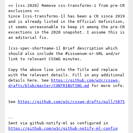
== [css-2020] Remove css-transforms-1 from pre-CR 
exclusions ==

Since [css-transforms-1] has been a CR since 2019 
and is already listed in the Official Definition, 
it seems unreasonable to keep it among the pre-CR 
excections in the 2020 snapshot. I assume this is 
an editorial fix.

[css-spec-shortname-1] Brief description which 
should also include the #issuenum-or-URL and/or 
link to relevant CSSWG minutes.

Copy the above line into the Title and replace 
with the relevant details. Fill in any additional 
details here. See 
https://github.com/w3c/csswg-
drafts/blob/master/CONTRIBUTING.md
 for more info.

See 
https://github.com/w3c/csswg-drafts/pull/5875
-- 

Sent via github-notify-ml as configured in 
https://github.com/w3c/github-notify-ml-config