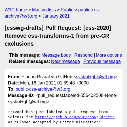
W3C home
Mailing lists
Public
public-css-
archive@w3.org
January 2021
[csswg-drafts] Pull Request: [css-2020]
Remove css-transforms-1 from pre-CR
exclusions
This message
:
Message body
Respond
More options
Related messages
:
Next message
Previous message
From
: Florian Rivoal via GitHub <
sysbot+gh@w3.org
>
Date
: Mon, 18 Jan 2021 01:39:48 +0000
To
:
public-css-archive@w3.org
Message-ID
: <pull_request.labeled-556402508-None-
sysbot+gh@w3.org>
frivoal has just labeled a pull request from 
SelenIT for 
https://github.com/w3c/csswg-drafts
as "Closed Accepted by Editor Discretion":
