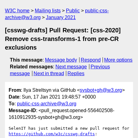
W3C home
Mailing lists
Public
public-css-
archive@w3.org
January 2021
[csswg-drafts] Pull Request: [css-2020]
Remove css-transforms-1 from pre-CR
exclusions
This message
:
Message body
Respond
More options
Related messages
:
Next message
Previous
message
Next in thread
Replies
From
: Ilya Streltsyn via GitHub <
sysbot+gh@w3.org
>
Date
: Sun, 17 Jan 2021 19:48:57 +0000
To
:
public-css-archive@w3.org
Message-ID
: <pull_request.opened-556402508-
1610912935-sysbot+gh@w3.org>
SelenIT has just submitted a new pull request for 
https://github.com/w3c/csswg-drafts
:
