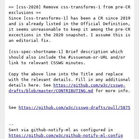
== [css-2020] Remove css-transforms-1 from pre-CR 
exclusions ==

Since [css-transforms-1] has been a CR since 2019 
and is already listed in the Official Definition, 
it seems unreasonable to keep it among the pre-CR 
excections in the 2020 snapshot. I assume this is 
an editorial fix.

[css-spec-shortname-1] Brief description which 
should also include the #issuenum-or-URL and/or 
link to relevant CSSWG minutes.

Copy the above line into the Title and replace 
with the relevant details. Fill in any additional 
details here. See 
https://github.com/w3c/csswg-
drafts/blob/master/CONTRIBUTING.md
 for more info.

See 
https://github.com/w3c/csswg-drafts/pull/5875
-- 

Sent via github-notify-ml as configured in 
https://github.com/w3c/github-notify-ml-config