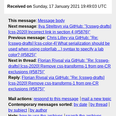
Received on
Sunday, 17 January 2021 19:49:03 UTC
This message
:
Message body
Next message
:
Ilya Streltsyn via GitHub: "[csswg-drafts]
[css-2020] Incorrect link in section 4 (#5876)"
Previous message
:
Chris Lilley via GitHub: "Re:
[csswg-drafts] [css-color-4] What serialization should be
used when using color(lab ...) syntax to specify a lab
color? (#5825)"
Next in thread
:
Florian Rivoal via GitHub: "Re: [csswg-
drafts] [css-2020] Remove css-transforms-1 from pre-CR
exclusions (#5875)"
Reply
:
Florian Rivoal via GitHub: "Re: [csswg-drafts]
[css-2020] Remove css-transforms-1 from pre-CR
exclusions (#5875)"
Mail actions
:
respond to this message
mail a new topic
Contemporary messages sorted
:
by date
by thread
by subject
by author
Help
:
how to use the archives
search the archives