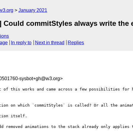
w3.org
January 2021
] Could commitStyles always write the e
ions
sage
In reply to
Next in thread
Replies
10501760-sysbot+gh@w3.org>
t of this works and came across a few possibilities for h
tion on which `commitStyles` is called? Or all the animat
ion itself.

dd removed animations to the stack already only applies t