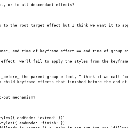
t, or to all descendant effects?

s to the root target effect but I think we want it to app
 effect, we'll fail to apply the styles from the keyframe
 _before_ the parent group effect, I think if we call `co
y child keyframe effects that finished before the end of 
-out mechanism?

yles({ endMode: 'extend' })`

tyles({ endMode: 'finish' })`
