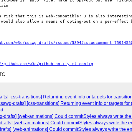
fillMode is "auto" (i.e. make it opt-out but use `fillMod
ain

a risk that this is Web-compatible? 3 is also interesting
 would also allow a means of opting-out on a per-effect b
ub.com/w3c/csswg-drafts/issues/5394#issuecomment-7591455
//github.com/w3c/github-notify-ml-config
UTC
ts] [css-transitions] Returning event info or targets for transiti
csswg-drafts] [css-transitions] Returning event info or targets for
od
g-drafts] [web-animations] Could commitStyles always write the 
drafts] [web-animations] Could commitStyles always write the en
-drafts] [web-animations] Could commitStyles always write the en