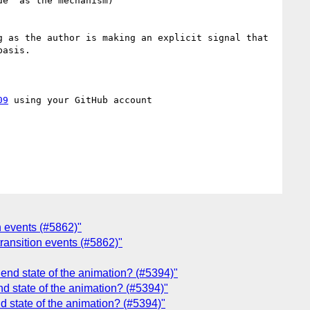
e` as the mechanism)

 as the author is making an explicit signal that 
asis.

09
 using your GitHub account

on events (#5862)"
 transition events (#5862)"
end state of the animation? (#5394)"
d state of the animation? (#5394)"
d state of the animation? (#5394)"