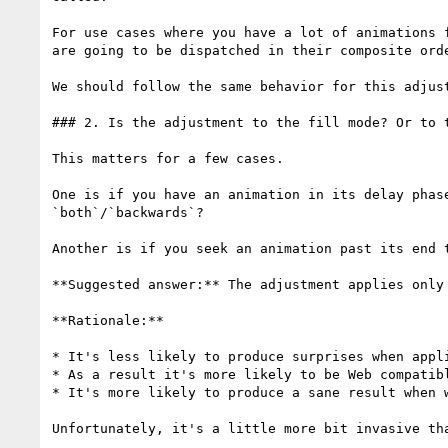
For use cases where you have a lot of animations 
are going to be dispatched in their composite ord
We should follow the same behavior for this adjust
### 2. Is the adjustment to the fill mode? Or to t
This matters for a few cases.

One is if you have an animation in its delay phas
`both`/`backwards`?

Another is if you seek an animation past its end 
**Suggested answer:** The adjustment applies only 
**Rationale:**

* It's less likely to produce surprises when appli
* As a result it's more likely to be Web compatib
* It's more likely to produce a sane result when w
Unfortunately, it's a little more bit invasive tha