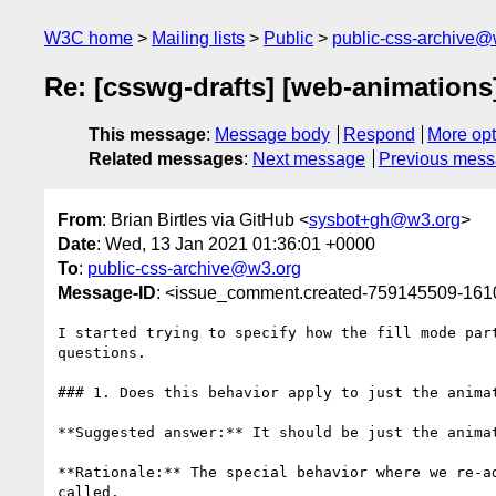
W3C home
Mailing lists
Public
public-css-archive@
Re: [csswg-drafts] [web-animations
This message
:
Message body
Respond
More opt
Related messages
:
Next message
Previous mes
From
: Brian Birtles via GitHub <
sysbot+gh@w3.org
>
Date
: Wed, 13 Jan 2021 01:36:01 +0000
To
:
public-css-archive@w3.org
Message-ID
: <issue_comment.created-759145509-16
I started trying to specify how the fill mode par
questions.

### 1. Does this behavior apply to just the anima
**Suggested answer:** It should be just the animat
**Rationale:** The special behavior where we re-a
called.
