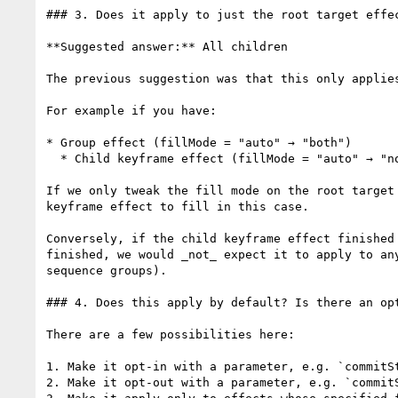
### 3. Does it apply to just the root target effec
**Suggested answer:** All children

The previous suggestion was that this only applie
For example if you have:

* Group effect (fillMode = "auto" → "both")

  * Child keyframe effect (fillMode = "auto" → "none", end time of keyframe effect == end time of group effect)

If we only tweak the fill mode on the root target
keyframe effect to fill in this case.

Conversely, if the child keyframe effect finished
finished, we would _not_ expect it to apply to an
sequence groups).

### 4. Does this apply by default? Is there an opt
There are a few possibilities here:

1. Make it opt-in with a parameter, e.g. `commitSt
2. Make it opt-out with a parameter, e.g. `commitS