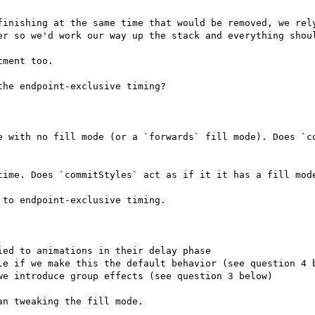
finishing at the same time that would be removed, we rely
er so we'd work our way up the stack and everything shoul
ment too.

he endpoint-exclusive timing?

e with no fill mode (or a `forwards` fill mode). Does `co
time. Does `commitStyles` act as if it it has a fill mode
to endpoint-exclusive timing.

ed to animations in their delay phase

le if we make this the default behavior (see question 4 b
e introduce group effects (see question 3 below)

n tweaking the fill mode.
