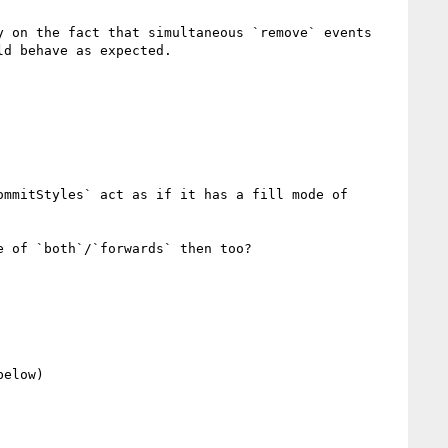
 on the fact that simultaneous `remove` events 
d behave as expected.

mmitStyles` act as if it has a fill mode of 
 of `both`/`forwards` then too?

elow)
