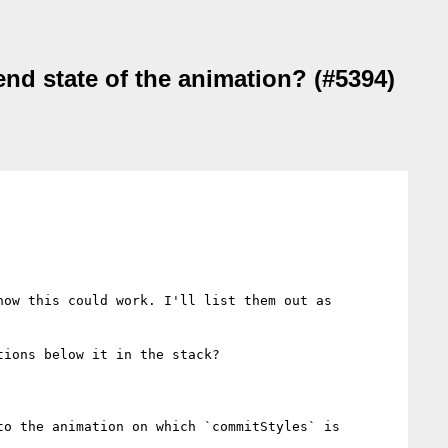
nd state of the animation? (#5394)
ow this could work. I'll list them out as 
ions below it in the stack?

o the animation on which `commitStyles` is 