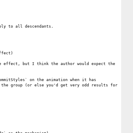
ly to all descendants.

 effect, but I think the author would expect the 
mmitStyles` on the animation when it has 
the group (or else you'd get very odd results for 