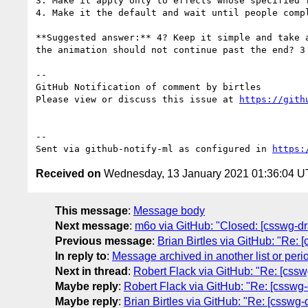
3. Make it apply only to effects whose specified 
4. Make it the default and wait until people compl
**Suggested answer:** 4? Keep it simple and take 
the animation should not continue past the end? 3
-- 

GitHub Notification of comment by birtles

Please view or discuss this issue at 
https://gith
-- 

Sent via github-notify-ml as configured in 
https:
Received on
Wednesday, 13 January 2021 01:36:04 
This message
:
Message body
Next message
:
m6o via GitHub: "Closed: [csswg-draf
Previous message
:
Brian Birtles via GitHub: "Re: [
In reply to
:
Message archived in another list or peri
Next in thread
:
Robert Flack via GitHub: "Re: [cssw
Maybe reply
:
Robert Flack via GitHub: "Re: [csswg-
Maybe reply
:
Brian Birtles via GitHub: "Re: [csswg