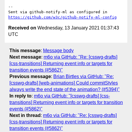
-- 

Sent via github-notify-ml as configured in 
https://github.com/w3c/github-notify-ml-config
Received on
Wednesday, 13 January 2021 01:37:43
UTC
This message
:
Message body
Next message
:
m6o via GitHub: "Re: [csswg-drafts]
[css-transitions] Returning event info or targets for
transition events (#5862)"
Previous message
:
Brian Birtles via GitHub: "Re:
[csswg-drafts] [web-animations] Could commitStyles
always write the end state of the animation? (#5394)"
In reply to
:
m6o via GitHub: "[csswg-drafts] [css-
transitions] Returning event info or targets for transition
events (#5862)"
Next in thread
:
m6o via GitHub: "Re: [csswg-drafts]
[css-transitions] Returning event info or targets for
transition events (#5862)"