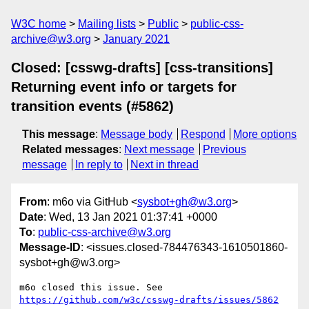
W3C home
Mailing lists
Public
public-css-
archive@w3.org
January 2021
Closed: [csswg-drafts] [css-transitions]
Returning event info or targets for
transition events (#5862)
This message
:
Message body
Respond
More options
Related messages
:
Next message
Previous
message
In reply to
Next in thread
From
: m6o via GitHub <
sysbot+gh@w3.org
>
Date
: Wed, 13 Jan 2021 01:37:41 +0000
To
:
public-css-archive@w3.org
Message-ID
: <issues.closed-784476343-1610501860-
sysbot+gh@w3.org>
m6o closed this issue. See 
https://github.com/w3c/csswg-drafts/issues/5862