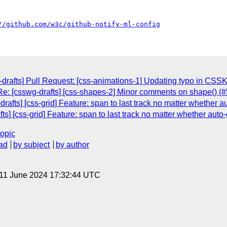
//github.com/w3c/github-notify-ml-config
drafts] Pull Request: [css-animations-1] Updating typo in CS
e: [csswg-drafts] [css-shapes-2] Minor comments on shape() (
rafts] [css-grid] Feature: span to last track no matter whether au
ts] [css-grid] Feature: span to last track no matter whether auto-
topic
ad
by subject
by author
 11 June 2024 17:32:44 UTC