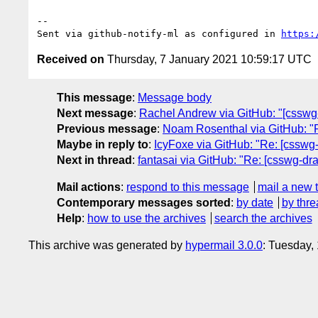
-- 

Sent via github-notify-ml as configured in 
https:
Received on
Thursday, 7 January 2021 10:59:17 UTC
This message
:
Message body
Next message
:
Rachel Andrew via GitHub: "[csswg-
Previous message
:
Noam Rosenthal via GitHub: "R
Maybe in reply to
:
IcyFoxe via GitHub: "Re: [csswg-d
Next in thread
:
fantasai via GitHub: "Re: [csswg-draf
Mail actions
:
respond to this message
mail a new 
Contemporary messages sorted
:
by date
by thre
Help
:
how to use the archives
search the archives
This archive was generated by
hypermail 3.0.0
: Tuesday,