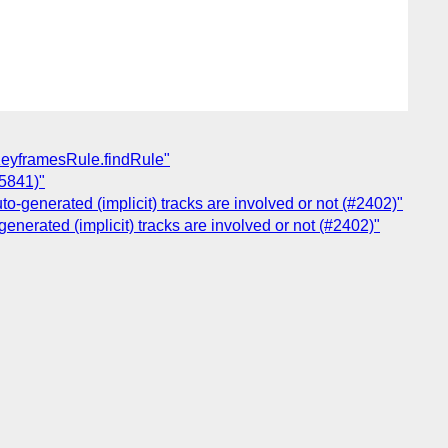
SKeyframesRule.findRule"
#5841)"
to-generated (implicit) tracks are involved or not (#2402)"
generated (implicit) tracks are involved or not (#2402)"