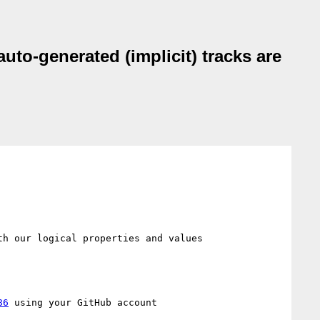
auto-generated (implicit) tracks are
h our logical properties and values 
86
 using your GitHub account
