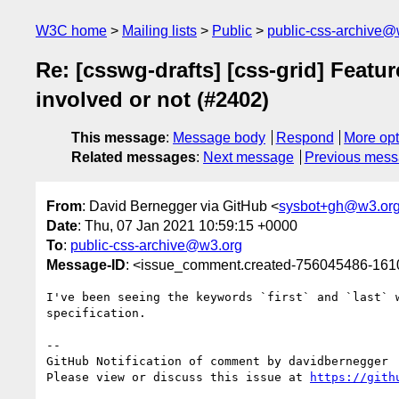
W3C home
Mailing lists
Public
public-css-archive@
Re: [csswg-drafts] [css-grid] Featur
involved or not (#2402)
This message
:
Message body
Respond
More opt
Related messages
:
Next message
Previous mes
From
: David Bernegger via GitHub <
sysbot+gh@w3.or
Date
: Thu, 07 Jan 2021 10:59:15 +0000
To
:
public-css-archive@w3.org
Message-ID
: <issue_comment.created-756045486-16
I've been seeing the keywords `first` and `last` 
specification.

-- 

GitHub Notification of comment by davidbernegger

Please view or discuss this issue at 
https://gith