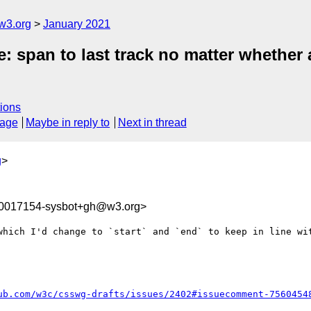
w3.org
January 2021
e: span to last track no matter whether 
ions
sage
Maybe in reply to
Next in thread
g
>
10017154-sysbot+gh@w3.org>
which I'd change to `start` and `end` to keep in line wit
ub.com/w3c/csswg-drafts/issues/2402#issuecomment-7560454