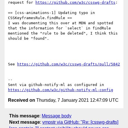
request for 
https://github.com/w3c/csswg-drafts
:

== [css-animations-1] Updating typo in 
CSSKeyframesRule.findRule ==

I was documenting this over at MDN and spotted 
that the information for `select` in findRule 
mentioned the "rule to be deleted", I think this 
should be "found".

See 
https://github.com/w3c/csswg-drafts/pull/5842
-- 

Sent via github-notify-ml as configured in 
https://github.com/w3c/github-notify-ml-config
Received on
Thursday, 7 January 2021 12:47:09 UTC
This message
:
Message body
Next message
:
vmpstr via GitHub: "Re: [csswg-drafts]