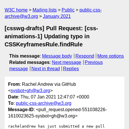
W3C home
Mailing lists
Public
public-css-
archive@w3.org
January 2021
[csswg-drafts] Pull Request: [css-
animations-1] Updating typo in
CSSKeyframesRule.findRule
This message
:
Message body
Respond
More options
Related messages
:
Next message
Previous
message
Next in thread
Replies
From
: Rachel Andrew via GitHub
<
sysbot+gh@w3.org
>
Date
: Thu, 07 Jan 2021 12:47:07 +0000
To
:
public-css-archive@w3.org
Message-ID
: <pull_request.opened-551038226-
1610023625-sysbot+gh@w3.org>
rachelandrew has just submitted a new pull 