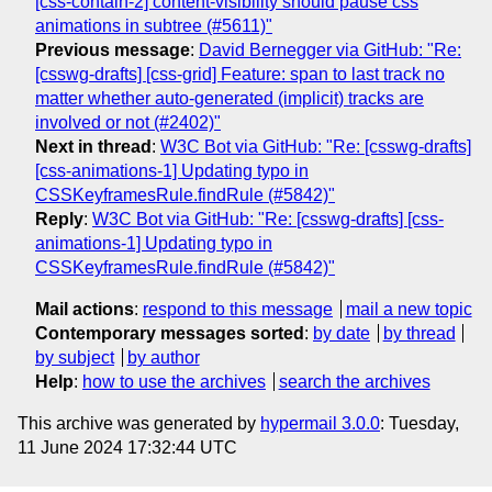
[css-contain-2] content-visibility should pause css
animations in subtree (#5611)"
Previous message
:
David Bernegger via GitHub: "Re:
[csswg-drafts] [css-grid] Feature: span to last track no
matter whether auto-generated (implicit) tracks are
involved or not (#2402)"
Next in thread
:
W3C Bot via GitHub: "Re: [csswg-drafts]
[css-animations-1] Updating typo in
CSSKeyframesRule.findRule (#5842)"
Reply
:
W3C Bot via GitHub: "Re: [csswg-drafts] [css-
animations-1] Updating typo in
CSSKeyframesRule.findRule (#5842)"
Mail actions
:
respond to this message
mail a new topic
Contemporary messages sorted
:
by date
by thread
by subject
by author
Help
:
how to use the archives
search the archives
This archive was generated by
hypermail 3.0.0
: Tuesday,
11 June 2024 17:32:44 UTC