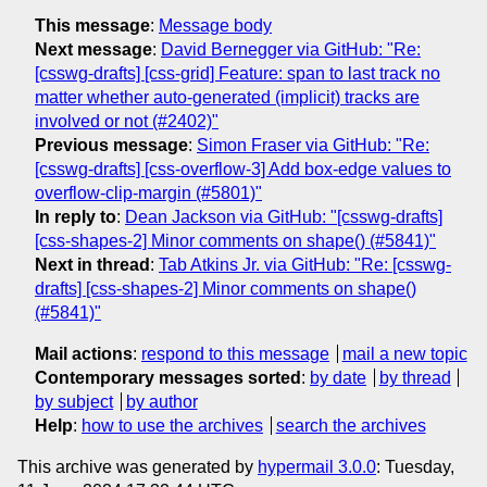
This message
:
Message body
Next message
:
David Bernegger via GitHub: "Re:
[csswg-drafts] [css-grid] Feature: span to last track no
matter whether auto-generated (implicit) tracks are
involved or not (#2402)"
Previous message
:
Simon Fraser via GitHub: "Re:
[csswg-drafts] [css-overflow-3] Add box-edge values to
overflow-clip-margin (#5801)"
In reply to
:
Dean Jackson via GitHub: "[csswg-drafts]
[css-shapes-2] Minor comments on shape() (#5841)"
Next in thread
:
Tab Atkins Jr. via GitHub: "Re: [csswg-
drafts] [css-shapes-2] Minor comments on shape()
(#5841)"
Mail actions
:
respond to this message
mail a new topic
Contemporary messages sorted
:
by date
by thread
by subject
by author
Help
:
how to use the archives
search the archives
This archive was generated by
hypermail 3.0.0
: Tuesday,