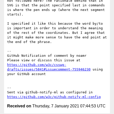
not followed here? The rationale behind that in 
SVG is that the point specified last in commands 
is where the pen ends up (where the next segment 
starts).

I specified it like this because the word by/to 
is important in order to understand the meaning 
of the rest of the coordinates. But I agree that 
it might make more sense to have the end point at 
the end of the phrase.

-- 

GitHub Notification of comment by noamr

Please view or discuss this issue at 
https://github.com/w3c/csswg-
drafts/issues/5841#issuecomment-755946230
 using 
your GitHub account

-- 

Sent via github-notify-ml as configured in 
https://github.com/w3c/github-notify-ml-config
Received on
Thursday, 7 January 2021 07:44:53 UTC