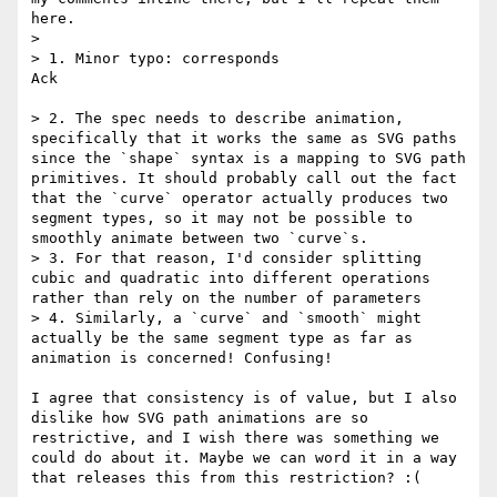
here.

> 

> 1. Minor typo: corresponds

Ack

> 2. The spec needs to describe animation, 
specifically that it works the same as SVG paths 
since the `shape` syntax is a mapping to SVG path 
primitives. It should probably call out the fact 
that the `curve` operator actually produces two 
segment types, so it may not be possible to 
smoothly animate between two `curve`s.

> 3. For that reason, I'd consider splitting 
cubic and quadratic into different operations 
rather than rely on the number of parameters

> 4. Similarly, a `curve` and `smooth` might 
actually be the same segment type as far as 
animation is concerned! Confusing!

I agree that consistency is of value, but I also 
dislike how SVG path animations are so 
restrictive, and I wish there was something we 
could do about it. Maybe we can word it in a way 
that releases this from this restriction? :(
