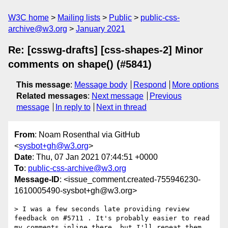
W3C home
Mailing lists
Public
public-css-
archive@w3.org
January 2021
Re: [csswg-drafts] [css-shapes-2] Minor
comments on shape() (#5841)
This message
:
Message body
Respond
More options
Related messages
:
Next message
Previous
message
In reply to
Next in thread
From
: Noam Rosenthal via GitHub
<
sysbot+gh@w3.org
>
Date
: Thu, 07 Jan 2021 07:44:51 +0000
To
:
public-css-archive@w3.org
Message-ID
: <issue_comment.created-755946230-
1610005490-sysbot+gh@w3.org>
> I was a few seconds late providing review 
feedback on #5711 . It's probably easier to read 
my comments inline there, but I'll repeat them 