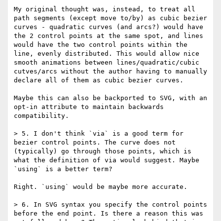
My original thought was, instead, to treat all 
path segments (except move to/by) as cubic bezier 
curves - quadratic curves (and arcs?) would have 
the 2 control points at the same spot, and lines 
would have the two control points within the 
line, evenly distributed. This would allow nice 
smooth animations between lines/quadratic/cubic 
cutves/arcs without the author having to manually 
declare all of them as cubic bezier curves.

Maybe this can also be backported to SVG, with an 
opt-in attribute to maintain backwards 
compatibility.

> 5. I don't think `via` is a good term for 
bezier control points. The curve does not 
(typically) go through those points, which is 
what the definition of via would suggest. Maybe 
`using` is a better term?

Right. `using` would be maybe more accurate.

> 6. In SVG syntax you specify the control points 
before the end point. Is there a reason this was 