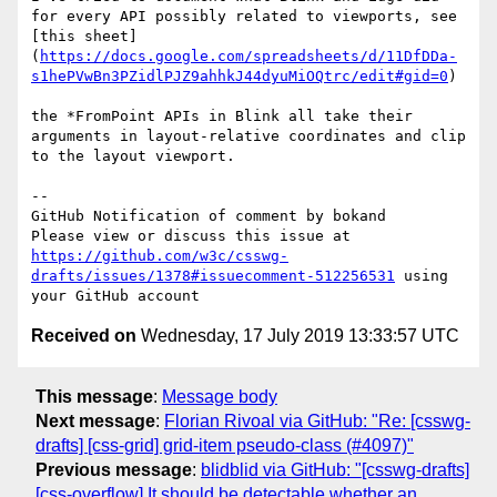
for every API possibly related to viewports, see 
[this sheet]
(
https://docs.google.com/spreadsheets/d/11DfDDa-
s1hePVwBn3PZidlPJZ9ahhkJ44dyuMiOQtrc/edit#gid=0
)

the *FromPoint APIs in Blink all take their 
arguments in layout-relative coordinates and clip 
to the layout viewport.

-- 

GitHub Notification of comment by bokand

Please view or discuss this issue at 
https://github.com/w3c/csswg-
drafts/issues/1378#issuecomment-512256531
 using 
Received on
Wednesday, 17 July 2019 13:33:57 UTC
This message
:
Message body
Next message
:
Florian Rivoal via GitHub: "Re: [csswg-
drafts] [css-grid] grid-item pseudo-class (#4097)"
Previous message
:
blidblid via GitHub: "[csswg-drafts]
[css-overflow] It should be detectable whether an