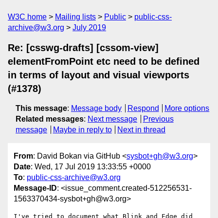
W3C home
Mailing lists
Public
public-css-
archive@w3.org
July 2019
Re: [csswg-drafts] [cssom-view]
elementFromPoint etc need to be defined
in terms of layout and visual viewports
(#1378)
This message
:
Message body
Respond
More options
Related messages
:
Next message
Previous
message
Maybe in reply to
Next in thread
From
: David Bokan via GitHub <
sysbot+gh@w3.org
>
Date
: Wed, 17 Jul 2019 13:33:55 +0000
To
:
public-css-archive@w3.org
Message-ID
: <issue_comment.created-512256531-
1563370434-sysbot+gh@w3.org>
I've tried to document what Blink and Edge did 