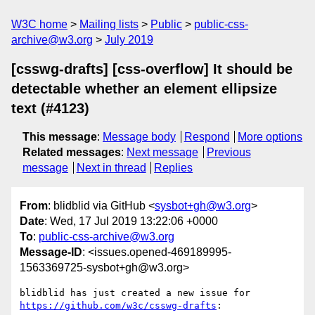
W3C home
Mailing lists
Public
public-css-
archive@w3.org
July 2019
[csswg-drafts] [css-overflow] It should be
detectable whether an element ellipsize
text (#4123)
This message
:
Message body
Respond
More options
Related messages
:
Next message
Previous
message
Next in thread
Replies
From
: blidblid via GitHub <
sysbot+gh@w3.org
>
Date
: Wed, 17 Jul 2019 13:22:06 +0000
To
:
public-css-archive@w3.org
Message-ID
: <issues.opened-469189995-
1563369725-sysbot+gh@w3.org>
blidblid has just created a new issue for 
https://github.com/w3c/csswg-drafts
:
