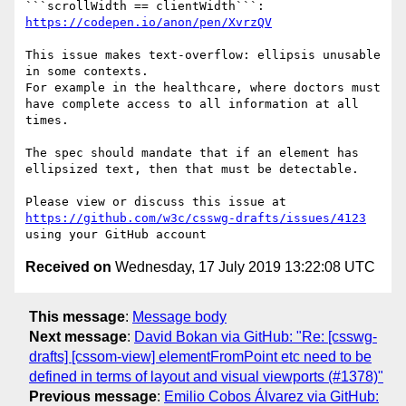
https://codepen.io/anon/pen/XvrzQV
This issue makes text-overflow: ellipsis unusable 
in some contexts. 

For example in the healthcare, where doctors must 
have complete access to all information at all 
times.

The spec should mandate that if an element has 
ellipsized text, then that must be detectable.

Please view or discuss this issue at 
https://github.com/w3c/csswg-drafts/issues/4123
Received on
Wednesday, 17 July 2019 13:22:08 UTC
This message
:
Message body
Next message
:
David Bokan via GitHub: "Re: [csswg-
drafts] [cssom-view] elementFromPoint etc need to be
defined in terms of layout and visual viewports (#1378)"
Previous message
:
Emilio Cobos Álvarez via GitHub: