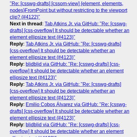
"Re: [csswg-drafts] [cssom-view] {element, elements,
nodes}FromPoint but without restricting to the viewport
clip? (#4122)"
Next in thread
:
Tab Atkins Jr. via GitHub: "Re: [csswg-
drafts] [css-overflow] It should be detectable whether an
element ellipsize text (#4123)"
Reply
:
Tab Atkins Jr. via GitHub: "Re: [csswg-drafts]
[css-overflow] It should be detectable whether an
element ellipsize text (#4123)"
Reply
:
blidblid via GitHub: "Re: [csswg-drafts] [css-
overflow] It should be detectable whether an element
ellipsize text (#4123)"
Reply
:
Tab Atkins Jr. via GitHub: "Re: [csswg-drafts]
[css-overflow] It should be detectable whether an
element ellipsize text (#4123)"
Reply
:
Emilio Cobos Álvarez via GitHub: "Re: [csswg-
drafts] [css-overflow] It should be detectable whether an
element ellipsize text (#4123)"
Reply
:
blidblid via GitHub: "Re: [csswg-drafts] [css-
overflow] It should be detectable whether an element