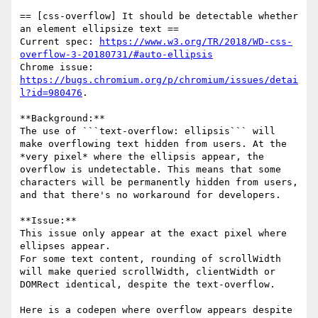
== [css-overflow] It should be detectable whether 
an element ellipsize text ==

Current spec: 
https://www.w3.org/TR/2018/WD-css-
overflow-3-20180731/#auto-ellipsis
Chrome issue: 
https://bugs.chromium.org/p/chromium/issues/detai
l?id=980476
.

**Background:**

The use of ```text-overflow: ellipsis``` will 
make overflowing text hidden from users. At the 
*very pixel* where the ellipsis appear, the 
overflow is undetectable. This means that some 
characters will be permanently hidden from users, 
and that there's no workaround for developers.

**Issue:**

This issue only appear at the exact pixel where 
ellipses appear.

For some text content, rounding of scrollWidth 
will make queried scrollWidth, clientWidth or 
DOMRect identical, despite the text-overflow.

Here is a codepen where overflow appears despite 