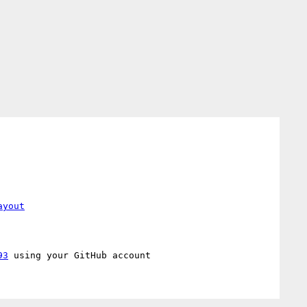
ayout
93