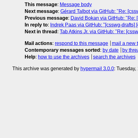
This message
:
Message body
Next message
:
Gérard Talbot via GitHub: "Re: [cssw
Previous message
:
David Bokan via GitHub: "Re: [
In reply to
:
Indrek Paas via GitHub: "[csswg-drafts] 
Next in thread
:
Tab Atkins Jr. via GitHub: "Re: [cssw
Mail actions
:
respond to this message
mail a new 
Contemporary messages sorted
:
by date
by thre
Help
:
how to use the archives
search the archives
This archive was generated by
hypermail 3.0.0
: Tuesday,