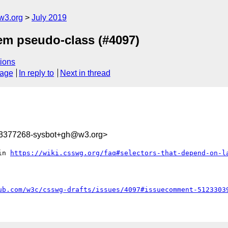
w3.org
July 2019
item pseudo-class (#4097)
ions
sage
In reply to
Next in thread
63377268-sysbot+gh@w3.org>
in 
https://wiki.csswg.org/faq#selectors-that-depend-on-l
ub.com/w3c/csswg-drafts/issues/4097#issuecomment-5123303