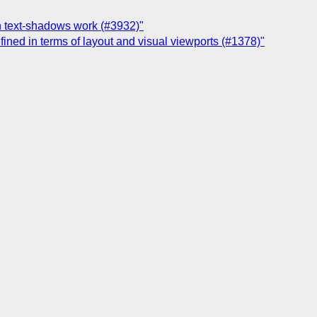
on text-shadows work (#3932)"
ined in terms of layout and visual viewports (#1378)"