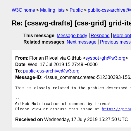
W3C home
Mailing lists
Public
public-css-archive@
Re: [csswg-drafts] [css-grid] grid-
This message
:
Message body
Respond
More opt
Related messages
:
Next message
Previous mes
From
: Florian Rivoal via GitHub <
sysbot+gh@w3.org
>
Date
: Wed, 17 Jul 2019 15:27:49 +0000
To
:
public-css-archive@w3.org
Message-ID
: <issue_comment.created-512330393-15
This is closely related to the problem described 
-- 

GitHub Notification of comment by frivoal

Please view or discuss this issue at 
https://gith
Received on
Wednesday, 17 July 2019 15:27:50 UTC