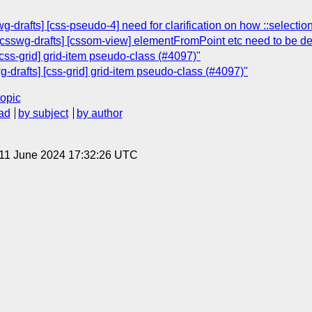
g-drafts] [css-pseudo-4] need for clarification on how ::selecti
csswg-drafts] [cssom-view] elementFromPoint etc need to be def
[css-grid] grid-item pseudo-class (#4097)"
g-drafts] [css-grid] grid-item pseudo-class (#4097)"
topic
ad
by subject
by author
 11 June 2024 17:32:26 UTC