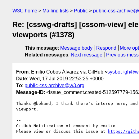
W3C home
Mailing lists
Public
public-css-archive@
Re: [csswg-drafts] [cssom-view] el
viewports (#1378)
This message
:
Message body
Respond
More opt
Related messages
:
Next message
Previous mes
From
: Emilio Cobos Álvarez via GitHub <
sysbot+gh@w
Date
: Wed, 17 Jul 2019 22:53:25 +0000
To
:
public-css-archive@w3.org
Message-ID
: <issue_comment.created-512597779-15
Thanks @bokand, I think there's interop here, and
viewport.

-- 

GitHub Notification of comment by emilio

Please view or discuss this issue at 
https://gith