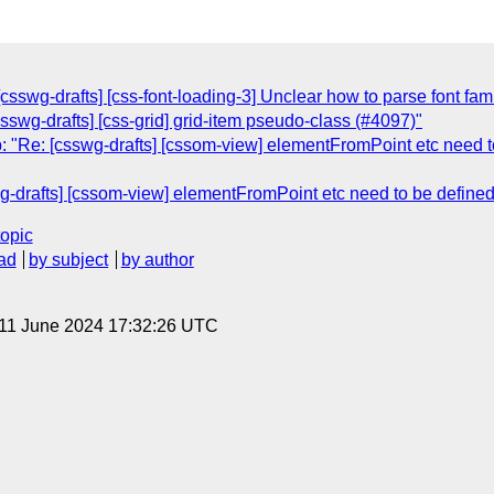
csswg-drafts] [css-font-loading-3] Unclear how to parse font fam
sswg-drafts] [css-grid] grid-item pseudo-class (#4097)"
 "Re: [csswg-drafts] [cssom-view] elementFromPoint etc need to
-drafts] [cssom-view] elementFromPoint etc need to be defined 
topic
ad
by subject
by author
 11 June 2024 17:32:26 UTC