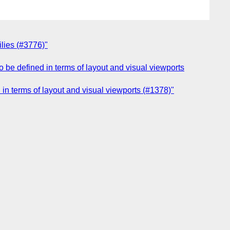
ilies (#3776)"
 be defined in terms of layout and visual viewports
in terms of layout and visual viewports (#1378)"