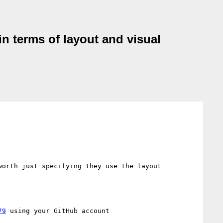
n terms of layout and visual
orth just specifying they use the layout 
79