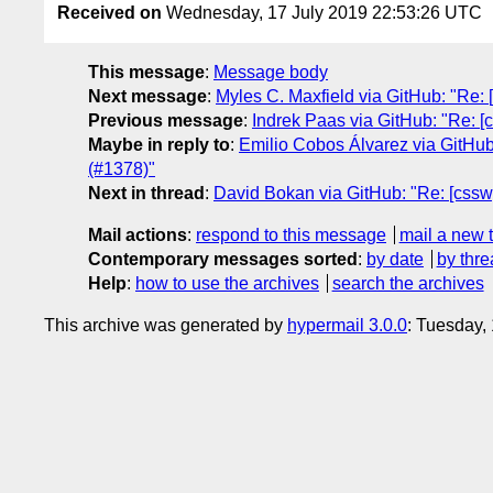
Received on
Wednesday, 17 July 2019 22:53:26 UTC
This message
:
Message body
Next message
:
Myles C. Maxfield via GitHub: "Re: [
Previous message
:
Indrek Paas via GitHub: "Re: [c
Maybe in reply to
:
Emilio Cobos Álvarez via GitHub:
(#1378)"
Next in thread
:
David Bokan via GitHub: "Re: [csswg
Mail actions
:
respond to this message
mail a new 
Contemporary messages sorted
:
by date
by thre
Help
:
how to use the archives
search the archives
This archive was generated by
hypermail 3.0.0
: Tuesday,