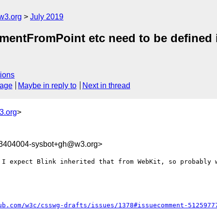
w3.org
July 2019
ementFromPoint etc need to be defined i
ions
sage
Maybe in reply to
Next in thread
3.org
>
63404004-sysbot+gh@w3.org>
 I expect Blink inherited that from WebKit, so probably w
ub.com/w3c/csswg-drafts/issues/1378#issuecomment-5125977