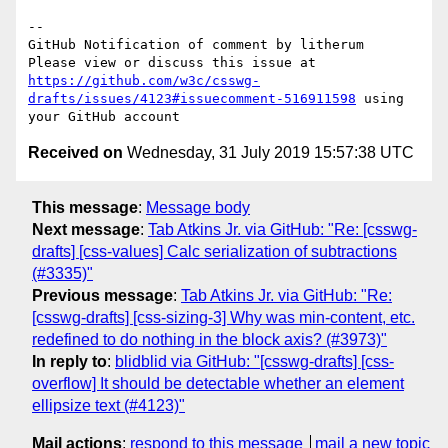
-- 

GitHub Notification of comment by litherum

Please view or discuss this issue at 
https://github.com/w3c/csswg-
drafts/issues/4123#issuecomment-516911598
 using 
Received on
Wednesday, 31 July 2019 15:57:38 UTC
This message
:
Message body
Next message
:
Tab Atkins Jr. via GitHub: "Re: [csswg-
drafts] [css-values] Calc serialization of subtractions
(#3335)"
Previous message
:
Tab Atkins Jr. via GitHub: "Re:
[csswg-drafts] [css-sizing-3] Why was min-content, etc.
redefined to do nothing in the block axis? (#3973)"
In reply to
:
blidblid via GitHub: "[csswg-drafts] [css-
overflow] It should be detectable whether an element
ellipsize text (#4123)"
Mail actions
:
respond to this message
mail a new topic