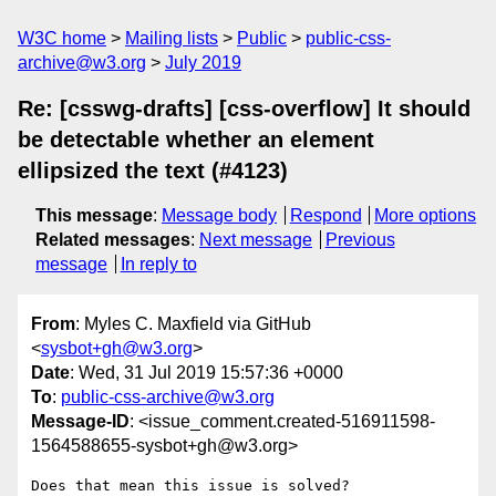
W3C home
Mailing lists
Public
public-css-
archive@w3.org
July 2019
Re: [csswg-drafts] [css-overflow] It should
be detectable whether an element
ellipsized the text (#4123)
This message
:
Message body
Respond
More options
Related messages
:
Next message
Previous
message
In reply to
From
: Myles C. Maxfield via GitHub
<
sysbot+gh@w3.org
>
Date
: Wed, 31 Jul 2019 15:57:36 +0000
To
:
public-css-archive@w3.org
Message-ID
: <issue_comment.created-516911598-
1564588655-sysbot+gh@w3.org>
Does that mean this issue is solved?
