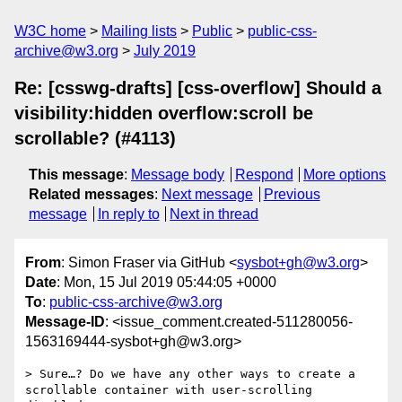
W3C home
Mailing lists
Public
public-css-
archive@w3.org
July 2019
Re: [csswg-drafts] [css-overflow] Should a
visibility:hidden overflow:scroll be
scrollable? (#4113)
This message
:
Message body
Respond
More options
Related messages
:
Next message
Previous
message
In reply to
Next in thread
From
: Simon Fraser via GitHub <
sysbot+gh@w3.org
>
Date
: Mon, 15 Jul 2019 05:44:05 +0000
To
:
public-css-archive@w3.org
Message-ID
: <issue_comment.created-511280056-
1563169444-sysbot+gh@w3.org>
> Sure…? Do we have any other ways to create a 
scrollable container with user-scrolling 