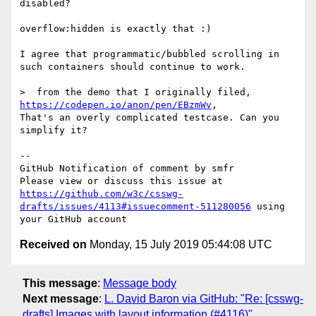
disabled?

overflow:hidden is exactly that :)

I agree that programmatic/bubbled scrolling in 
such containers should continue to work.

>  from the demo that I originally filed, 
https://codepen.io/anon/pen/EBzmWv
,

That's an overly complicated testcase. Can you 
simplify it?

-- 

GitHub Notification of comment by smfr

Please view or discuss this issue at 
https://github.com/w3c/csswg-
drafts/issues/4113#issuecomment-511280056
 using 
Received on
Monday, 15 July 2019 05:44:08 UTC
This message
:
Message body
Next message
:
L. David Baron via GitHub: "Re: [csswg-
drafts] Images with layout information (#4116)"