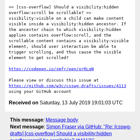
== [css-overflow] Should a visibility:hidden 
overflow:scroll be scrollable? ==

visibility:visible on a child can make content 
visible inside a visibility:hidden ancestor. If 
the ancestor chain to which visibility:hidden 
applies contains overflow:scroll, and the 
scrollable content contains a visibility:visible 
element, should user interaction be able to 
trigger scrolling, and thus cause the visible 
element to get scrolled?

https://codepen.io/smfr/pen/orRLqN
Please view or discuss this issue at 
https://github.com/w3c/csswg-drafts/issues/4113
Received on
Saturday, 13 July 2019 19:01:03 UTC
This message
:
Message body
Next message
:
Simon Fraser via GitHub: "Re: [csswg-
drafts] [css-overflow] Should a visibility:hidden