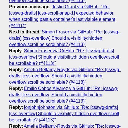
overflow:scroll be scrollable? (#4113)"
Previous message
:
Justin Grant via GitHub: "Re:
[csswg-drafts] [css-scroll-snap-1] expected behavior
when scrolling past a container's last visible element
(#4111)"
Next in thread
:
Simon Fraser via GitHub: "Re: [csswg-
drafts] [css-overflow] Should a visibility:hidden
overflow:scroll be scrollable? (#4113)"
Reply
:
Simon Fraser via GitHub: "Re: [csswg-drafts]
[css-overflow] Should a visibility:hidden overflow:scroll
be scrollable? (#4113)"
Reply
:
Amelia Bellamy-Royds via GitHub: "Re: [csswg-
drafts] [css-overflow] Should a visibility:hidden
overflow:scroll be scrollable? (#4113)"
Reply
:
Emilio Cobos Álvarez via GitHub: "Re: [csswg-
drafts] [css-overflow] Should a visibility:hidden
overflow:scroll be scrollable? (#4113)"
Reply
:
jonjohnjohnson via GitHub: "Re: [csswg-drafts]
[css-overflow] Should a visibility:hidden overflow:scroll
be scrollable? (#4113)"
Reply
:
Amelia Bellamy-Royds via GitHub: "Re: [csswg-