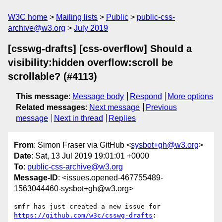
W3C home
Mailing lists
Public
public-css-
archive@w3.org
July 2019
[csswg-drafts] [css-overflow] Should a
visibility:hidden overflow:scroll be
scrollable? (#4113)
This message
:
Message body
Respond
More options
Related messages
:
Next message
Previous
message
Next in thread
Replies
From
: Simon Fraser via GitHub <
sysbot+gh@w3.org
>
Date
: Sat, 13 Jul 2019 19:01:01 +0000
To
:
public-css-archive@w3.org
Message-ID
: <issues.opened-467755489-
1563044460-sysbot+gh@w3.org>
smfr has just created a new issue for 
https://github.com/w3c/csswg-drafts
:
