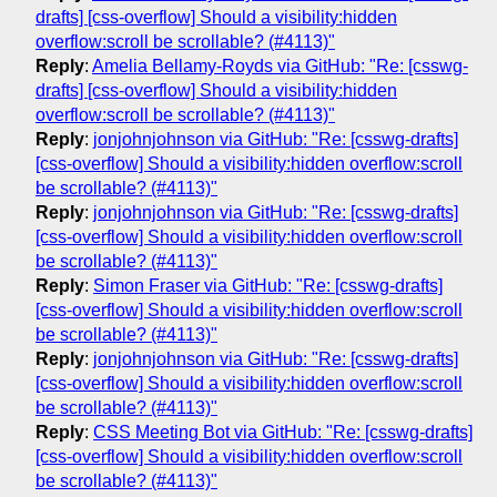
drafts] [css-overflow] Should a visibility:hidden
overflow:scroll be scrollable? (#4113)"
Reply
:
Amelia Bellamy-Royds via GitHub: "Re: [csswg-
drafts] [css-overflow] Should a visibility:hidden
overflow:scroll be scrollable? (#4113)"
Reply
:
jonjohnjohnson via GitHub: "Re: [csswg-drafts]
[css-overflow] Should a visibility:hidden overflow:scroll
be scrollable? (#4113)"
Reply
:
jonjohnjohnson via GitHub: "Re: [csswg-drafts]
[css-overflow] Should a visibility:hidden overflow:scroll
be scrollable? (#4113)"
Reply
:
Simon Fraser via GitHub: "Re: [csswg-drafts]
[css-overflow] Should a visibility:hidden overflow:scroll
be scrollable? (#4113)"
Reply
:
jonjohnjohnson via GitHub: "Re: [csswg-drafts]
[css-overflow] Should a visibility:hidden overflow:scroll
be scrollable? (#4113)"
Reply
:
CSS Meeting Bot via GitHub: "Re: [csswg-drafts]
[css-overflow] Should a visibility:hidden overflow:scroll
be scrollable? (#4113)"